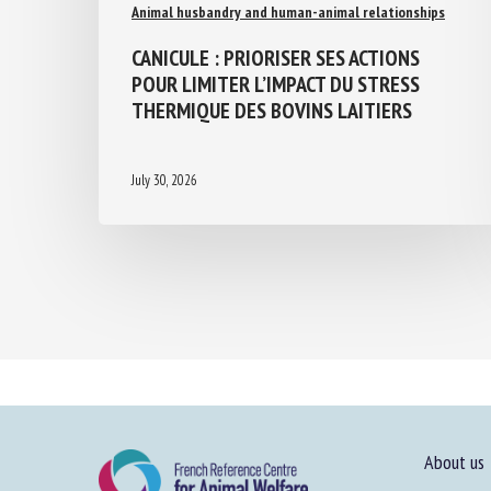
Animal husbandry and human-animal relationships
CANICULE : PRIORISER SES ACTIONS
POUR LIMITER L’IMPACT DU STRESS
THERMIQUE DES BOVINS LAITIERS
July 30, 2026
About us