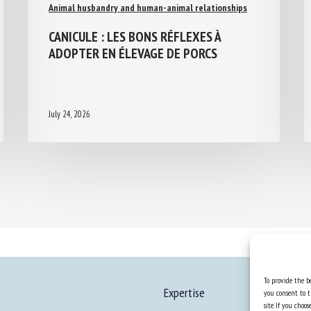
Animal husbandry and human-animal relationships
CANICULE : LES BONS RÉFLEXES À
ADOPTER EN ÉLEVAGE DE PORCS
July 24, 2026
To provide the be
Expertise
you consent to t
site. If you cho