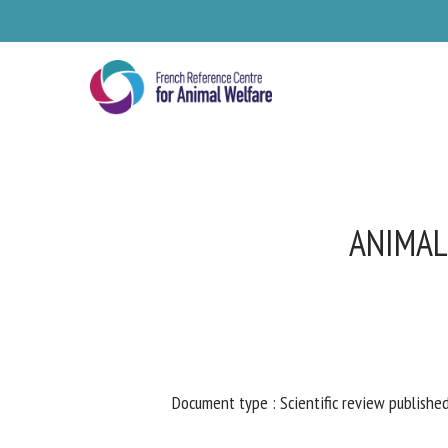
Skip
to
main
content
ANIMAL
Se
Document type : Scientific review published
Pl