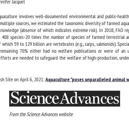
nifer Jacquet
me *
First
name *
culture involves well-documented environmental and public-health co
multiple sources, we estimated the taxonomic diversity of farmed aquati
knowledge (absence of which indicates extreme risk). In 2018, FAO re
ganisation
Email *
t 408 species-20 times the number of species of farmed terrestrial a
 which 59 to 129 billion are vertebrates (e.g., carps, salmonids). Speci
By submitting this form, I accept that the information entered here will be
 remaining 70% either had no welfare publications or were of an u
ed in the context of my relationship with the FRCAW. *
orts are needed to safeguard the welfare of high-production, underst
elds followed by * are mandatory
sh Site on April 6, 2021:
Aquaculture "poses unparalleled animal w
From the Science Advances website