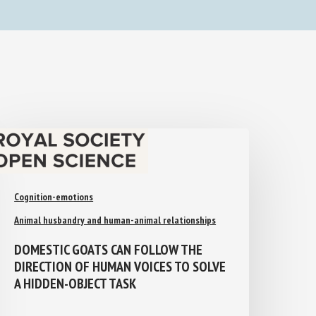
Cognition-emotions
Animal husbandry and human-animal relationships
DOMESTIC GOATS CAN FOLLOW THE
DIRECTION OF HUMAN VOICES TO
SOLVE A HIDDEN-OBJECT TASK