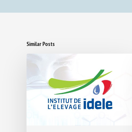
Similar Posts