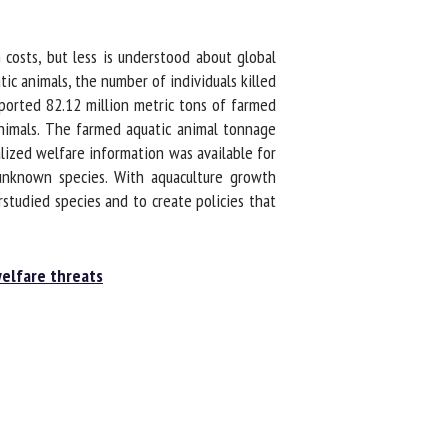
sts, but less is understood about global
c animals, the number of individuals killed
ported 82.12 million metric tons of farmed
nimals. The farmed aquatic animal tonnage
alized welfare information was available for
nknown species. With aquaculture growth
udied species and to create policies that
elfare threats