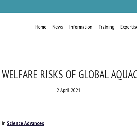
Home
News
Information
Training
Expertis
RECEIVE A FREE MONTHLY BULLETIN
WITH THE LATEST ANIMAL-WELFARE
NEWS
 WELFARE RISKS OF GLOBAL AQUAC
2 April 2021
lect language
 in
Science Advances
ease complete the form below to subscribe to our newsletter in English: