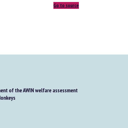
Go to source
nt of the AWIN welfare assessment
onkeys