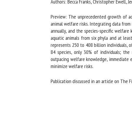
Authors: Becca Franks, Christopher Ewell, Jen
Na
Preview: The unprecedented growth of aqua
animal welfare risks. Integrating data from 
annually, and the species-specific welfare 
Or
aquatic animals from six phyla and at leas
*
represents 250 to 408 billion individuals, of
84 species, only 30% of individuals; the
us
outpacing welfare knowledge, immediate eff
minimize welfare risks.
Fi
Publication discussed in an article on The Fi