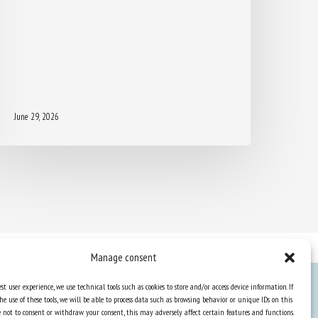
June 29, 2026
Manage consent
st user experience, we use technical tools such as cookies to store and/or access device information. If
he use of these tools, we will be able to process data such as browsing behavior or unique IDs on this
Knowledge Hub
ose not to consent or withdraw your consent, this may adversely affect certain features and functions.