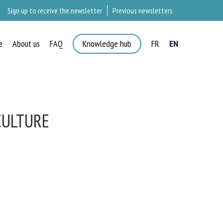
Sign up to receive the newsletter
Previous newsletters
e
About us
FAQ
Knowledge hub
FR
EN
ULTURE