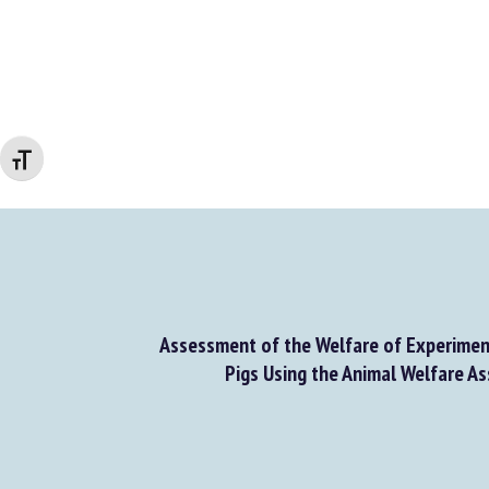
Changer la taille de la police
Assessment of the Welfare of Experiment
Pigs Using the Animal Welfare As