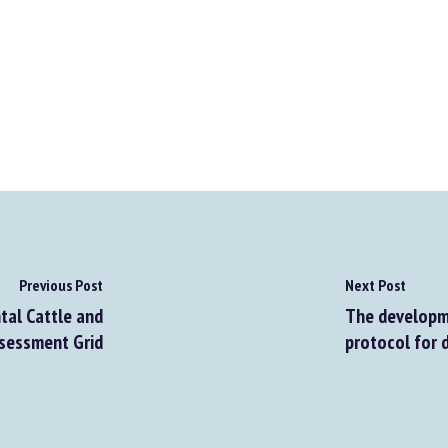
Previous Post
Next Post
al Cattle and
The developme
sessment Grid
protocol for d