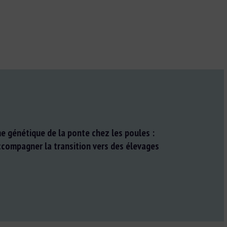
e génétique de la ponte chez les poules :
ccompagner la transition vers des élevages