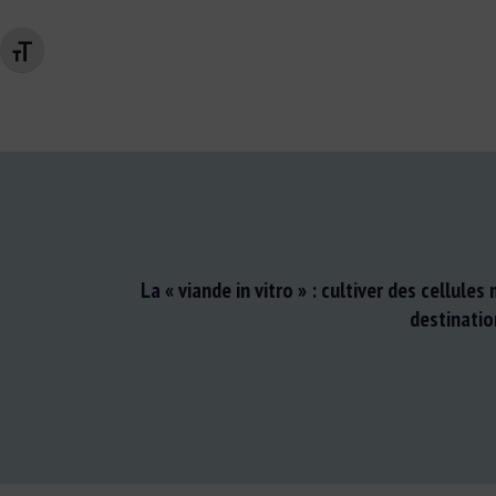
Changer la taille de la police
La « viande in vitro » : cultiver des cellules
destinatio