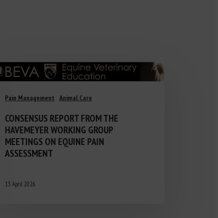
Pain Management
Animal Care
CONSENSUS REPORT FROM THE
HAVEMEYER WORKING GROUP
MEETINGS ON EQUINE PAIN
ASSESSMENT
13 April 2026