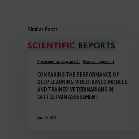
Similar Posts
Precision farming and AI
Pain management
COMPARING THE PERFORMANCE OF
DEEP LEARNING VIDEO-BASED MODELS
AND TRAINED VETERINARIANS IN
CATTLE PAIN ASSESSMENT
June 29, 2026