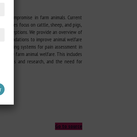
fare compromise in farm animals. Current
idelines focus on cattle, sheep, and pigs,
 misconceptions. We provide an overview of
commendations to improve animal welfare
ain scoring systems for pain assessment in
improve farm animal welfare. This includes
d methods and research, and the need for
edures.
Go to source