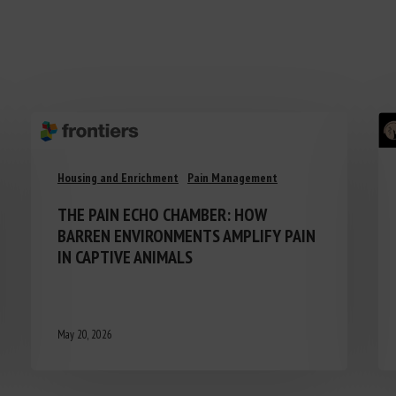
Housing and Enrichment
Pain Management
THE PAIN ECHO CHAMBER: HOW
BARREN ENVIRONMENTS AMPLIFY PAIN
IN CAPTIVE ANIMALS
May 20, 2026