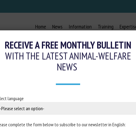
Home
News
Information
Training
Expertis
RECEIVE A FREE MONTHLY BULLETIN
WITH THE LATEST ANIMAL-WELFARE
NEWS
N FARM ANIMALS: FOCUS ON CATTL
21 May 2021
lect language
in
Animals
ease complete the form below to subscribe to our newsletter in English: