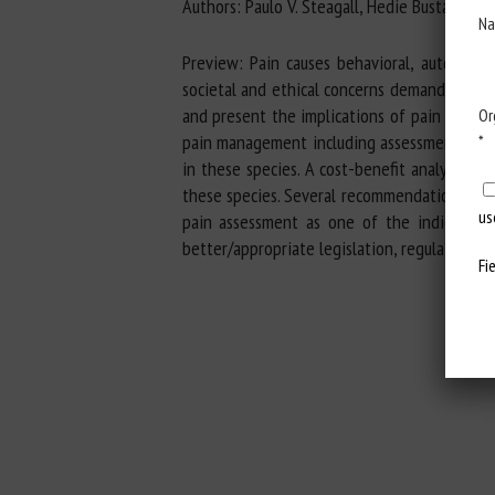
Authors: Paulo V. Steagall, Hedie Bustamante, 
Na
Preview: Pain causes behavioral, autonomi
societal and ethical concerns demand better 
and present the implications of pain in ter
Or
pain management including assessment and 
*
in these species. A cost-benefit analysis of
these species. Several recommendations are 
us
pain assessment as one of the indicators 
better/appropriate legislation, regulations,
Fi