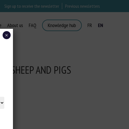
Sign up to receive the newsletter
Previous newsletters
e
About us
FAQ
Knowledge hub
FR
EN
×
E, SHEEP AND PIGS