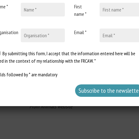
Craig B. Johnson, Patricia V. Turner
me *
First
name *
c, and neuroendocrine changes and is a common cause of animal wel
agricultural practices and improved welfare for food animals. These gu
ms of animal welfare and ethical perspectives, and its challenges and
ganisation
Email *
treatment applied to the most common husbandry procedures, and re
 pain mitigation is discussed for food animals as well as the use of p
By submitting this form, I accept that the information entered here will be
provided related to husbandry practices that could mitigate pain and 
ed in the context of my relationship with the FRCAW. *
of animal welfare, the use of artificial intelligence for automate
 and recommendations for pain relief during routine and husbandry proc
elds followed by * are mandatory
From Animals website