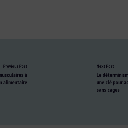
Previous Post
Next Post
 musculaires à
Le déterminism
n alimentaire
une clé pour a
sans cages