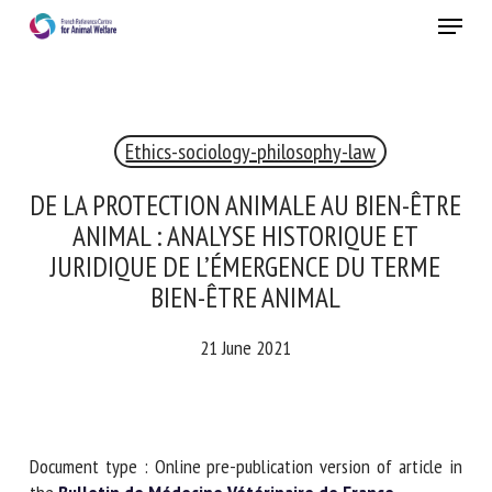
Skip
Menu
to
main
Close
content
Ethics-sociology-philosophy-law
RECEIVE A FREE MONTHLY BULLETIN
WITH THE LATEST ANIMAL-WELFARE NEWS
DE LA PROTECTION ANIMALE AU BIEN-
ÊTRE ANIMAL : ANALYSE HISTORIQUE ET
JURIDIQUE DE L’ÉMERGENCE DU TERME
BIEN-ÊTRE ANIMAL
Select language
21 June 2021
Please complete the form below to subscribe to our
newsletter in English:
Document type : Online pre-publication version of article in
Name *