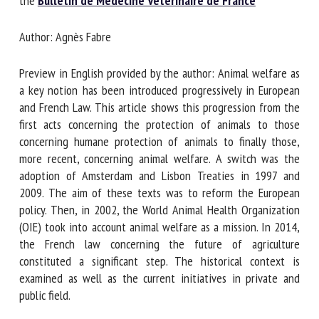
the
Bulletin de Médecine Vétérinaire de France
Author: Agnès Fabre
First name *
Preview in English provided by the author: Animal welfare
as a key notion has been introduced progressively in
Organisation *
European and French Law. This article shows this
progression from the first acts concerning the protection of
animals to those concerning humane protection of animals
to finally those, more recent, concerning animal welfare. A
Email *
switch was the adoption of Amsterdam and Lisbon Treaties
in 1997 and 2009. The aim of these texts was to reform
By submitting this form, I accept that the information
the European policy. Then, in 2002, the World Animal Health
entered here will be used in the context of my relationship
Organization (OIE) took into account animal welfare as a
with the FRCAW. *
mission. In 2014, the French law concerning the future of
agriculture constituted a significant step. The historical
Fields followed by * are mandatory
context is examined as well as the current initiatives in
private and public field.