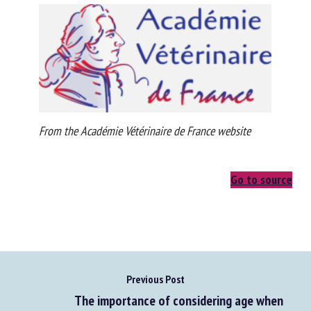
From the Académie Vétérinaire de France website
Go to source
Previous Post
The importance of considering age when