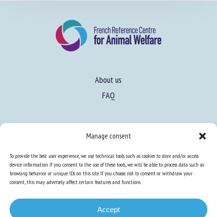
About us
FAQ
Manage consent
Expertise
Learn more about animal welfare
To provide the best user experience, we use technical tools such as cookies to store and/or access
device information. If you consent to the use of these tools, we will be able to process data such as
Training in animal welfare
browsing behavior or unique IDs on this site. If you choose not to consent or withdraw your
consent, this may adversely affect certain features and functions.
Knowledge Hub
Newsletter
Accept