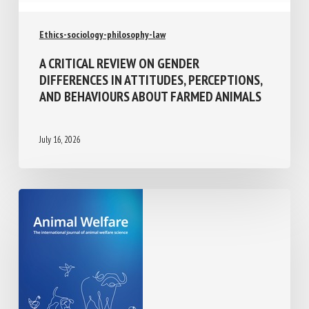
Ethics-sociology-philosophy-law
A CRITICAL REVIEW ON GENDER
DIFFERENCES IN ATTITUDES,
PERCEPTIONS, AND BEHAVIOURS ABOUT
FARMED ANIMALS
July 16, 2026