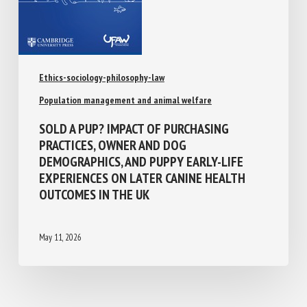
Ethics-sociology-philosophy-law
Population management and animal welfare
SOLD A PUP? IMPACT OF PURCHASING
PRACTICES, OWNER AND DOG
DEMOGRAPHICS, AND PUPPY EARLY-LIFE
EXPERIENCES ON LATER CANINE HEALTH
OUTCOMES IN THE UK
May 11, 2026