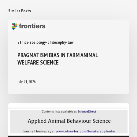
Similar Posts
Ethics-sociology-philosophy-law
PRAGMATISM BIAS IN FARM ANIMAL
WELFARE SCIENCE
July 24, 2026