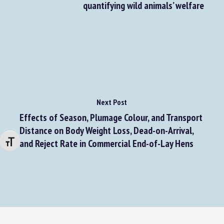
quantifying wild animals’ welfare
Next Post
Effects of Season, Plumage Colour, and Transport
Distance on Body Weight Loss, Dead-on-Arrival,
and Reject Rate in Commercial End-of-Lay Hens
Changer la taille de la police