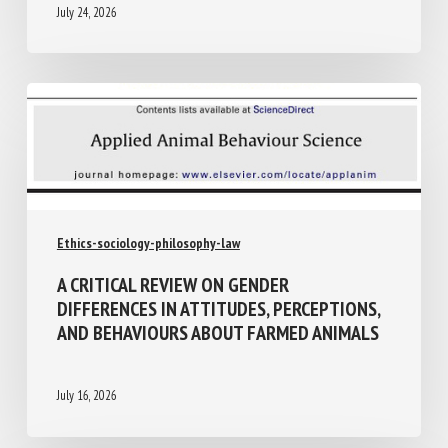
July 24, 2026
Ethics-sociology-philosophy-law
A CRITICAL REVIEW ON GENDER
DIFFERENCES IN ATTITUDES,
PERCEPTIONS, AND BEHAVIOURS ABOUT
FARMED ANIMALS
July 16, 2026