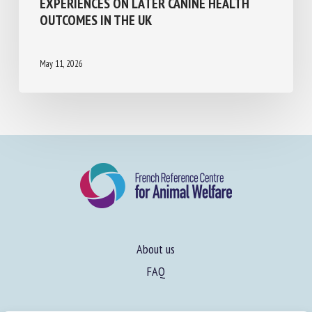
PRACTICES, OWNER AND DOG
DEMOGRAPHICS, AND PUPPY EARLY-LIFE
EXPERIENCES ON LATER CANINE HEALTH
OUTCOMES IN THE UK
May 11, 2026
About us
FAQ