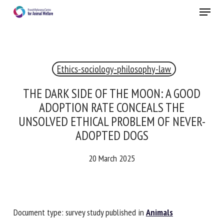
Skip
Menu
to
main
Close
content
×
Ethics-sociology-philosophy-law
RECEIVE A FREE MONTHLY BULLETIN
WITH THE LATEST ANIMAL-WELFARE NEWS
THE DARK SIDE OF THE MOON: A GOOD
ADOPTION RATE CONCEALS THE
UNSOLVED ETHICAL PROBLEM OF NEVER-
ADOPTED DOGS
Select language
20 March 2025
Please complete the form below to subscribe to our
newsletter in English:
Document type: survey study published in
Animals
Name *