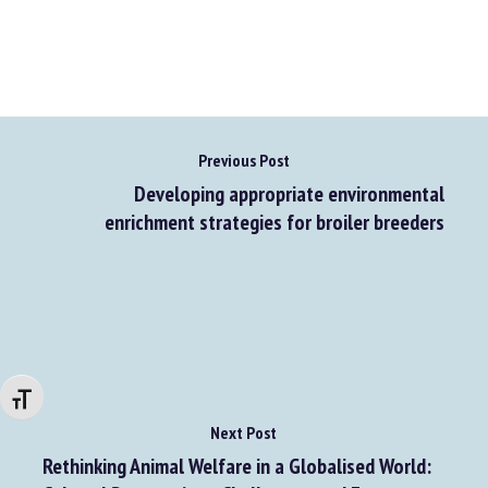
Previous Post
Developing appropriate environmental
enrichment strategies for broiler breeders
Changer la taille de la police
Next Post