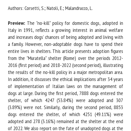
Authors: Corsetti, S.; Natoli, E.; Malandrucco, L.
First name *
Preview:
The "no-kill" policy for domestic dogs, adopted in
Italy in 1991, reflects a growing interest in animal welfare
and increases dogs' chances of being adopted and living
Organisation *
with a family. However, non-adoptable dogs have to spend
their entire lives in shelters. This article presents adoption
figures from the "Muratella" shelter (Rome) over the periods
2012-2016 (first period) and 2018-2022 (second period),
Email *
illustrating the results of the no-kill policy in a major
metropolitan area. In addition, it discusses the ethical
By submitting this form, I accept that the information
implications after 34 years of implementation of Italian
entered here will be used in the context of my relationship
laws on the management of dogs at large. During the first
with the FRCAW. *
period, 7888 dogs entered the shelter, of which 4247
(53.84%) were adopted and 307 (3.89%) were not. Similarly,
Fields followed by * are mandatory
during the second period, 8853 dogs entered the shelter,
of which 4251 (49.11%) were adopted and 278 (3.16%)
remained at the shelter at the end of 2022. We also report