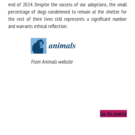
on the fate of unadopted dogs at the end of 2024. Despite
the success of our adoptions, the small percentage of dogs
condemned to remain at the shelter for the rest of their
lives still represents a significant number and warrants
ethical reflection.
From Animals website
Go to source