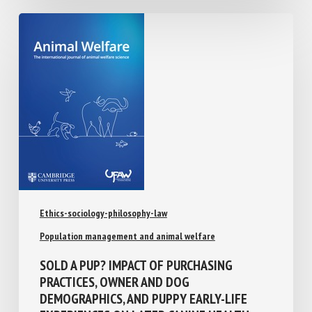
Ethics-sociology-philosophy-law
Population management and animal welfare
SOLD A PUP? IMPACT OF PURCHASING