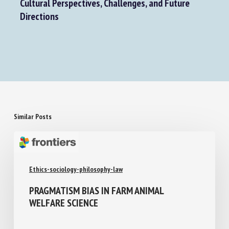
Rethinking Animal Welfare in a Globalised World:
Cultural Perspectives, Challenges, and Future
Directions
Similar Posts
Ethics-sociology-philosophy-law
PRAGMATISM BIAS IN FARM ANIMAL
WELFARE SCIENCE