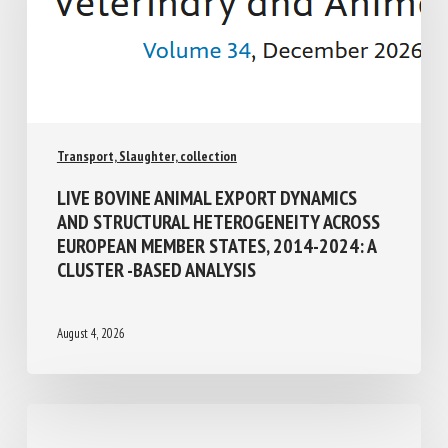
Transport, Slaughter, collection
LIVE BOVINE ANIMAL EXPORT DYNAMICS
AND STRUCTURAL HETEROGENEITY
ACROSS EUROPEAN MEMBER STATES,
2014-2024: A CLUSTER -BASED ANALYSIS
August 4, 2026