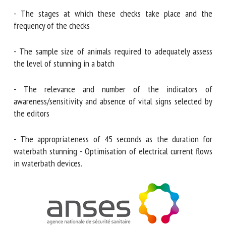
and slaughter practices, including :
- The stages at which these checks take place and the
frequency of the checks
- The sample size of animals required to adequately assess
the level of stunning in a batch
- The relevance and number of the indicators of
awareness/sensitivity and absence of vital signs selected by
the editors
- The appropriateness of 45 seconds as the duration for
waterbath stunning - Optimisation of electrical current
flows in waterbath devices.