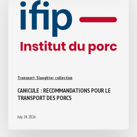
Transport, Slaughter, collection
CANICULE : RECOMMANDATIONS POUR LE
TRANSPORT DES PORCS
July 24, 2026