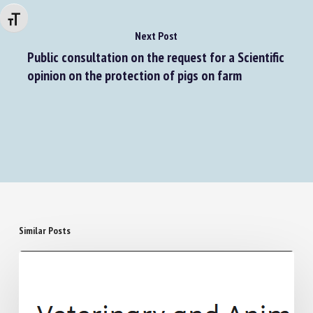
Changer la taille de la police
Next Post
Public consultation on the request for a Scientific
opinion on the protection of pigs on farm
Similar Posts