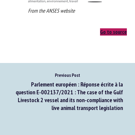
From the ANSES website
Go to source
Previous Post
Parlement européen : Réponse écrite à la
question E-002137/2021 : The case of the Gulf
Livestock 2 vessel and its non‑compliance with
live animal transport legislation