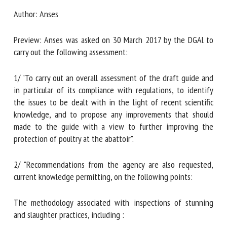
Document type : Draft opinion and report by
Anses
Author: Anses
First name *
Preview: Anses was asked on 30 March 2017 by the DGAl to
carry out the following assessment:
Organisation *
1/ "To carry out an overall assessment of the draft guide
and in particular of its compliance with regulations, to
Email *
identify the issues to be dealt with in the light of recent
scientific knowledge, and to propose any improvements
that should made to the guide with a view to further
By submitting this form, I accept that the information
improving the protection of poultry at the abattoir".
entered here will be used in the context of my relationship
with the FRCAW. *
2/ "Recommendations from the agency are also requested,
current knowledge permitting, on the following points:
Fields followed by * are mandatory
The methodology associated with inspections of stunning