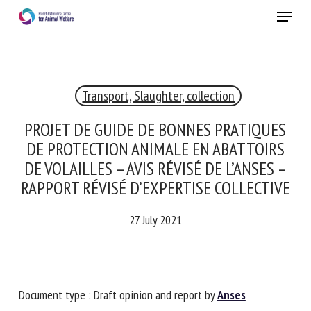
Skip
Menu
to
main
Close
content
×
Transport, Slaughter, collection
RECEIVE A FREE MONTHLY BULLETIN
WITH THE LATEST ANIMAL-WELFARE NEWS
PROJET DE GUIDE DE BONNES PRATIQUES
DE PROTECTION ANIMALE EN ABATTOIRS
DE VOLAILLES – AVIS RÉVISÉ DE L’ANSES –
RAPPORT RÉVISÉ D’EXPERTISE
Select language
COLLECTIVE
27 July 2021
Please complete the form below to subscribe to our
newsletter in English:
Name *