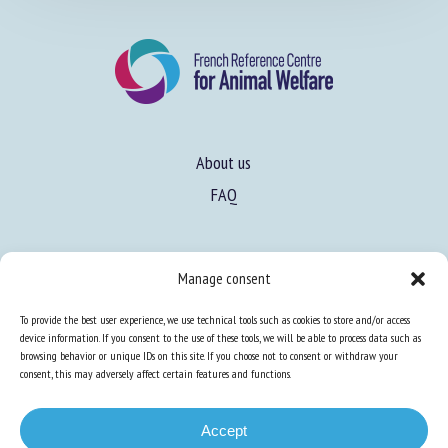
About us
FAQ
Expertise
Manage consent
Learn more about animal welfare
To provide the best user experience, we use technical tools such as cookies to store and/or access
Training in animal welfare
device information. If you consent to the use of these tools, we will be able to process data such as
browsing behavior or unique IDs on this site. If you choose not to consent or withdraw your
consent, this may adversely affect certain features and functions.
Knowledge Hub
Newsletter
Accept