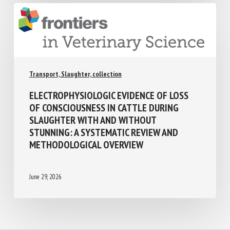
Transport, Slaughter, collection
ELECTROPHYSIOLOGIC EVIDENCE OF LOSS
OF CONSCIOUSNESS IN CATTLE DURING
SLAUGHTER WITH AND WITHOUT
STUNNING: A SYSTEMATIC REVIEW AND
METHODOLOGICAL OVERVIEW
June 29, 2026