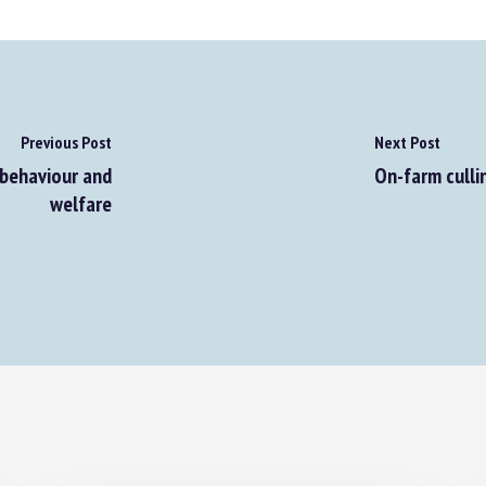
Previous Post
Next Post
behaviour and
On-farm cullin
welfare