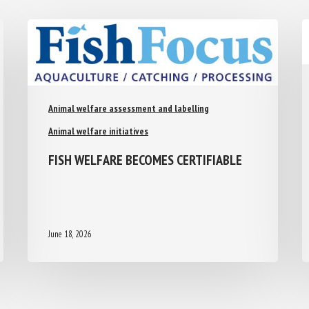
Animal welfare assessment and labelling
Animal welfare initiatives
FISH WELFARE BECOMES CERTIFIABLE
June 18, 2026