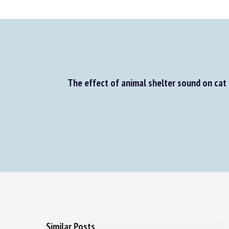
The effect of animal shelter sound on cat 
Similar Posts