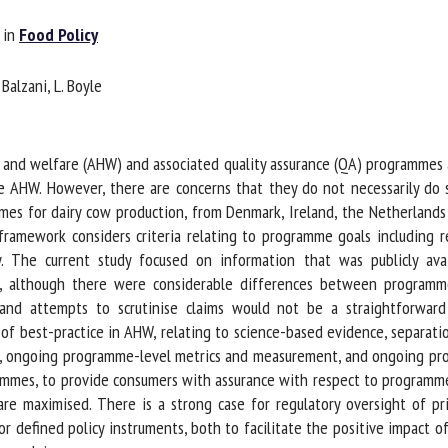
me *
First
in
Food Policy
name *
alzani, L. Boyle
ganisation
Email *
 and welfare (AHW) and associated quality assurance (QA) programmes a
By submitting this form, I accept that the information entered here will be
 AHW. However, there are concerns that they do not necessarily do so
ed in the context of my relationship with the FRCAW. *
 for dairy cow production, from Denmark, Ireland, the Netherlands 
amework considers criteria relating to programme goals including r
elds followed by * are mandatory
y. The current study focused on information that was publicly avai
 although there were considerable differences between programme
 and attempts to scrutinise claims would not be a straightforwar
 best-practice in AHW, relating to science-based evidence, separatio
 ongoing programme-level metrics and measurement, and ongoing progr
mmes, to provide consumers with assurance with respect to programme e
re maximised. There is a strong case for regulatory oversight of p
r defined policy instruments, both to facilitate the positive impact o