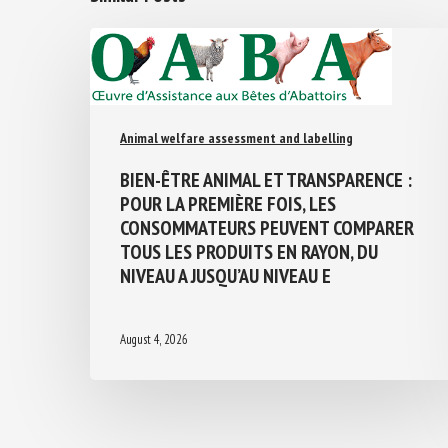
Animal welfare assessment and labelling
BIEN-ÊTRE ANIMAL ET TRANSPARENCE :
POUR LA PREMIÈRE FOIS, LES
CONSOMMATEURS PEUVENT COMPARER
TOUS LES PRODUITS EN RAYON, DU
NIVEAU A JUSQU’AU NIVEAU E
August 4, 2026