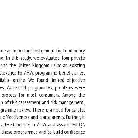
re an important instrument for food policy
. In this study, we evaluated four private
and the United Kingdom, using an existing
elevance to AHW, programme beneficiaries,
lable online. We found limited objective
s. Across all programmes, problems were
d process for most consumers. Among the
n of risk assessment and risk management,
amme review. There is a need for careful
ffectiveness and transparency. Further, it
rivate standards in AHW and associated QA
f these programmes and to build confidence