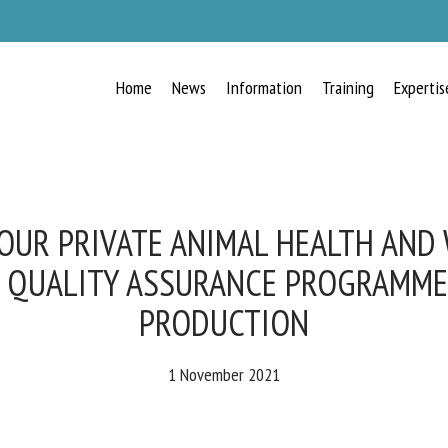
Home
News
Information
Training
Expertis
RECEIVE A FREE MONTHLY BULLETIN
WITH THE LATEST ANIMAL-WELFARE
NEWS
OUR PRIVATE ANIMAL HEALTH AND
 QUALITY ASSURANCE PROGRAMMES
PRODUCTION
lect language
1 November 2021
ease complete the form below to subscribe to our newsletter in English: