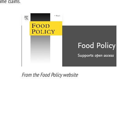
me claims.
From the Food Policy website