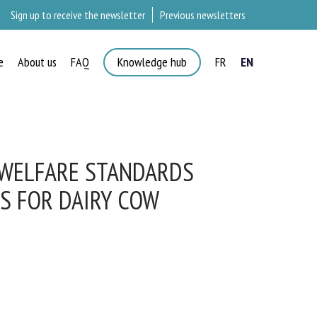
Sign up to receive the newsletter
Previous newsletters
e
About us
FAQ
Knowledge hub
FR
EN
 WELFARE STANDARDS
 FOR DAIRY COW