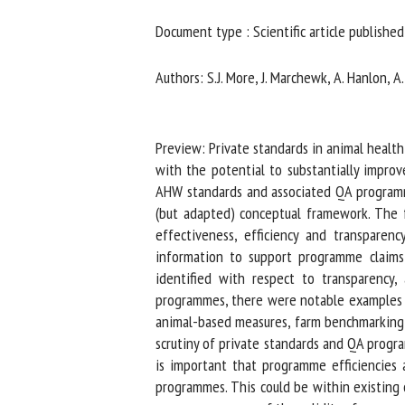
Na
Document type : Scientific article published 
Authors: S.J. More, J. Marchewk, A. Hanlon, A. B
Or
*
Preview: Private standards in animal health
with the potential to substantially improve
us
AHW standards and associated QA programmes
(but adapted) conceptual framework. The fr
Fi
effectiveness, efficiency and transparenc
information to support programme claims,
identified with respect to transparency,
programmes, there were notable examples of
animal-based measures, farm benchmarking,
scrutiny of private standards and QA progra
is important that programme efficiencies a
programmes. This could be within existing o