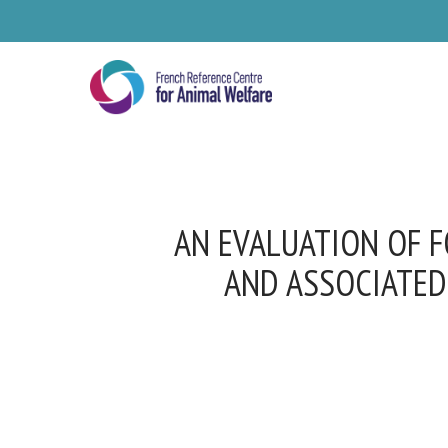
Skip
to
main
content
AN EVALUATION OF F
AND ASSOCIATED
Se
Pl