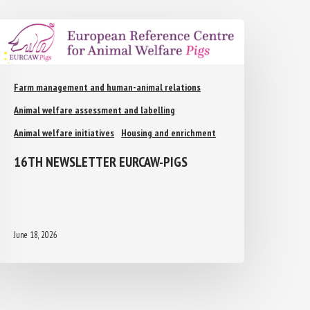
Farm management and human-animal relations
Animal welfare assessment and labelling
Animal welfare initiatives
Housing and enrichment
16TH NEWSLETTER EURCAW-PIGS
June 18, 2026