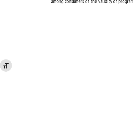
among consumers of the validity of program
Changer la taille de la police