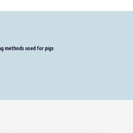
g methods used for pigs