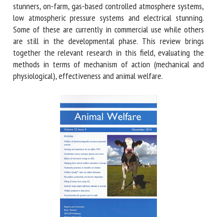
these include: captive-bolt stunners, on-farm, gas-based
controlled atmosphere systems, low atmospheric pressure
systems and electrical stunning. Some of these are currently
in commercial use while others are still in the
developmental phase. This review brings together the
relevant research in this field, evaluating the methods in
terms of mechanism of action (mechanical and
physiological), effectiveness and animal welfare.