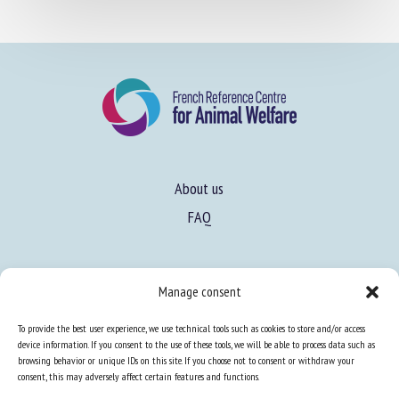
About us
FAQ
Expertise
Manage consent
Learn more about animal welfare
To provide the best user experience, we use technical tools such as cookies to store and/or access
Training in animal welfare
device information. If you consent to the use of these tools, we will be able to process data such as
browsing behavior or unique IDs on this site. If you choose not to consent or withdraw your
consent, this may adversely affect certain features and functions.