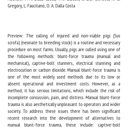
Gregory, L. Faucitano, O. A. Dalla Costa
First name *
Preview: The culling of injured and non-viable pigs (Sus
Organisation *
scrofa) (neonate to breeding stock) is a routine and
necessary procedure on most farms. Usually, pigs are culled
using one of the following methods: blunt-force trauma
(manual and mechanical), captive-bolt stunners, electrical
Email *
stunning and electrocution or carbon dioxide. Manual blunt-
force trauma is one of the most widely used methods due
By submitting this form, I accept that the information
to its low or absent operational and investment costs.
entered here will be used in the context of my relationship
However, as a method, it has serious limitations, which
with the FRCAW. *
include the risk of incomplete concussion, pain, and distress.
Manual blunt-force trauma is also aesthetically unpleasant
Fields followed by * are mandatory
to operators and wider society. To address these issues
there has been significant recent research into the
development of alternatives to manual blunt-force trauma,