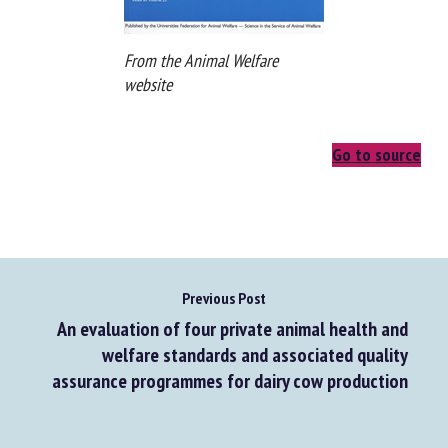
From the Animal Welfare
website
Go to source
Previous Post
An evaluation of four private animal health and
welfare standards and associated quality
assurance programmes for dairy cow production