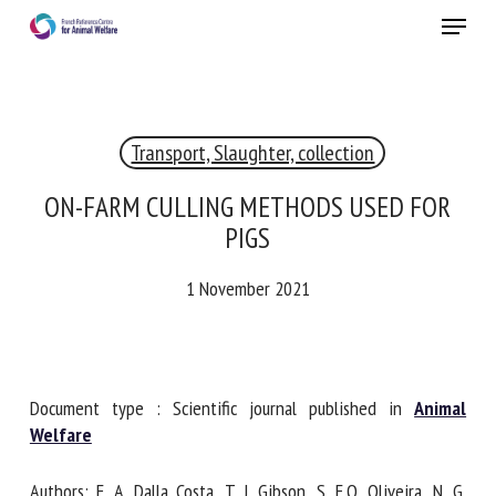
Skip
Menu
to
main
Close
content
×
Transport, Slaughter, collection
RECEIVE A FREE MONTHLY BULLETIN
WITH THE LATEST ANIMAL-WELFARE NEWS
ON-FARM CULLING METHODS USED FOR
PIGS
1 November 2021
Select language
Please complete the form below to subscribe to our
Document type : Scientific journal published in
Animal
newsletter in English:
Welfare
Name *
Authors: F. A. Dalla Costa, T. J. Gibson, S. E.O. Oliveira, N. G.