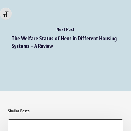
Changer la taille de la police
Next Post
The Welfare Status of Hens in Different Housing
Systems – A Review
Similar Posts