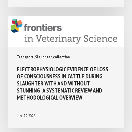
Transport, Slaughter, collection
ELECTROPHYSIOLOGIC EVIDENCE OF LOSS
OF CONSCIOUSNESS IN CATTLE DURING
SLAUGHTER WITH AND WITHOUT
STUNNING: A SYSTEMATIC REVIEW AND
METHODOLOGICAL OVERVIEW
June 29, 2026