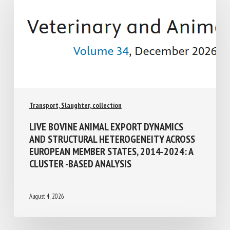
Transport, Slaughter, collection
LIVE BOVINE ANIMAL EXPORT DYNAMICS
AND STRUCTURAL HETEROGENEITY
ACROSS EUROPEAN MEMBER STATES,
2014-2024: A CLUSTER -BASED ANALYSIS
August 4, 2026