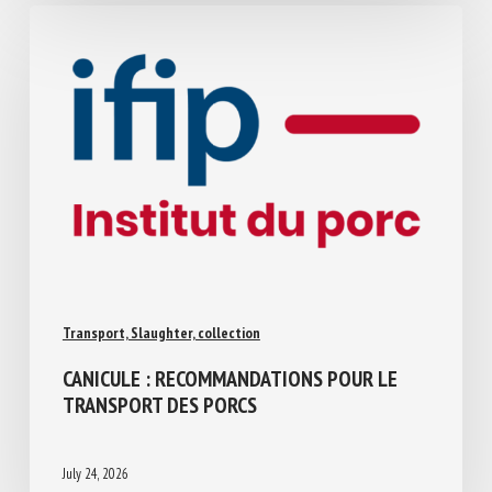
Transport, Slaughter, collection
CANICULE : RECOMMANDATIONS POUR LE
TRANSPORT DES PORCS
July 24, 2026