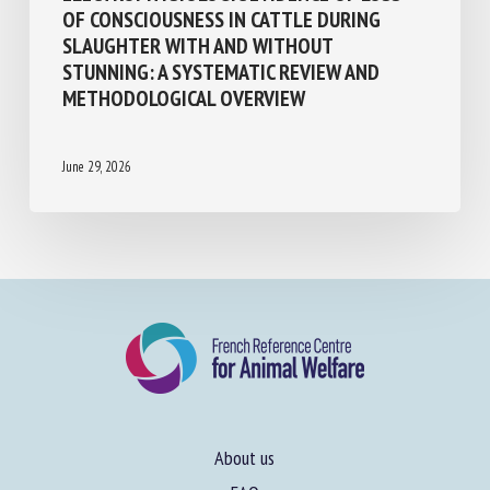
ELECTROPHYSIOLOGIC EVIDENCE OF LOSS
OF CONSCIOUSNESS IN CATTLE DURING
SLAUGHTER WITH AND WITHOUT
STUNNING: A SYSTEMATIC REVIEW AND
METHODOLOGICAL OVERVIEW
June 29, 2026