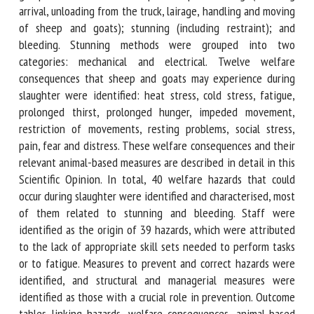
stunning (including arrival, unloading from the truck, lairage,
handling and moving of sheep and goats); stunning
(including restraint); and bleeding. Stunning methods were
grouped into two categories: mechanical and electrical.
Twelve welfare consequences that sheep and goats may
experience during slaughter were identified: heat stress,
cold stress, fatigue, prolonged thirst, prolonged hunger,
impeded movement, restriction of movements, resting
problems, social stress, pain, fear and distress. These
welfare consequences and their relevant animal-based
measures are described in detail in this Scientific Opinion.
In total, 40 welfare hazards that could occur during
slaughter were identified and characterised, most of them
related to stunning and bleeding. Staff were identified as
the origin of 39 hazards, which were attributed to the lack
of appropriate skill sets needed to perform tasks or to
fatigue. Measures to prevent and correct hazards were
identified, and structural and managerial measures were
identified as those with a crucial role in prevention.