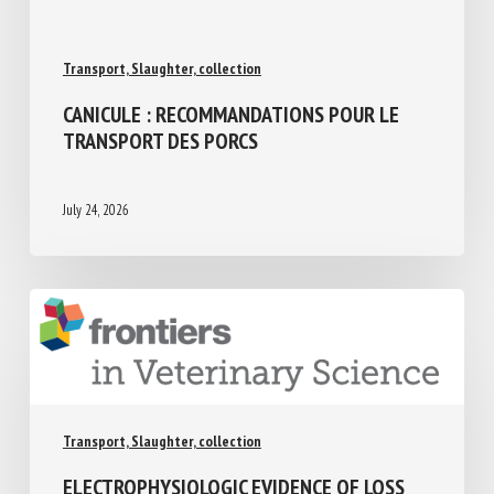
Transport, Slaughter, collection
CANICULE : RECOMMANDATIONS POUR LE
TRANSPORT DES PORCS
July 24, 2026
Transport, Slaughter, collection