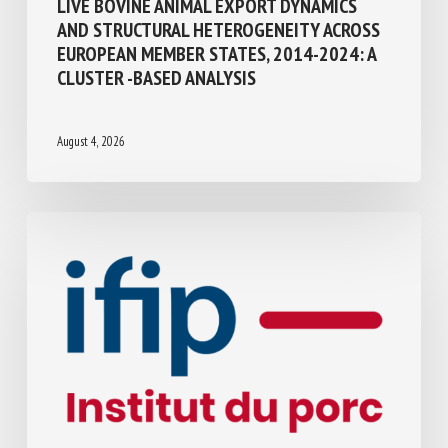
Transport, Slaughter, collection
LIVE BOVINE ANIMAL EXPORT DYNAMICS
AND STRUCTURAL HETEROGENEITY
ACROSS EUROPEAN MEMBER STATES,
2014-2024: A CLUSTER -BASED ANALYSIS
August 4, 2026