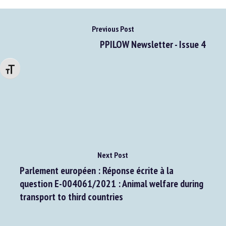
Previous Post
PPILOW Newsletter - Issue 4
Changer la taille de la police
Next Post
Parlement européen : Réponse écrite à la
question E-004061/2021 : Animal welfare during
transport to third countries