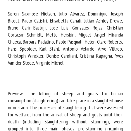
Søren Saxmose Nielsen, Julio Alvarez, Dominique Joseph
First name *
Bicout, Paolo Calistri, Elisabetta Canali, Julian Ashley Drewe,
Bruno Garin-Bastuji, Jose Luis Gonzales Rojas, Christian
Gortazar Schmidt, Mette Herskin, Miguel Angel Miranda
Chueca, Barbara Padalino, Paolo Pasquali, Helen Clare
Organisation *
Roberts, Hans Spoolder, Karl Stahl, Antonio Velarde, Arvo
Viltrop, Christoph Winckler, Denise Candiani, Cristina
Rapagna, Yves Van der Stede, Virginie Michel
Email *
By submitting this form, I accept that the information
entered here will be used in the context of my relationship
Preview: The killing of sheep and goats for human
with the FRCAW. *
consumption (slaughtering) can take place in a
slaughterhouse or on-farm. The processes of slaughtering
Fields followed by * are mandatory
that were assessed for welfare, from the arrival of sheep
and goats until their death (including slaughtering without
stunning), were grouped into three main phases: pre-