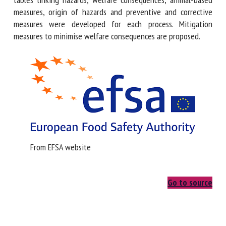
Outcome tables linking hazards, welfare consequences,
animal-based measures, origin of hazards and preventive
and corrective measures were developed for each process.
Mitigation measures to minimise welfare consequences are
proposed.
From EFSA website
Go to source