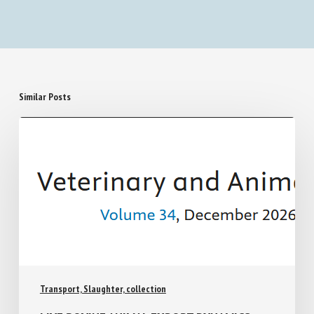
Similar Posts