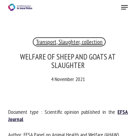
Skip
Menu
to
main
Close
content
×
Transport, Slaughter, collection
RECEIVE A FREE MONTHLY BULLETIN
WITH THE LATEST ANIMAL-WELFARE NEWS
WELFARE OF SHEEP AND GOATS AT
SLAUGHTER
4 November 2021
Select language
Please complete the form below to subscribe to our
Document type : Scientific opinion published in the
EFSA
newsletter in English:
Journal
Name *
Author: EFSA Panel on Animal Health and Welfare (AHAW),