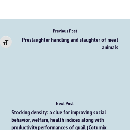
Previous Post
Preslaughter handling and slaughter of meat
Changer la taille de la police
animals
Next Post
Stocking density: a clue for improving social
behavior, welfare, health indices along with
productivity performances of quail (Coturnix