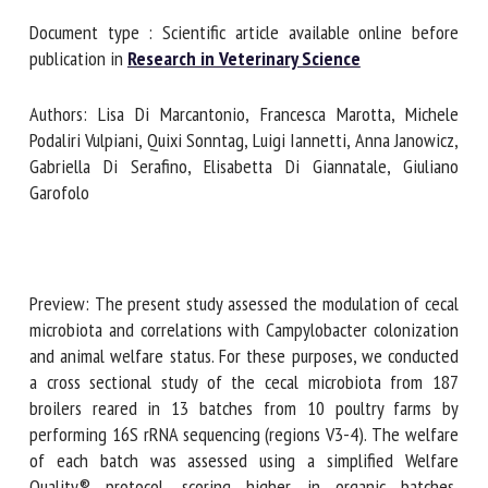
Document type : Scientific article available online before
publication in
Research in Veterinary Science
First name *
Authors: Lisa Di Marcantonio, Francesca Marotta, Michele
Podaliri Vulpiani, Quixi Sonntag, Luigi Iannetti, Anna
Organisation *
Janowicz, Gabriella Di Serafino, Elisabetta Di Giannatale,
Giuliano Garofolo
Email *
Preview: The present study assessed the modulation of
By submitting this form, I accept that the information
cecal microbiota and correlations with Campylobacter
entered here will be used in the context of my relationship
colonization and animal welfare status. For these purposes,
with the FRCAW. *
we conducted a cross sectional study of the cecal
microbiota from 187 broilers reared in 13 batches from 10
Fields followed by * are mandatory
poultry farms by performing 16S rRNA sequencing (regions
V3-4). The welfare of each batch was assessed using a
simplified Welfare Quality® protocol, scoring higher in