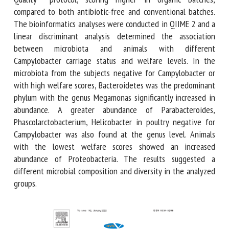
organic batches, compared to both antibiotic-free and
conventional batches. The bioinformatics analyses were
conducted in QIIME 2 and a linear discriminant analysis
determined the association between microbiota and
animals with different Campylobacter carriage status and
welfare levels. In the microbiota from the subjects negative
for Campylobacter or with high welfare scores,
Bacteroidetes was the predominant phylum with the genus
Megamonas significantly increased in abundance. A greater
abundance of Parabacteroides, Phascolarctobacterium,
Helicobacter in poultry negative for Campylobacter was also
found at the genus level. Animals with the lowest welfare
scores showed an increased abundance of Proteobacteria.
The results suggested a different microbial composition
and diversity in the analyzed groups.