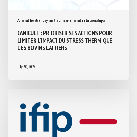
Animal husbandry and human-animal relationships
CANICULE : PRIORISER SES ACTIONS POUR
LIMITER L’IMPACT DU STRESS THERMIQUE
DES BOVINS LAITIERS
July 30, 2026