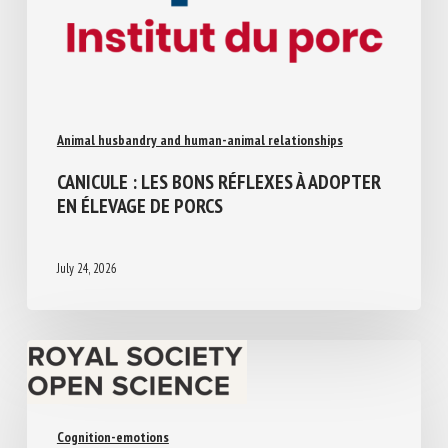
Animal husbandry and human-animal relationships
CANICULE : LES BONS RÉFLEXES À
ADOPTER EN ÉLEVAGE DE PORCS
July 24, 2026
Cognition-emotions