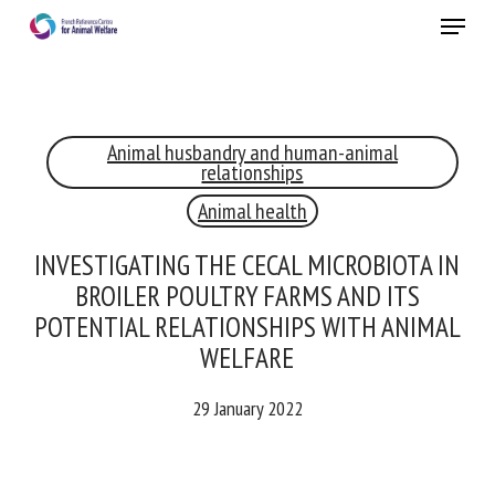
Skip
Menu
to
main
Close
content
Animal husbandry and human-animal
RECEIVE A FREE MONTHLY BULLETIN
relationships
WITH THE LATEST ANIMAL-WELFARE NEWS
Animal health
INVESTIGATING THE CECAL MICROBIOTA
IN BROILER POULTRY FARMS AND ITS
Select language
POTENTIAL RELATIONSHIPS WITH
ANIMAL WELFARE
Please complete the form below to subscribe to our
29 January 2022
newsletter in English:
Name *