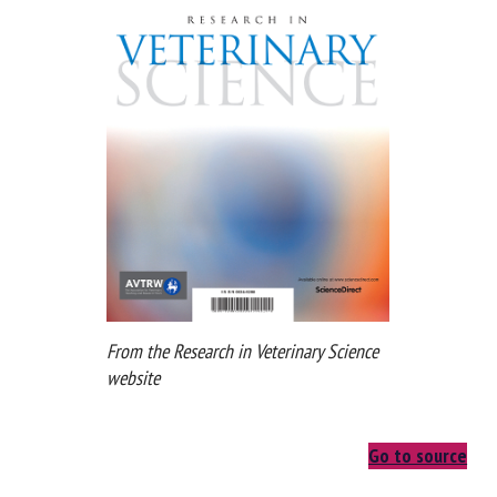
From the Research in Veterinary Science
website
Go to source