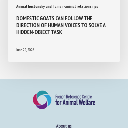
Animal husbandry and human-animal relationships
DOMESTIC GOATS CAN FOLLOW THE
DIRECTION OF HUMAN VOICES TO SOLVE A
HIDDEN-OBJECT TASK
June 29, 2026
About us