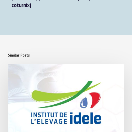
coturnix)
Similar Posts