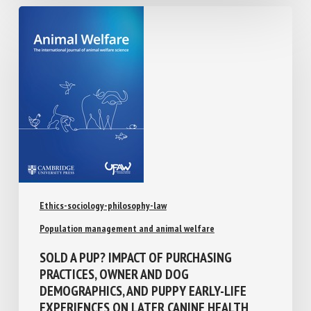
Ethics-sociology-philosophy-law
Population management and animal welfare
SOLD A PUP? IMPACT OF PURCHASING
PRACTICES, OWNER AND DOG
DEMOGRAPHICS, AND PUPPY EARLY-LIFE