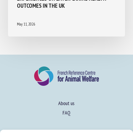
EXPERIENCES ON LATER CANINE HEALTH
OUTCOMES IN THE UK
May 11, 2026
About us
FAQ