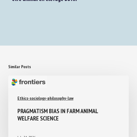
Similar Posts
Ethics-sociology-philosophy-law
PRAGMATISM BIAS IN FARM ANIMAL
WELFARE SCIENCE