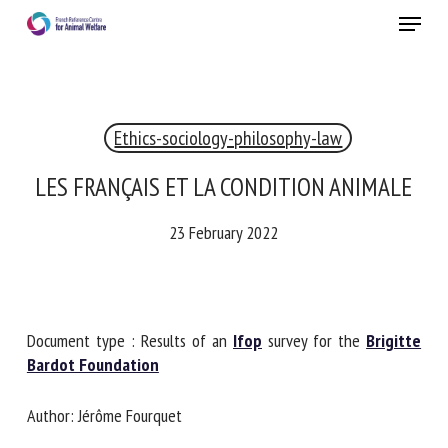
Skip
Menu
to
main
Close
content
×
Ethics-sociology-philosophy-law
RECEIVE A FREE MONTHLY BULLETIN
WITH THE LATEST ANIMAL-WELFARE NEWS
LES FRANÇAIS ET LA CONDITION ANIMALE
23 February 2022
Select language
Document type : Results of an
Ifop
survey for the
Brigitte
Please complete the form below to subscribe to our
Bardot Foundation
newsletter in English:
Author: Jérôme Fourquet
Name *