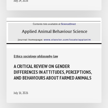
July 24, 2026
Ethics-sociology-philosophy-law
A CRITICAL REVIEW ON GENDER
DIFFERENCES IN ATTITUDES,
PERCEPTIONS, AND BEHAVIOURS ABOUT
FARMED ANIMALS
July 16, 2026