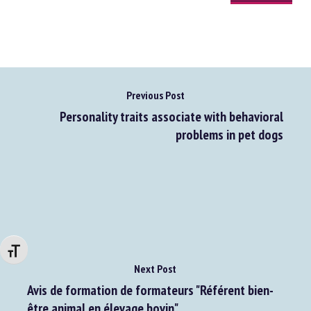
Previous Post
Personality traits associate with behavioral
problems in pet dogs
Changer la taille de la police
Next Post
Avis de formation de formateurs "Référent bien-
être animal en élevage bovin"