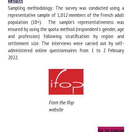
Results
Sampling methodology: The survey was conducted using a
representative sample of 1,012 members of the French
adult population (18+). The sample's representativeness
was ensured by using the quota method (respondent's
gender, age and profession) following stratification by
region and settlement size. The interviews were carried
out by self-administered online questionnaires from 1 to 2
February 2022.
From the Ifop
website
Go to source