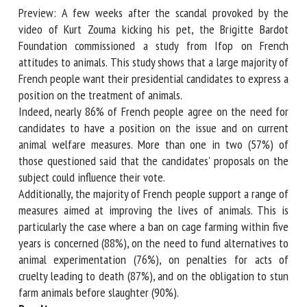
Preview: A few weeks after the scandal provoked by the
video of Kurt Zouma kicking his pet, the Brigitte Bardot
Foundation commissioned a study from Ifop on French
First name *
attitudes to animals. This study shows that a large majority
of French people want their presidential candidates to
express a position on the treatment of animals.
Organisation *
Indeed, nearly 86% of French people agree on the need for
candidates to have a position on the issue and on current
animal welfare measures. More than one in two (57%) of
Email *
those questioned said that the candidates' proposals on the
subject could influence their vote.
Additionally, the majority of French people support a range
By submitting this form, I accept that the information
of measures aimed at improving the lives of animals. This is
entered here will be used in the context of my relationship
particularly the case where a ban on cage farming within
with the FRCAW. *
five years is concerned (88%), on the need to fund
alternatives to animal experimentation (76%), on penalties
Fields followed by * are mandatory
for acts of cruelty leading to death (87%), and on the
obligation to stun farm animals before slaughter (90%).