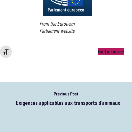
From the European
Parliament website
Go to source
Changer la taille de la police
Previous Post
Exigences applicables aux transports d’animaux