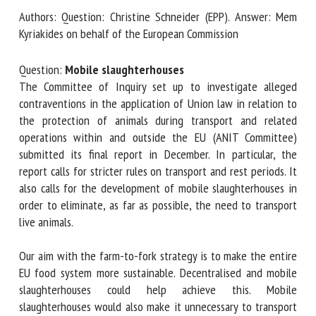
Authors: Question: Christine Schneider (EPP). Answer: Mem
Kyriakides on behalf of the European Commission
First name *
Question:
Mobile slaughterhouses
The Committee of Inquiry set up to investigate alleged
contraventions in the application of Union law in relation
Organisation *
to the protection of animals during transport and related
operations within and outside the EU (ANIT Committee)
submitted its final report in December. In particular, the
Email *
report calls for stricter rules on transport and rest periods.
It also calls for the development of mobile slaughterhouses
By submitting this form, I accept that the information
in order to eliminate, as far as possible, the need to
entered here will be used in the context of my relationship
transport live animals.
with the FRCAW. *
Our aim with the farm-to-fork strategy is to make the
Fields followed by * are mandatory
entire EU food system more sustainable. Decentralised and
mobile slaughterhouses could help achieve this. Mobile
slaughterhouses would also make it unnecessary to