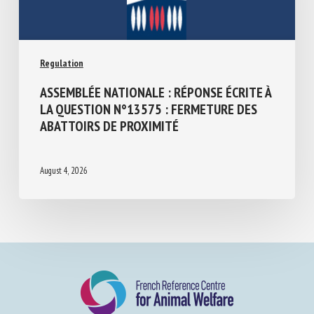
Regulation
ASSEMBLÉE NATIONALE : RÉPONSE ÉCRITE
À LA QUESTION N°13575 : FERMETURE
DES ABATTOIRS DE PROXIMITÉ
August 4, 2026