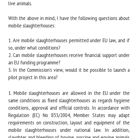
transport live animals.
With the above in mind, I have the following questions
about mobile slaughterhouses:
1. Are mobile slaughterhouses permitted under EU law, and
if so, under what conditions?
2. Can mobile slaughterhouses receive financial support
under an EU funding programme?
3. In the Commission’s view, would it be possible to launch a
pilot project in this area?
1. Mobile slaughterhouses are allowed in the EU under the
same conditions as fixed slaughterhouses as regards
hygiene conditions, approval and official controls. In
accordance with Regulation (EC) No 853/2004, Member
States may adapt requirements on construction, layout and
equipment of the mobile slaughterhouses under national
law. In addition, slaughter and bleeding of bovine, porcine