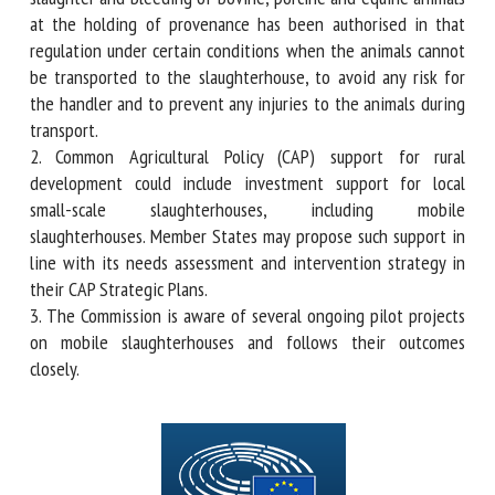
and equine animals at the holding of provenance has been
authorised in that regulation under certain conditions when
the animals cannot be transported to the slaughterhouse,
to avoid any risk for the handler and to prevent any injuries
to the animals during transport.
2. Common Agricultural Policy (CAP) support for rural
development could include investment support for local
small-scale slaughterhouses, including mobile
slaughterhouses. Member States may propose such support
in line with its needs assessment and intervention strategy
in their CAP Strategic Plans.
3. The Commission is aware of several ongoing pilot
projects on mobile slaughterhouses and follows their
outcomes closely.