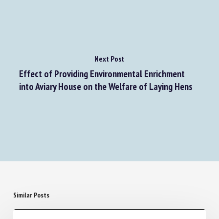
Next Post
Effect of Providing Environmental Enrichment
into Aviary House on the Welfare of Laying Hens
Similar Posts