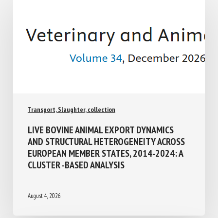
Transport, Slaughter, collection
LIVE BOVINE ANIMAL EXPORT DYNAMICS
AND STRUCTURAL HETEROGENEITY
ACROSS EUROPEAN MEMBER STATES,
2014-2024: A CLUSTER -BASED ANALYSIS
August 4, 2026