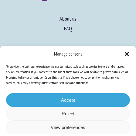
About us
FAQ
Expertise
Manage consent
Learn more about animal welfare
To provide the best user experience, we use technical tools such as cookies to store and/or access
Training in animal welfare
device information. If you consent to the use of these tools, we will be able to process data such as
browsing behavior or unique IDs on this site. If you choose not to consent or withdraw your
consent, this may adversely affect certain features and functions.
Knowledge Hub
Newsletter
Accept
Reject
Site map
-
Legal information
-
Privacy
-
Cookies
-
Accessibility
- Design and
View preferences
production
Numéria Communication