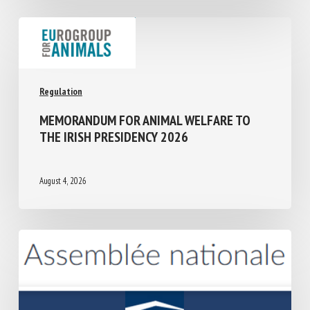
Regulation
MEMORANDUM FOR ANIMAL WELFARE TO
THE IRISH PRESIDENCY 2026
August 4, 2026