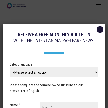
Skip
Menu
to
main
Close
content
×
Cognition-Emotions
RECEIVE A FREE MONTHLY BULLETIN
WITH THE LATEST ANIMAL-WELFARE NEWS
Conferences-Seminars-Training
Animal welfare assessment and labelling
Housing and enrichment
Select language
JOURNÉES DE LA RECHERCHE FILIÈRE
PISCICOLE 2022 : PUBLICATION DES
SUPPORTS DES PRÉSENTATIONS EN LIEN
Please complete the form below to subscribe to our
AVEC LE BIEN-ÊTRE ANIMAL
newsletter in English:
July 5th 2022
Name *