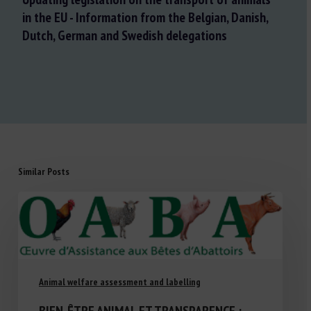
in the EU - Information from the Belgian, Danish,
Dutch, German and Swedish delegations
Similar Posts
Animal welfare assessment and labelling