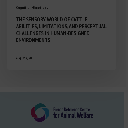
Cognition-Emotions
THE SENSORY WORLD OF CATTLE:
ABILITIES, LIMITATIONS, AND PERCEPTUAL
CHALLENGES IN HUMAN-DESIGNED
ENVIRONMENTS
August 4, 2026