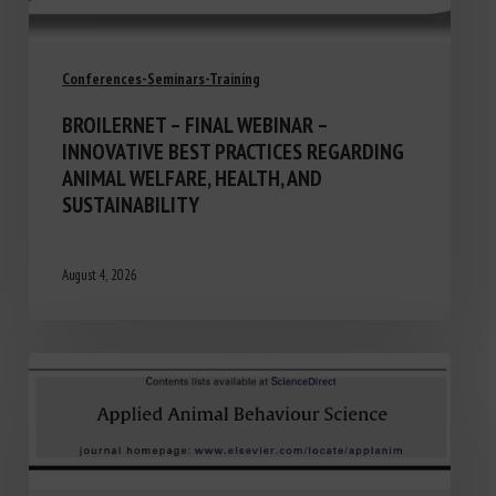
Conferences-Seminars-Training
BROILERNET – FINAL WEBINAR –
INNOVATIVE BEST PRACTICES REGARDING
ANIMAL WELFARE, HEALTH, AND
SUSTAINABILITY
August 4, 2026