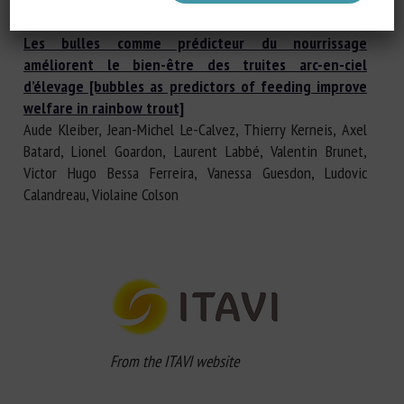
Vernier, Marine Levadoux
Les bulles comme prédicteur du nourrissage
améliorent le bien-être des truites arc-en-ciel
d’élevage [bubbles as predictors of feeding improve
welfare in rainbow trout]
Aude Kleiber, Jean-Michel Le-Calvez, Thierry Kerneis, Axel
Batard, Lionel Goardon, Laurent Labbé, Valentin Brunet,
Victor Hugo Bessa Ferreira, Vanessa Guesdon, Ludovic
Calandreau, Violaine Colson
From the ITAVI website