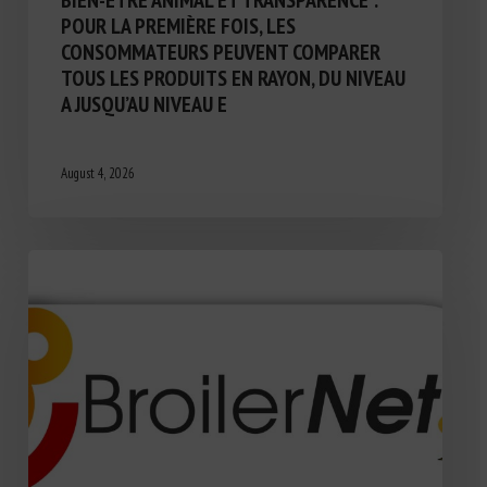
BIEN-ÊTRE ANIMAL ET TRANSPARENCE :
POUR LA PREMIÈRE FOIS, LES
CONSOMMATEURS PEUVENT COMPARER
TOUS LES PRODUITS EN RAYON, DU NIVEAU
A JUSQU’AU NIVEAU E
August 4, 2026