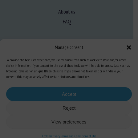
About us
FAQ
Expertise
Manage consent
Learn more about animal welfare
To provide the best user experience, we use technical tools such as cookies to store and/or access
Training in animal welfare
device information. If you consent to the use of these tools, we will be able to process data such as
browsing behavior or unique IDs on this site. If you choose not to consent or withdraw your
consent, this may adversely affect certain features and functions.
Knowledge Hub
Newsletter
Accept
Reject
Site map
-
Legal information
-
Privacy
-
Cookies
-
Accessibility
- Design and
View preferences
production
Numéria Communication
Cookies
Privacy
Terms and Conditions of Use