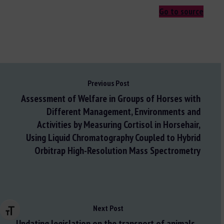
Go to source
Previous Post
Assessment of Welfare in Groups of Horses with
Different Management, Environments and
Activities by Measuring Cortisol in Horsehair,
Using Liquid Chromatography Coupled to Hybrid
Orbitrap High-Resolution Mass Spectrometry
Next Post
Changer la taille de la police
Updating legislation on the transport of animals