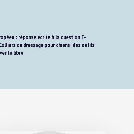
péen : réponse écrite à la question E-
lliers de dressage pour chiens: des outils
ente libre