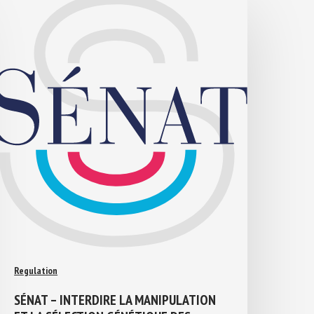
Regulation
SÉNAT – INTERDIRE LA MANIPULATION
ET LA SÉLECTION GÉNÉTIQUE DES