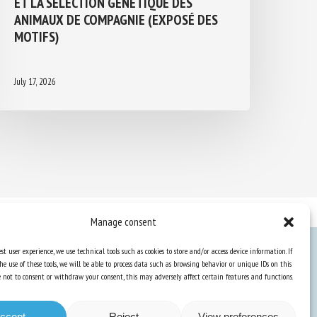
ANIMAUX DE COMPAGNIE (EXPOSÉ DES
MOTIFS)
July 17, 2026
Manage consent
st user experience, we use technical tools such as cookies to store and/or access device information. If
he use of these tools, we will be able to process data such as browsing behavior or unique IDs on this
Knowledge Hub
ose not to consent or withdraw your consent, this may adversely affect certain features and functions.
Newsletter
ccept
Reject
View preferences