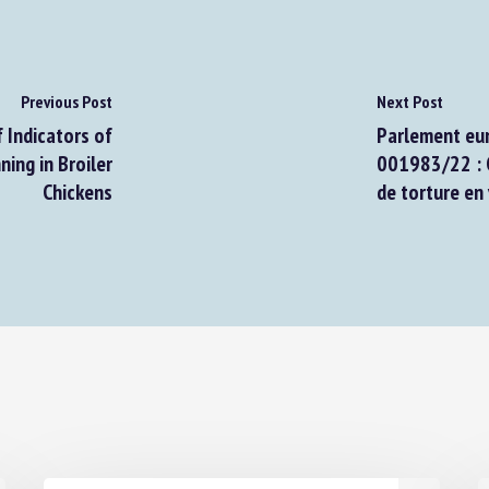
Previous Post
Next Post
Indicators of
Parlement euro
ng in Broiler
001983/22 : Co
Chickens
de torture en v