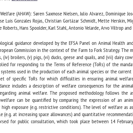
me *
First
lfare (AHAW): Søren Saxmose Nielsen, Julio Alvarez, Dominique Joseph 
name *
se Luis Gonzales Rojas, Christian Gortázar Schmidt, Mette Herskin, Mig
 Roberts, Hans Spoolder, Karl Stahl, Antonio Velarde, Arvo Viltrop and 
ganisation
Email *
gical guidance developed by the EFSA Panel on Animal Health and W
pean Commission in the context of the Farm to Fork Strategy. The man
By submitting this form, I accept that the information entered here will be
s, (iv) broilers, (v) pigs, (vi) ducks, geese and quails, and (vii) dairy 
ed in the context of my relationship with the FRCAW. *
lied for responding to the Terms of Reference (ToRs) of the mandate
ystems used in the production of each animal species or the current t
elds followed by * are mandatory
t of specific ToRs for which difficulties in ensuring animal welfar
dance includes a description of welfare consequences for the animal
egarding animal welfare. The proposed methodology follows the as
 welfare can be quantified by comparing the expression of an anim
 high exposure (e.g. restrictive conditions). The level of welfare as 
e (e.g. at increasing space allowances) and quantitative recommendatio
sed for public consultation, which took place between 14 Februa