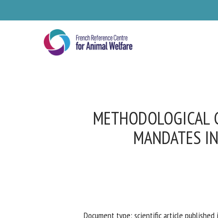
Skip
to
main
content
METHODOLOGICAL G
MANDATES IN
Se
Pl
Document type: scientific article published i