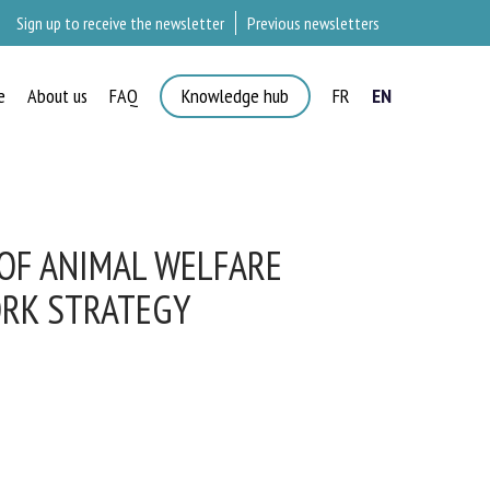
Sign up to receive the newsletter
Previous newsletters
e
About us
FAQ
Knowledge hub
FR
EN
F ANIMAL WELFARE
RK STRATEGY