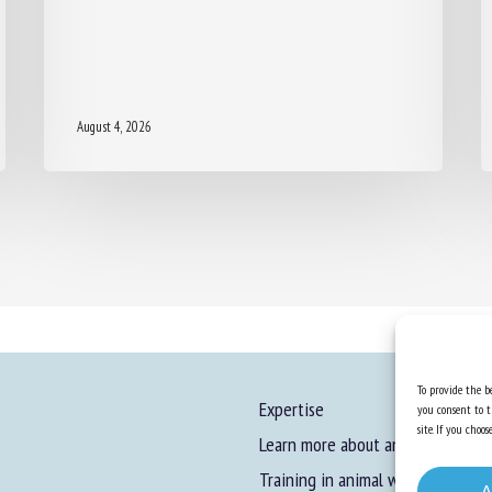
August 4, 2026
To provide the be
Expertise
you consent to t
site. If you cho
Learn more about animal welfare
Training in animal welfare
A