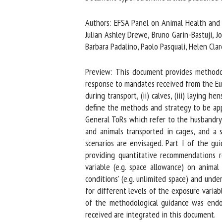
Na
Authors: EFSA Panel on Animal Health and We
Julian Ashley Drewe, Bruno Garin-Bastuji, Jo
Barbara Padalino, Paolo Pasquali, Helen Clare
Or
*
Preview: This document provides methodolo
response to mandates received from the Euro
during transport, (ii) calves, (iii) laying hen
us
define the methods and strategy to be app
General ToRs which refer to the husbandry s
Fi
and animals transported in cages, and a se
scenarios are envisaged. Part I of the gui
providing quantitative recommendations r
variable (e.g. space allowance) on animal
conditions' (e.g. unlimited space) and under
for different levels of the exposure variabl
of the methodological guidance was endor
received are integrated in this document.