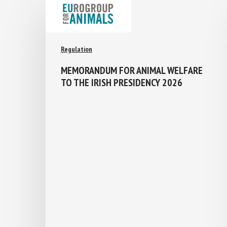
Regulation
MEMORANDUM FOR ANIMAL WELFARE
TO THE IRISH PRESIDENCY 2026