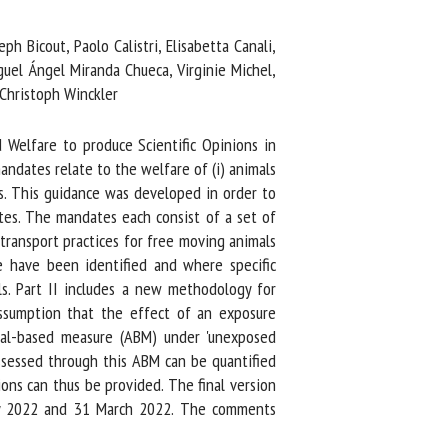
Bicout, Paolo Calistri, Elisabetta Canali,
uel Ángel Miranda Chueca, Virginie Michel,
Christoph Winckler
elfare to produce Scientific Opinions in
dates relate to the welfare of (i) animals
cows. This guidance was developed in order to
s. The mandates each consist of a set of
ransport practices for free moving animals
e have been identified and where specific
s. Part II includes a new methodology for
sumption that the effect of an exposure
al-based measure (ABM) under 'unexposed
assessed through this ABM can be quantified
ns can thus be provided. The final version
ry 2022 and 31 March 2022. The comments