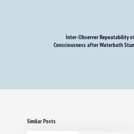
Inter-Observer Repeatability of 
Consciousness after Waterbath Stunni
Similar Posts