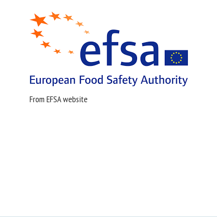
From EFSA website