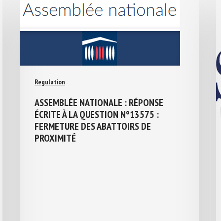
Regulation
ASSEMBLÉE NATIONALE : RÉPONSE
ÉCRITE À LA QUESTION N°13575 :
FERMETURE DES ABATTOIRS DE
PROXIMITÉ