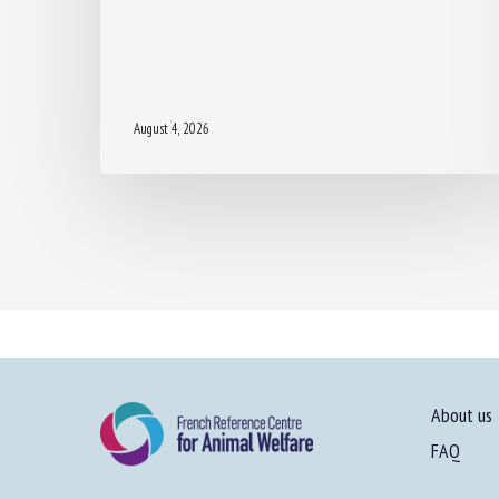
August 4, 2026
About us
FAQ