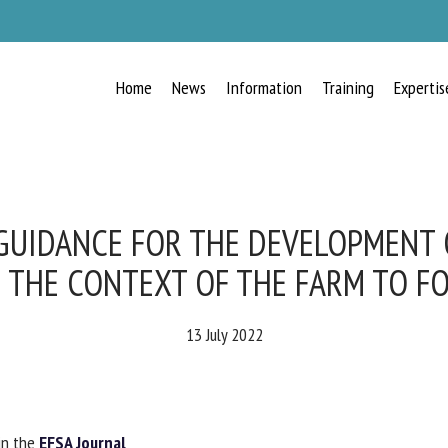
Home
News
Information
Training
Expertis
RECEIVE A FREE MONTHLY BULLETIN
WITH THE LATEST ANIMAL-WELFARE
NEWS
UIDANCE FOR THE DEVELOPMENT O
 THE CONTEXT OF THE FARM TO FO
lect language
13 July 2022
ease complete the form below to subscribe to our newsletter in English:
n the
EFSA Journal