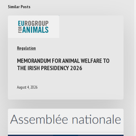
Similar Posts
Regulation
MEMORANDUM FOR ANIMAL WELFARE TO
THE IRISH PRESIDENCY 2026
August 4, 2026