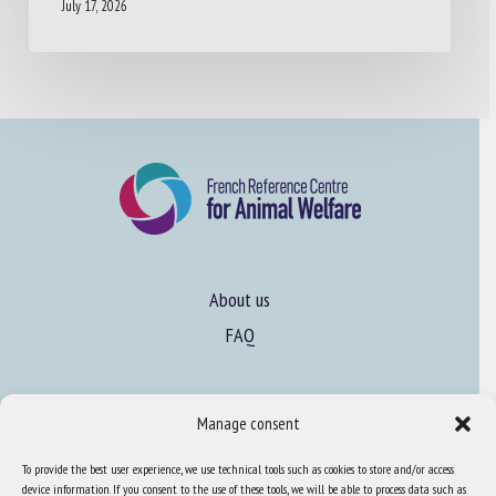
July 17, 2026
About us
FAQ
Expertise
Manage consent
Learn more about animal welfare
To provide the best user experience, we use technical tools such as cookies to store and/or access
Training in animal welfare
device information. If you consent to the use of these tools, we will be able to process data such as