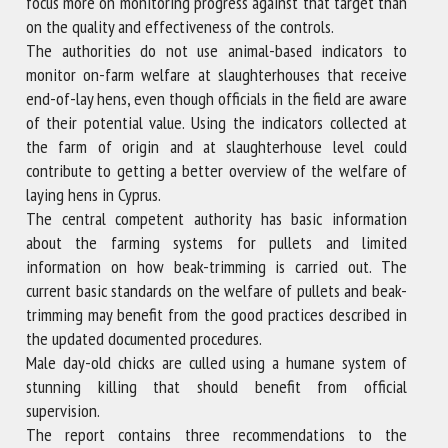
focus more on monitoring progress against that target than
on the quality and effectiveness of the controls.
The authorities do not use animal-based indicators to
monitor on-farm welfare at slaughterhouses that receive
end-of-lay hens, even though officials in the field are aware
of their potential value. Using the indicators collected at
the farm of origin and at slaughterhouse level could
contribute to getting a better overview of the welfare of
laying hens in Cyprus.
The central competent authority has basic information
about the farming systems for pullets and limited
information on how beak-trimming is carried out. The
current basic standards on the welfare of pullets and beak-
trimming may benefit from the good practices described in
the updated documented procedures.
Male day-old chicks are culled using a humane system of
stunning killing that should benefit from official
supervision.
The report contains three recommendations to the