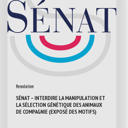
Regulation
SÉNAT – INTERDIRE LA MANIPULATION ET
LA SÉLECTION GÉNÉTIQUE DES ANIMAUX
DE COMPAGNIE (EXPOSÉ DES MOTIFS)