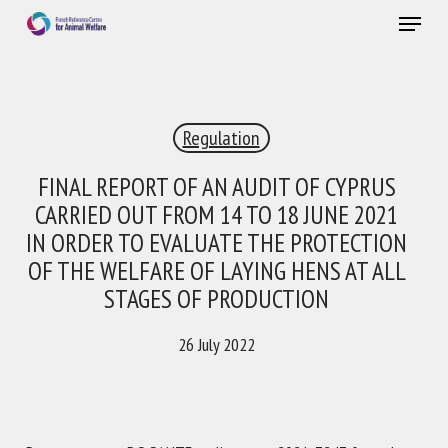
Skip
Menu
to
main
Close
content
×
Regulation
RECEIVE A FREE MONTHLY BULLETIN
WITH THE LATEST ANIMAL-WELFARE NEWS
FINAL REPORT OF AN AUDIT OF CYPRUS
CARRIED OUT FROM 14 TO 18 JUNE 2021
IN ORDER TO EVALUATE THE PROTECTION
OF THE WELFARE OF LAYING HENS AT ALL
Select language
STAGES OF PRODUCTION
26 July 2022
Please complete the form below to subscribe to our
newsletter in English:
Name *