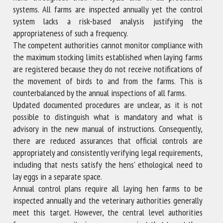
systems. All farms are inspected annually yet the control
system lacks a risk-based analysis justifying the
appropriateness of such a frequency.
The competent authorities cannot monitor compliance with
the maximum stocking limits established when laying farms
are registered because they do not receive notifications of
the movement of birds to and from the farms. This is
counterbalanced by the annual inspections of all farms.
Updated documented procedures are unclear, as it is not
possible to distinguish what is mandatory and what is
advisory in the new manual of instructions. Consequently,
there are reduced assurances that official controls are
appropriately and consistently verifying legal requirements,
including that nests satisfy the hens' ethological need to
lay eggs in a separate space.
Annual control plans require all laying hen farms to be
inspected annually and the veterinary authorities generally
meet this target. However, the central level authorities