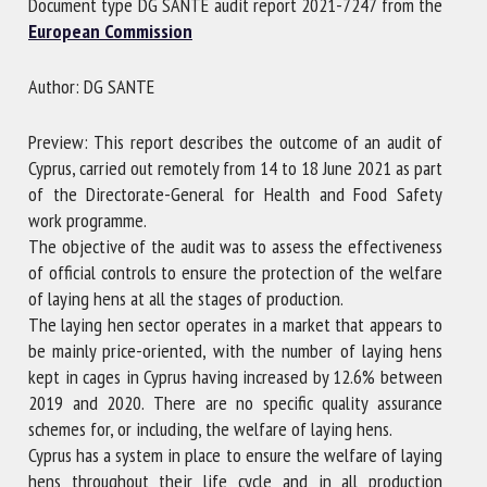
Document type DG SANTE audit report 2021-7247 from the
European Commission
First name *
Author: DG SANTE
Preview: This report describes the outcome of an audit of
Organisation *
Cyprus, carried out remotely from 14 to 18 June 2021 as part
of the Directorate-General for Health and Food Safety
work programme.
Email *
The objective of the audit was to assess the effectiveness
of official controls to ensure the protection of the welfare
of laying hens at all the stages of production.
By submitting this form, I accept that the information
The laying hen sector operates in a market that appears to
entered here will be used in the context of my relationship
be mainly price-oriented, with the number of laying hens
with the FRCAW. *
kept in cages in Cyprus having increased by 12.6% between
2019 and 2020. There are no specific quality assurance
Fields followed by * are mandatory
schemes for, or including, the welfare of laying hens.
Cyprus has a system in place to ensure the welfare of laying
hens throughout their life cycle and in all production