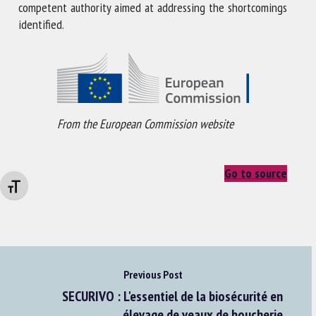
competent authority aimed at addressing the shortcomings
identified.
From the European Commission website
Go to source
Changer la taille de la police
Previous Post
SECURIVO : L'essentiel de la biosécurité en
élevage de veaux de boucherie