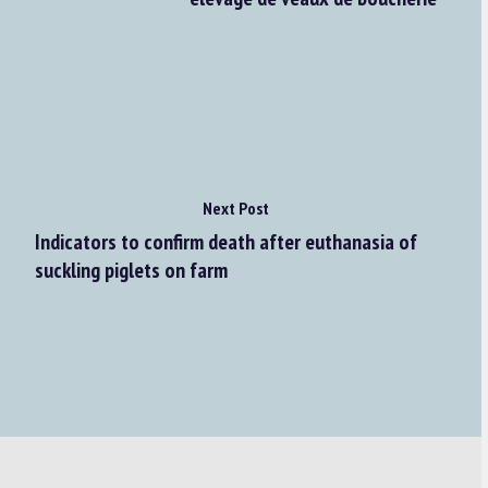
Next Post
Indicators to confirm death after euthanasia of
suckling piglets on farm