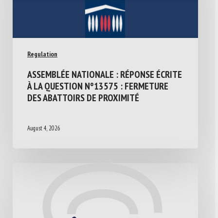
Regulation
ASSEMBLÉE NATIONALE : RÉPONSE ÉCRITE
À LA QUESTION N°13575 : FERMETURE
DES ABATTOIRS DE PROXIMITÉ
August 4, 2026