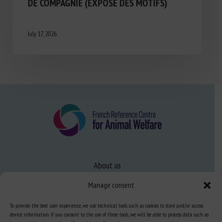
DE COMPAGNIE (EXPOSÉ DES MOTIFS)
July 17, 2026
About us
FAQ
Manage consent
To provide the best user experience, we use technical tools such as cookies to store and/or access
Expertise
device information. If you consent to the use of these tools, we will be able to process data such as