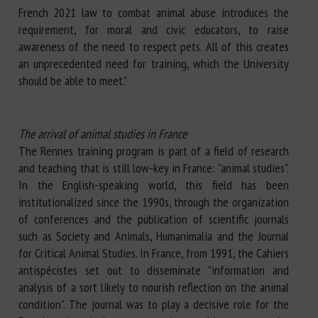
French 2021 law to combat animal abuse introduces the
requirement, for moral and civic educators, to raise
awareness of the need to respect pets. All of this creates
an unprecedented need for training, which the University
should be able to meet."
The arrival of animal studies in France
The Rennes training program is part of a field of research
and teaching that is still low-key in France: "animal studies".
In the English-speaking world, this field has been
institutionalized since the 1990s, through the organization
of conferences and the publication of scientific journals
such as Society and Animals, Humanimalia and the Journal
for Critical Animal Studies. In France, from 1991, the Cahiers
antispécistes set out to disseminate "information and
analysis of a sort likely to nourish reflection on the animal
condition". The journal was to play a decisive role for the