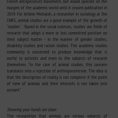
French antispeciesist movement, but would operate on the
margins of the academic world until it ceased publication in
2019. For Jérôme Michalon, a researcher in sociology at the
CNRS, animal studies are a good example of the growth of
"studies" . "Based in the social sciences, 'studies' are fields of
research that adopt a more or less committed position on
their subject matter - in the manner of gender studies,
disability studies and racism studies. The academic studies
community is concerned to produce knowledge that is
useful to activists and even to the subjects of research
themselves. "In the case of animal studies, this concern
translates into a rejection of anthropocentrism. The idea is
that the description of reality is not complete if the point
of view of animals and their interests is not taken into
account."
Showing your hands are clean
The recognition that animals are serious subjects of