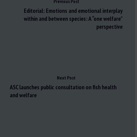
Previous Post
Editorial: Emotions and emotional interplay
within and between species: A “one welfare”
perspective
Next Post
ASC launches public consultation on fish health
and welfare