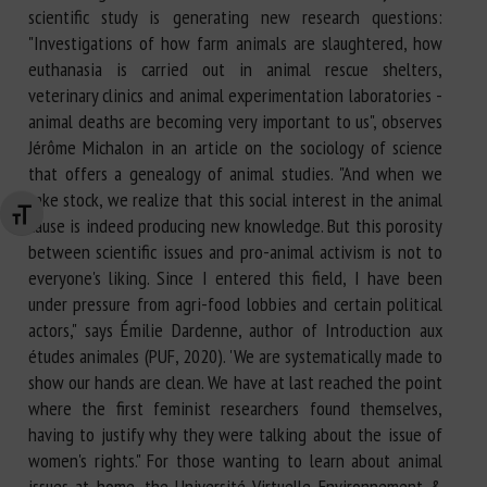
scientific study is generating new research questions:
"Investigations of how farm animals are slaughtered, how
euthanasia is carried out in animal rescue shelters,
veterinary clinics and animal experimentation laboratories -
animal deaths are becoming very important to us", observes
Jérôme Michalon in an article on the sociology of science
that offers a genealogy of animal studies. "And when we
take stock, we realize that this social interest in the animal
Changer la taille de la police
cause is indeed producing new knowledge. But this porosity
between scientific issues and pro-animal activism is not to
everyone's liking. Since I entered this field, I have been
under pressure from agri-food lobbies and certain political
actors," says Émilie Dardenne, author of Introduction aux
études animales (PUF, 2020). 'We are systematically made to
show our hands are clean. We have at last reached the point
where the first feminist researchers found themselves,
having to justify why they were talking about the issue of
women's rights." For those wanting to learn about animal
issues at home, the Université Virtuelle Environnement &