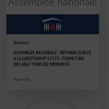
Regulation
ASSEMBLÉE NATIONALE : RÉPONSE ÉCRITE
À LA QUESTION N°13575 : FERMETURE
DES ABATTOIRS DE PROXIMITÉ
August 4, 2026