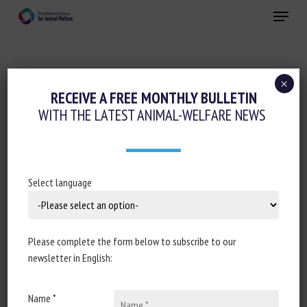
Skip
Menu
to
main
Close
content
×
Pain management
Regulation
RECEIVE A FREE MONTHLY BULLETIN
WITH THE LATEST ANIMAL-WELFARE NEWS
RENTRÉE UNIVERSITAIRE : ET SI VOUS
ÉTUDIEZ… LES ANIMAUX
4 September 2022
Select language
Please complete the form below to subscribe to our
Document type : article published in
Le Parisien
newsletter in English:
Author: Axelle Playoust-Braure
Name *