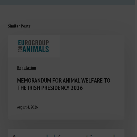
Similar Posts
Regulation
MEMORANDUM FOR ANIMAL WELFARE TO
THE IRISH PRESIDENCY 2026
August 4, 2026