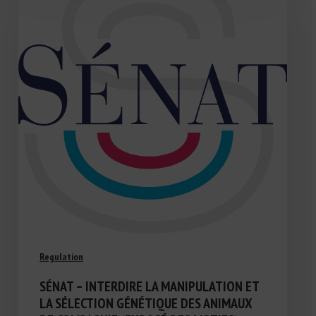
Regulation
SÉNAT – INTERDIRE LA MANIPULATION ET
LA SÉLECTION GÉNÉTIQUE DES ANIMAUX