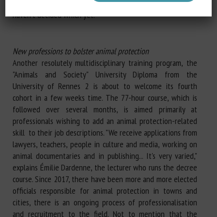
knowledge in journalism, politics or academic research... I
haven't decided which yet."
New professions to bolster animal protection
Another resolutely multidisciplinary training program, the
"Animals and Society" University Diploma from the
University of Rennes 2 is about to welcome its fourth
cohort in a few weeks time. The 77-hour course, which is
followed over several months, is aimed primarily at
professionals wishing to add an animal protection-related
skill to their job descriptions. "We receive applications from
lawyers, teachers, people in culture and media, working on
animal documentaries and in publishing... It's very varied,"
explains Émilie Dardenne, the lecturer who runs the decree
course. Since 2017, there have been more and more elected
officials responsible for animal protection in towns and
cities, there is an ongoing process of professionalisation
and recruitment to the field. Not to mention that the