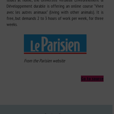
Développement durable is offering an online course "Vivre
avec les autres animaux" (living with other animals). It is
free, but demands 2 to 3 hours of work per week, for three
weeks.
From the Parisien website
Go to source