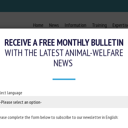
Home
News
Information
Training
Expertis
RECEIVE A FREE MONTHLY BULLETIN
WITH THE LATEST ANIMAL-WELFARE
NEWS
FARE OF EQUIDAE DURING TRANSP
7 September 2022
lect language
 in the
EFSA Journal
ease complete the form below to subscribe to our newsletter in English: