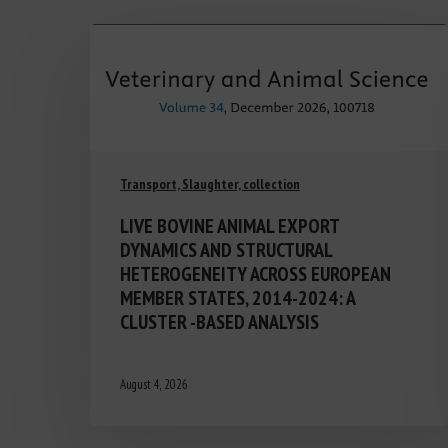
Transport, Slaughter, collection
LIVE BOVINE ANIMAL EXPORT
DYNAMICS AND STRUCTURAL
HETEROGENEITY ACROSS EUROPEAN
MEMBER STATES, 2014-2024: A
CLUSTER -BASED ANALYSIS
August 4, 2026