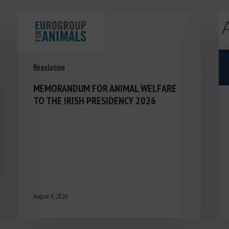
Regulation
MEMORANDUM FOR ANIMAL WELFARE
TO THE IRISH PRESIDENCY 2026
August 4, 2026