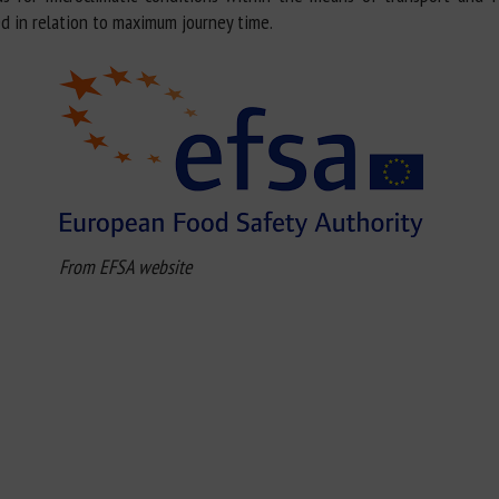
d in relation to maximum journey time.
From EFSA website