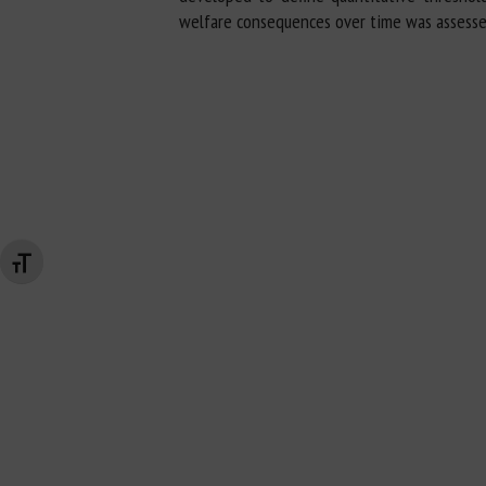
welfare consequences over time was assesse
Changer la taille de la police