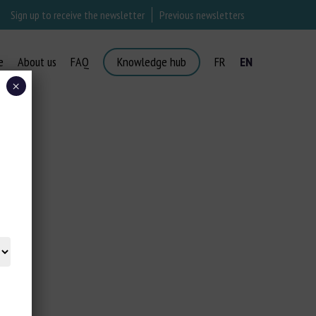
Sign up to receive the newsletter
Previous newsletters
e
About us
FAQ
Knowledge hub
FR
EN
×
ORT