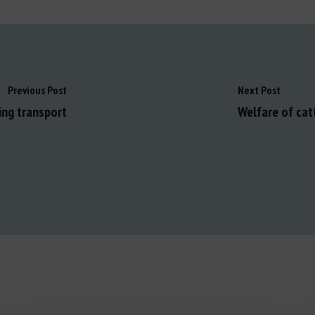
Previous Post
Next Post
ing transport
Welfare of cat