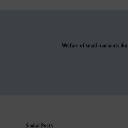
Welfare of small ruminants dur
Similar Posts