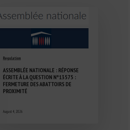
Regulation
ASSEMBLÉE NATIONALE : RÉPONSE
ÉCRITE À LA QUESTION N°13575 :
FERMETURE DES ABATTOIRS DE
PROXIMITÉ
August 4, 2026