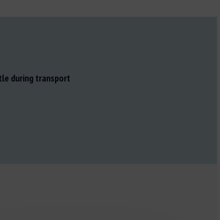
tle during transport