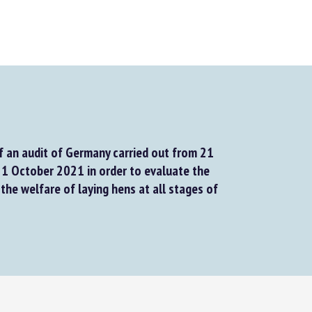
f an audit of Germany carried out from 21
 October 2021 in order to evaluate the
he welfare of laying hens at all stages of