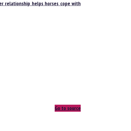
 relationship helps horses cope with
Go to source