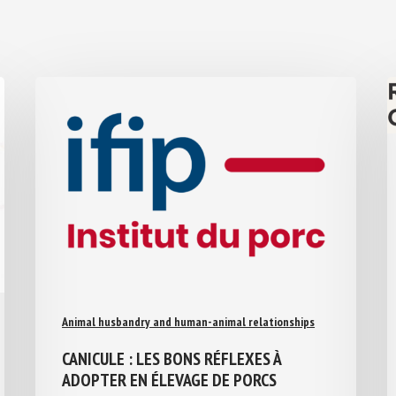
Animal husbandry and human-animal relationships
CANICULE : LES BONS RÉFLEXES À
ADOPTER EN ÉLEVAGE DE PORCS