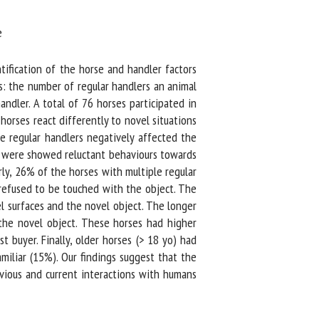
ification of the horse and handler factors
s: the number of regular handlers an animal
dler. A total of 76 horses participated in
rses react differently to novel situations
 regular handlers negatively affected the
 were showed reluctant behaviours towards
y, 26% of the horses with multiple regular
efused to be touched with the object. The
 surfaces and the novel object. The longer
the novel object. These horses had higher
buyer. Finally, older horses (> 18 yo) had
liar (15%). Our findings suggest that the
vious and current interactions with humans