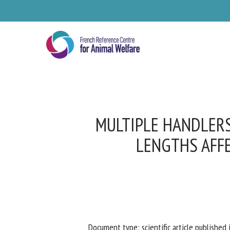
Skip
to
main
content
MULTIPLE HANDLERS
LENGTHS AFFE
Se
Pl
Document type: scientific article published i