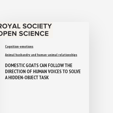
Cognition-emotions
Animal husbandry and human-animal relationships
DOMESTIC GOATS CAN FOLLOW THE
DIRECTION OF HUMAN VOICES TO
SOLVE A HIDDEN-OBJECT TASK