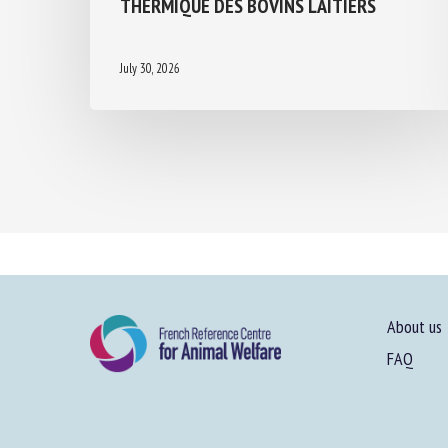
THERMIQUE DES BOVINS LAITIERS
July 30, 2026
About us
FAQ