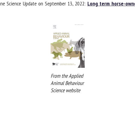
uine Science Update on September 13, 2022:
Long term horse-owner
From the Applied
Animal Behaviour
Science website