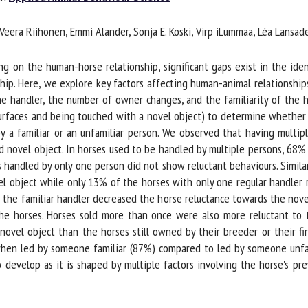
me *
First
eera Riihonen, Emmi Alander, Sonja E. Koski, Virp iLummaa, Léa Lansade
name *
on the human-horse relationship, significant gaps exist in the ident
ganisation
Email *
ship. Here, we explore key factors affecting human-animal relationship
e handler, the number of owner changes, and the familiarity of the han
rfaces and being touched with a novel object) to determine whether ho
By submitting this form, I accept that the information entered here will be
 familiar or an unfamiliar person. We observed that having multiple
ed in the context of my relationship with the FRCAW. *
 novel object. In horses used to be handled by multiple persons, 68%
handled by only one person did not show reluctant behaviours. Similarl
elds followed by * are mandatory
 object while only 13% of the horses with only one regular handler r
he familiar handler decreased the horse reluctance towards the novel
he horses. Horses sold more than once were also more reluctant to 
el object than the horses still owned by their breeder or their first 
hen led by someone familiar (87%) compared to led by someone unfami
evelop as it is shaped by multiple factors involving the horse's pre