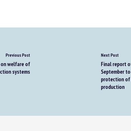
Previous Post
Next Post
on welfare of
Final report o
tion systems
September to 1
protection of t
production