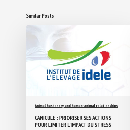
Similar Posts
Animal husbandry and human-animal relationships
CANICULE : PRIORISER SES ACTIONS
POUR LIMITER L’IMPACT DU STRESS