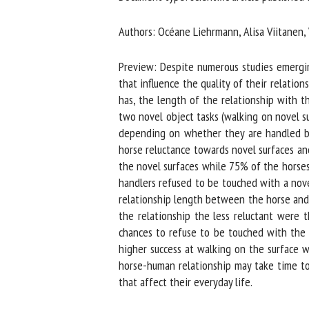
Na
Authors: Océane Liehrmann, Alisa Viitanen, V
Preview: Despite numerous studies emerging 
Or
that influence the quality of their relation
*
has, the length of the relationship with th
two novel object tasks (walking on novel su
depending on whether they are handled by a
us
horse reluctance towards novel surfaces and
the novel surfaces while 75% of the horses 
Fi
handlers refused to be touched with a novel
relationship length between the horse and t
the relationship the less reluctant were t
chances to refuse to be touched with the nov
higher success at walking on the surface w
horse-human relationship may take time to d
that affect their everyday life.