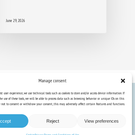
June 29, 2026
Manage consent
st user experience, we use technical tools such as cookies to store and/or access device information. If
he use of these tools, we will be able to process data such as browsing behavior or unique IDs on this
Knowledge Hub
ose not to consent or withdraw your consent, this may adversely affect certain features and functions.
Newsletter
ccept
Reject
View preferences
Cookies
Privacy
Terms and Conditions of Use