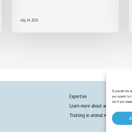
July 24, 2026
To provide the be
Expertise
you consent to t
site. If you cho
Learn more about animal welfare
Training in animal welfare
A