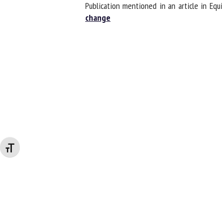
Publication mentioned in an article in Eq
change
Changer la taille de la police