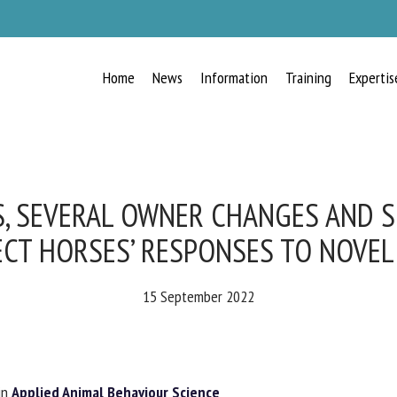
Home
News
Information
Training
Expertis
RECEIVE A FREE MONTHLY BULLETIN
WITH THE LATEST ANIMAL-WELFARE
NEWS
, SEVERAL OWNER CHANGES AND S
CT HORSES’ RESPONSES TO NOVEL 
lect language
15 September 2022
ease complete the form below to subscribe to our newsletter in English:
n
Applied Animal Behaviour Science