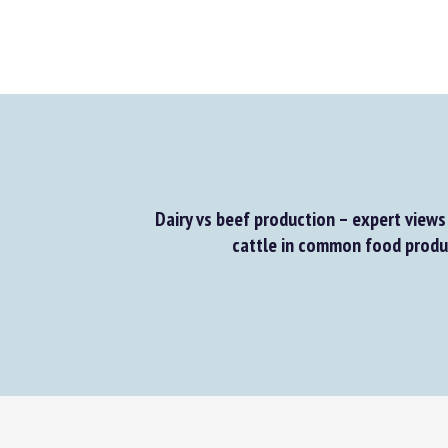
Dairy vs beef production – expert views 
cattle in common food produc