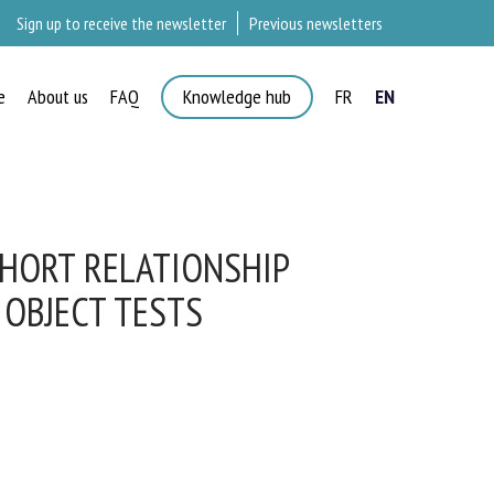
Sign up to receive the newsletter
Previous newsletters
e
About us
FAQ
Knowledge hub
FR
EN
×
HORT RELATIONSHIP
OBJECT TESTS