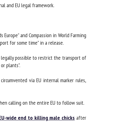
al and EU legal framework.
s Europe” and Compassion in World Farming
ort for some time” in a release.
gally possible to restrict the transport of
r plants”.
ircumvented via EU internal marker rules,
en calling on the entire EU to follow suit.
EU-wide end to killing male chicks
after