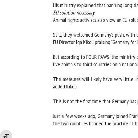
His ministry explained that banning long sla
EU solution necessary
Animal rights activists also view an EU soluti
Still, they welcomed Germany’s push, with t
EU Director lga Kikou praising “Germany for b
But according to FOUR PAWS, the ministry did 
live animals to third countries on a national 
The measures will likely have very little i
added Kikou.
This is not the first time that Germany has p
Just a few weeks ago, Germany joined France
the two countries banned the practice at the
Changer la taille de la police