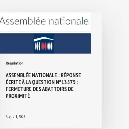
Regulation
ASSEMBLÉE NATIONALE : RÉPONSE
ÉCRITE À LA QUESTION N°13575 :
FERMETURE DES ABATTOIRS DE
PROXIMITÉ
August 4, 2026