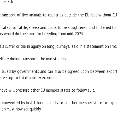
iel Eck
me *
First
name *
ransport of live animals to countries outside the EU, but without EU-w
ates for cattle, sheep and goats to be slaughtered and fattened for no
ganisation
Email *
y would do the same for breeding from mid-2023.
By submitting this form, I accept that the information entered here will be
 suffer or die in agony on long journeys,” said in a statement on Frida
ed in the context of my relationship with the FRCAW. *
are during transport”, the minister said.
elds followed by * are mandatory
 issued by governments and can also be agreed upon between exporter
te stop to third-country exports.
ove will pressure other EU member states to follow suit.
ircumvented by first taking animals to another member state to export
on must now act quickly.