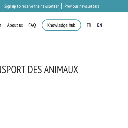
Sign up to receive the newsletter
Previous newsletters
e
About us
FAQ
Knowledge hub
FR
EN
×
NSPORT DES ANIMAUX