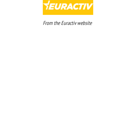
From the Euractiv website