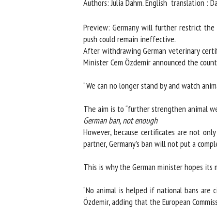
Authors: Julia Dahm. English translation : Dan
Na
Preview: Germany will further restrict the t
push could remain ineffective.
After withdrawing German veterinary certific
Or
Minister Cem Özdemir announced the countr
*
“We can no longer stand by and watch animals
us
The aim is to “further strengthen animal welf
Fi
German ban, not enough
However, because certificates are not only
partner, Germany’s ban will not put a comple
This is why the German minister hopes its m
“No animal is helped if national bans are c
Özdemir, adding that the European Commissi