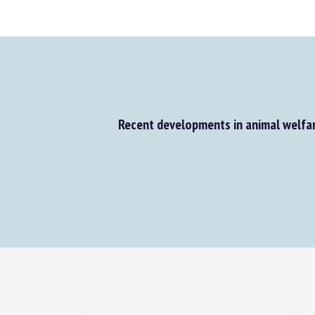
Recent developments in animal welfar