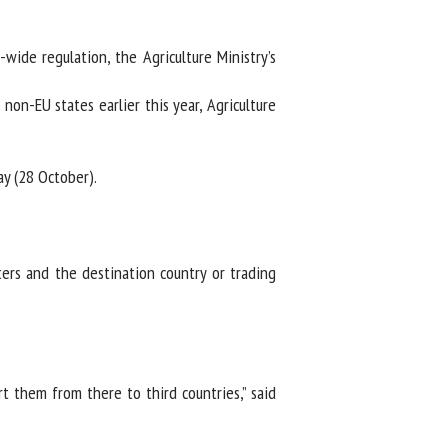
ide regulation, the Agriculture Ministry’s
n-EU states earlier this year, Agriculture
y (28 October).
s and the destination country or trading
 them from there to third countries,” said