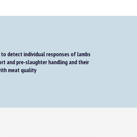
to detect individual responses of lambs
rt and pre-slaughter handling and their
ith meat quality