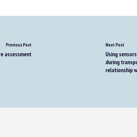
Previous Post
Next Post
e assessment
Using sensors 
during transpo
relationship w