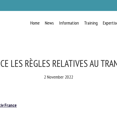
Home
News
Information
Training
Expertis
RECEIVE A FREE MONTHLY BULLETIN
WITH THE LATEST ANIMAL-WELFARE
NEWS
CE LES RÈGLES RELATIVES AU TRA
2 November 2022
lect language
iv France
ease complete the form below to subscribe to our newsletter in English: