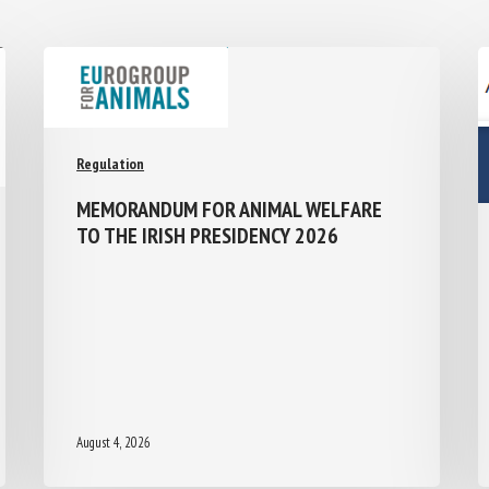
Regulation
MEMORANDUM FOR ANIMAL WELFARE
TO THE IRISH PRESIDENCY 2026
August 4, 2026