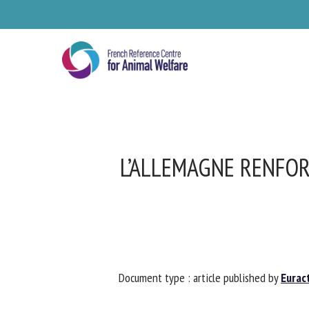
Skip
to
main
content
L’ALLEMAGNE RENFOR
Se
Document type : article published by
Euract
Pl