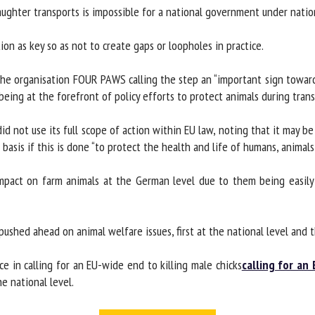
ughter transports is impossible for a national government under nation
on as key so as not to create gaps or loopholes in practice.
he organisation FOUR PAWS calling the step an “important sign toward
eing at the forefront of policy efforts to protect animals during transp
not use its full scope of action within EU law, noting that it may be le
basis if this is done “to protect the health and life of humans, animals o
mpact on farm animals at the German level due to them being easily c
ushed ahead on animal welfare issues, first at the national level and th
 in calling for an EU-wide end to killing male chicks
calling for an 
 national level.