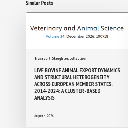
Similar Posts
Transport, Slaughter, collection
LIVE BOVINE ANIMAL EXPORT
DYNAMICS AND STRUCTURAL
HETEROGENEITY ACROSS EUROPEAN
MEMBER STATES, 2014-2024: A
CLUSTER -BASED ANALYSIS
August 4, 2026