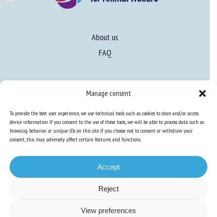
Name *
About us
FAQ
First name *
Expertise
Organisation *
Manage consent
Learn more about animal welfare
To provide the best user experience, we use technical tools such as cookies to store and/or access
Training in animal welfare
device information. If you consent to the use of these tools, we will be able to process data such as
browsing behavior or unique IDs on this site. If you choose not to consent or withdraw your
Email *
consent, this may adversely affect certain features and functions.
Knowledge Hub
Newsletter
By submitting this form, I accept that the information
Accept
entered here will be used in the context of my relationship
with the FRCAW. *
Reject
Fields followed by * are mandatory
Site map
-
Legal information
-
Privacy
-
Cookies
-
Accessibility
- Design and
View preferences