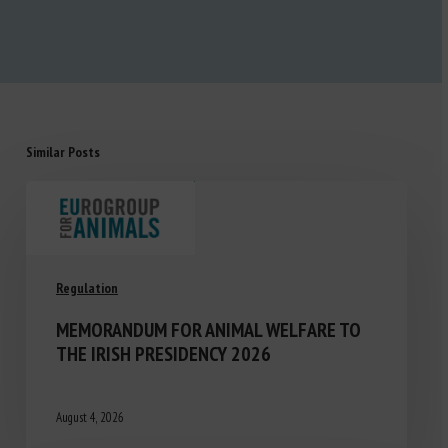
Similar Posts
Regulation
MEMORANDUM FOR ANIMAL WELFARE TO
THE IRISH PRESIDENCY 2026
August 4, 2026