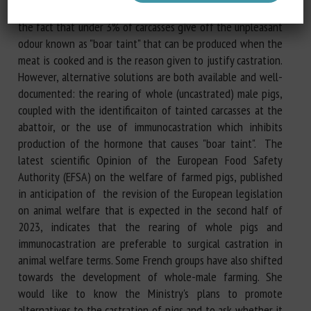
subjected to painful surgical castration in France, despite
the fact that under 3% of carcasses give off the unpleasant
odour known as "boar taint" that can be produced when the
meat is cooked and is the reason given to justify castration.
However, alternative solutions are both available and well-
documented: the rearing of whole (uncastrated) male pigs,
coupled with the identificaiton of tainted carcasses at the
abattoir, or the use of immunocastration which inhibits
production of the hormone that causes "boar taint". The
latest scientific Opinion of the European Food Safety
Authority (EFSA) on the welfare of farmed pigs, published
in anticipation of the revision of the European legislation
on animal welfare that is expected in the second half of
2023, indicates that the rearing of whole pigs and
immunocastration are preferable to surgical castration in
animal welfare terms. Some French groups have also shifted
towards the development of whole-male farming. She
would like to know the Ministry's plans to promote
alternatives to the castration of pigs and to ask whether it