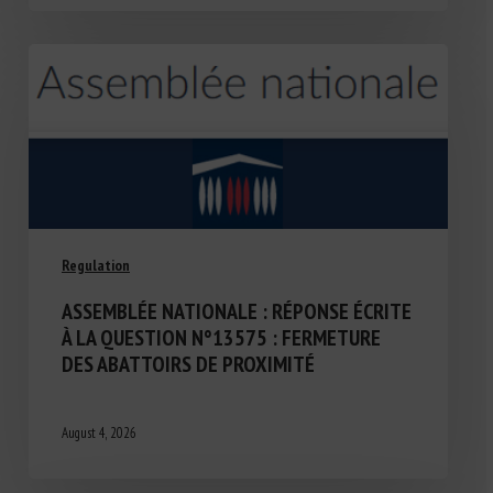
Regulation
ASSEMBLÉE NATIONALE : RÉPONSE ÉCRITE
À LA QUESTION N°13575 : FERMETURE
DES ABATTOIRS DE PROXIMITÉ
August 4, 2026