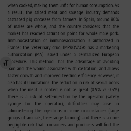
when cooked, making them unfit for human consumption. As
a result, the salted meat and sausage industry demands
castrated pig carcasses from farmers. In Spain, around 80%
of males are whole, and the country considers that the
market has reached saturation point for whole male pork.
Immunocastration or immunovaccination is authorized in
France: the veterinary drug IMPROVAC© has a marketing
authorization (MA) issued under a centralized European
procedure. This method has the advantage of avoiding
Changer la taille de la police
pain and the wound associated with castration, and allows
faster growth and improved feeding efficiency. However, it
also has its limitations: the reduction in risk of sexual odors
when the meat is cooked is not as great (0.9% vs 0.3%)
there is a risk of self-injection by the operator (safety
syringe for the operator), difficulties may arise in
administering the injections in some circumstances (large
groups of animals, free-range farming), and there is a non-
negligible risk that consumers and producers will find the