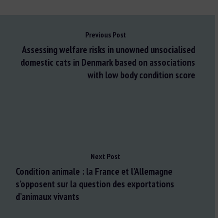
Previous Post
Assessing welfare risks in unowned unsocialised
domestic cats in Denmark based on associations
with low body condition score
Next Post
Condition animale : la France et l’Allemagne
s’opposent sur la question des exportations
d’animaux vivants