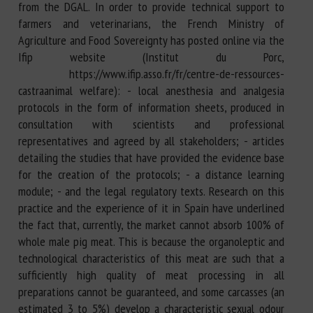
from the DGAL. In order to provide technical support to
farmers and veterinarians, the French Ministry of
Agriculture and Food Sovereignty has posted online via the
Ifip website (Institut du Porc,
https://www.ifip.asso.fr/fr/centre-de-ressources-
castraanimal welfare): - local anesthesia and analgesia
protocols in the form of information sheets, produced in
consultation with scientists and professional
representatives and agreed by all stakeholders; - articles
detailing the studies that have provided the evidence base
for the creation of the protocols; - a distance learning
module; - and the legal regulatory texts. Research on this
practice and the experience of it in Spain have underlined
the fact that, currently, the market cannot absorb 100% of
whole male pig meat. This is because the organoleptic and
technological characteristics of this meat are such that a
sufficiently high quality of meat processing in all
preparations cannot be guaranteed, and some carcasses (an
estimated 3 to 5%) develop a characteristic sexual odour