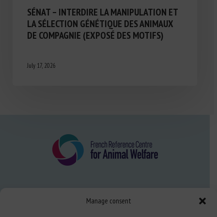
SÉNAT – INTERDIRE LA MANIPULATION ET
LA SÉLECTION GÉNÉTIQUE DES ANIMAUX
DE COMPAGNIE (EXPOSÉ DES MOTIFS)
July 17, 2026
About us
Manage consent
FAQ