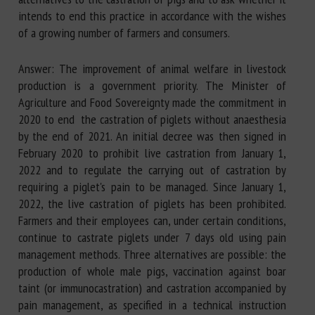
intends to end this practice in accordance with the wishes
of a growing number of farmers and consumers.
Answer: The improvement of animal welfare in livestock
production is a government priority. The Minister of
Agriculture and Food Sovereignty made the commitment in
2020 to end the castration of piglets without anaesthesia
by the end of 2021. An initial decree was then signed in
February 2020 to prohibit live castration from January 1,
2022 and to regulate the carrying out of castration by
requiring a piglet's pain to be managed. Since January 1,
2022, the live castration of piglets has been prohibited.
Farmers and their employees can, under certain conditions,
continue to castrate piglets under 7 days old using pain
management methods. Three alternatives are possible: the
production of whole male pigs, vaccination against boar
taint (or immunocastration) and castration accompanied by
pain management, as specified in a technical instruction