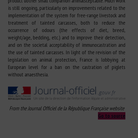
product uother small companion animalsceptable. Much work
is still ongoing, particularly on improvements related to the
implementation of the system for free-range livestock and
treatment of tainted carcasses, both to reduce the
occurrence of odours (the effects of diet, breed,
weight/age, bedding, etc.) and to improve their detection,
and on the societal acceptability of immunocastration and
the use of tainted carcasses. In light of the revision of the
legislation on animal protection, France is lobbying at
European level for a ban on the castration of piglets
without anaesthesia.
From the Journal Officiel de la République Française website
Go to source