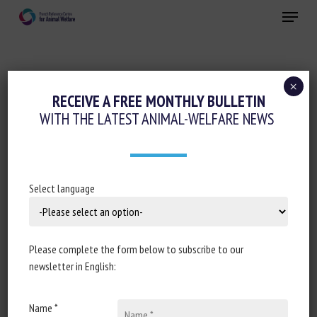
Skip
Menu
to
main
Close
content
×
Pain management
Regulation
RECEIVE A FREE MONTHLY BULLETIN
WITH THE LATEST ANIMAL-WELFARE NEWS
ASSEMBLÉE NATIONALE : RÉPONSE
ÉCRITE À LA QUESTION N° 2703 :
ALTERNATIVES À LA CASTRATION DES
PORCELETS
Select language
20 January 2023
Please complete the form below to subscribe to our
newsletter in English:
Document type written response from
Ministry of
Name *