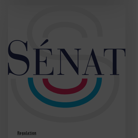
Regulation