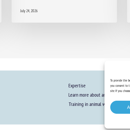
July 24, 2026
To provide the be
Expertise
you consent to t
site. If you cho
Learn more about animal welfare
Training in animal welfare
A