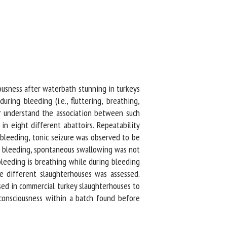
usness after waterbath stunning in turkeys
ing bleeding (i.e., fluttering, breathing,
 understand the association between such
 eight different abattoirs. Repeatability
leeding, tonic seizure was observed to be
g bleeding, spontaneous swallowing was not
leeding is breathing while during bleeding
e different slaughterhouses was assessed.
sed in commercial turkey slaughterhouses to
consciousness within a batch found before