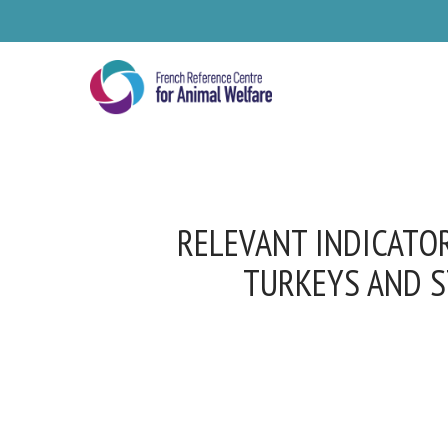
Skip
to
main
content
RELEVANT INDICATOR
TURKEYS AND S
Se
Pl