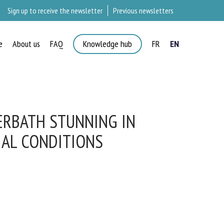
Sign up to receive the newsletter
Previous newsletters
e
About us
FAQ
Knowledge hub
FR
EN
ERBATH STUNNING IN
AL CONDITIONS