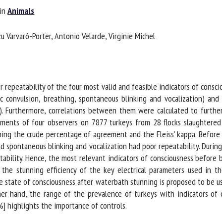
in
Animals
me *
First
name *
 Varvaró-Porter, Antonio Velarde, Virginie Michel
ganisation
Email *
By submitting this form, I accept that the information entered here will be
epeatability of the four most valid and feasible indicators of conscio
ed in the context of my relationship with the FRCAW. *
 convulsion, breathing, spontaneous blinking and vocalization) and dur
 Furthermore, correlations between them were calculated to further
elds followed by * are mandatory
ents of four observers on 7877 turkeys from 28 flocks slaughtered in
g the crude percentage of agreement and the Fleiss' kappa. Before b
d spontaneous blinking and vocalization had poor repeatability. Durin
ility. Hence, the most relevant indicators of consciousness before b
the stunning efficiency of the key electrical parameters used in th
he state of consciousness after waterbath stunning is proposed to be u
er hand, the range of the prevalence of turkeys with indicators of 
 highlights the importance of controls.