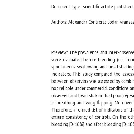
Document type: Scientific article published 
Na
Authors: Alexandra Contreras-Jodar, Aranzazu
Or
*
Preview: The prevalence and inter-observer r
us
were evaluated before bleeding (i.e., tonic
spontaneous swallowing and head shaking).
Fi
indicators. This study compared the assessm
between observers was assessed by combinin
not reliable under commercial conditions an
observed and head shaking had poor repeatab
is breathing and wing flapping. Moreover, 
Therefore, a refined list of indicators of t
ensure consistency of controls. On the oth
bleeding [0-16%] and after bleeding [0-18%]