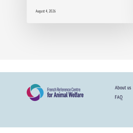
August 4, 2026
About us
FAQ