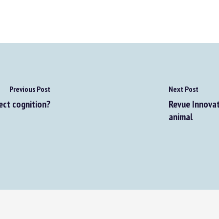
Previous Post
Next Post
ect cognition?
Revue Innovati
animal