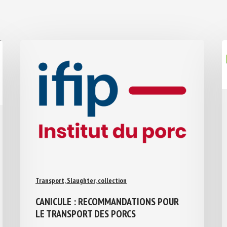
Transport, Slaughter, collection
CANICULE : RECOMMANDATIONS POUR
LE TRANSPORT DES PORCS