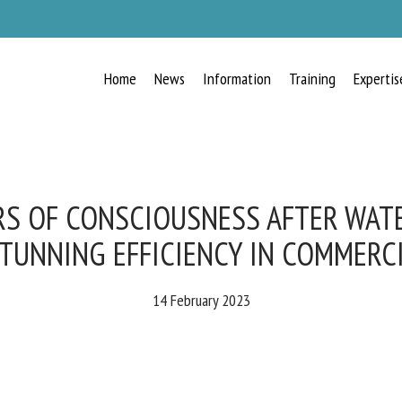
Home
News
Information
Training
Expertis
RECEIVE A FREE MONTHLY BULLETIN
WITH THE LATEST ANIMAL-WELFARE
NEWS
S OF CONSCIOUSNESS AFTER WAT
TUNNING EFFICIENCY IN COMMERCI
lect language
14 February 2023
ease complete the form below to subscribe to our newsletter in English: