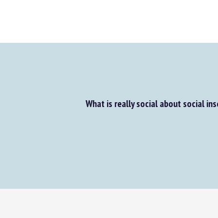
What is really social about social ins