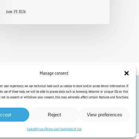
June 29, 2026
Manage consent
st user experience, we use technical tools such as cookies to store and/or access device information. If
he use of these tools, we will be able to process data such as browsing behavior or unique IDs on this
Knowledge Hub
ose not to consent or withdraw your consent, this may adversely affect certain features and functions.
Newsletter
ccept
Reject
View preferences
Cookies
Privacy
Terms and Conditions of Use