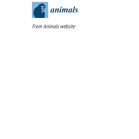
From Animals website