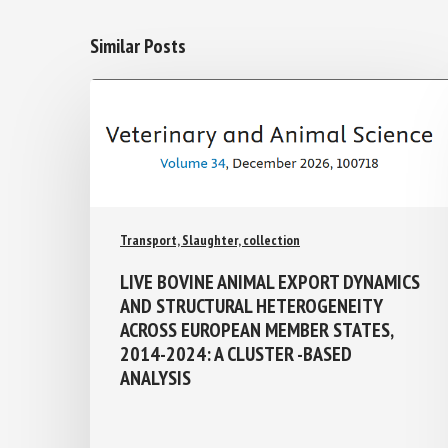
Similar Posts
Transport, Slaughter, collection
LIVE BOVINE ANIMAL EXPORT
DYNAMICS AND STRUCTURAL
HETEROGENEITY ACROSS EUROPEAN
MEMBER STATES, 2014-2024: A
CLUSTER -BASED ANALYSIS