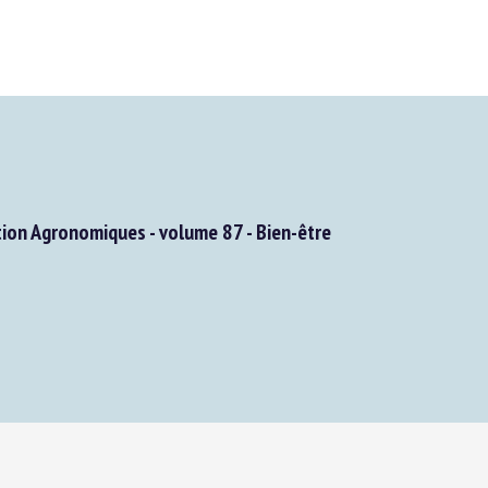
on Agronomiques - volume 87 - Bien-être