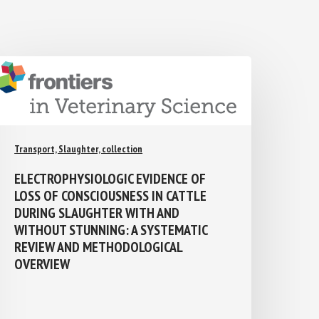
Transport, Slaughter, collection
ELECTROPHYSIOLOGIC EVIDENCE OF
LOSS OF CONSCIOUSNESS IN CATTLE
DURING SLAUGHTER WITH AND
WITHOUT STUNNING: A SYSTEMATIC
REVIEW AND METHODOLOGICAL
OVERVIEW