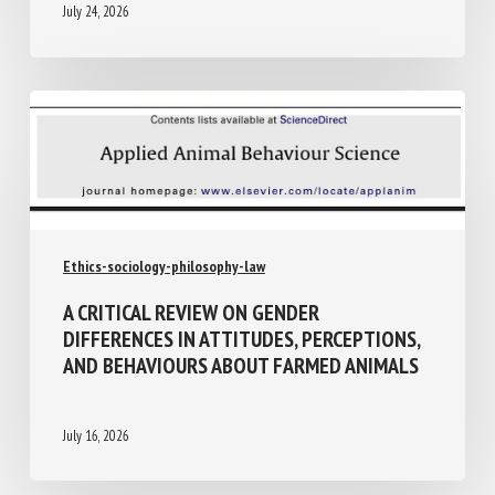
July 24, 2026
Ethics-sociology-philosophy-law
A CRITICAL REVIEW ON GENDER
DIFFERENCES IN ATTITUDES,
PERCEPTIONS, AND BEHAVIOURS ABOUT
FARMED ANIMALS
July 16, 2026