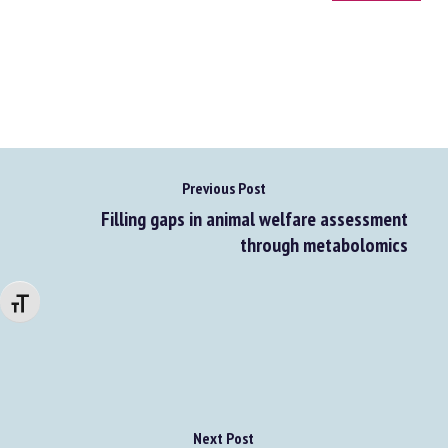
Go to source
Previous Post
Filling gaps in animal welfare assessment
through metabolomics
Changer la taille de la police