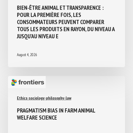
Animal welfare assessment and labelling
BIEN-ÊTRE ANIMAL ET TRANSPARENCE :
POUR LA PREMIÈRE FOIS, LES
CONSOMMATEURS PEUVENT COMPARER
TOUS LES PRODUITS EN RAYON, DU NIVEAU
A JUSQU’AU NIVEAU E
August 4, 2026
Ethics-sociology-philosophy-law
PRAGMATISM BIAS IN FARM ANIMAL
WELFARE SCIENCE