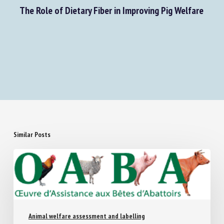
Next Post
The Role of Dietary Fiber in Improving Pig Welfare
Similar Posts