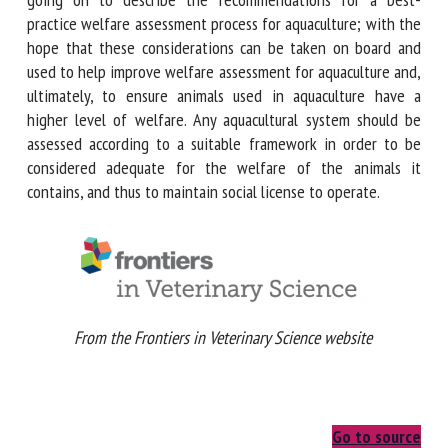
recommendations for a best-practice welfare assessment
process for aquaculture; with the hope that these
considerations can be taken on board and used to help
improve welfare assessment for aquaculture and, ultimately,
to ensure animals used in aquaculture have a higher level of
welfare. Any aquacultural system should be assessed
according to a suitable framework in order to be considered
adequate for the welfare of the animals it contains, and
thus to maintain social license to operate.
From the Frontiers in Veterinary Science website