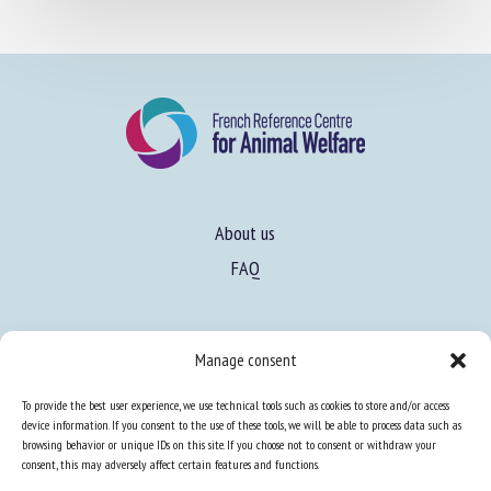
About us
FAQ
Manage consent
Expertise
To provide the best user experience, we use technical tools such as cookies to store and/or access
Learn more about animal welfare
device information. If you consent to the use of these tools, we will be able to process data such as
browsing behavior or unique IDs on this site. If you choose not to consent or withdraw your
Training in animal welfare
consent, this may adversely affect certain features and functions.