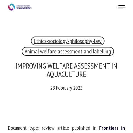
Skip
Menu
to
main
Close
content
×
Ethics-sociology-philosophy-law
RECEIVE A FREE MONTHLY BULLETIN
WITH THE LATEST ANIMAL-WELFARE NEWS
Animal welfare assessment and labelling
IMPROVING WELFARE ASSESSMENT IN
AQUACULTURE
Select language
28 February 2023
Please complete the form below to subscribe to our
newsletter in English:
Document type: review article published in
Frontiers in
Name *