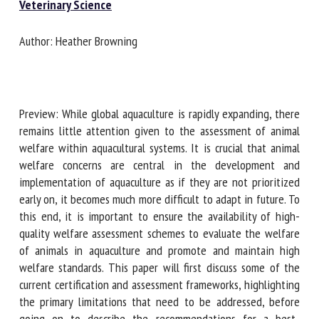
Veterinary Science
Author: Heather Browning
First name *
Organisation *
Preview: While global aquaculture is rapidly expanding,
there remains little attention given to the assessment of
animal welfare within aquacultural systems. It is crucial that
Email *
animal welfare concerns are central in the development
and implementation of aquaculture as if they are not
prioritized early on, it becomes much more difficult to adapt
By submitting this form, I accept that the information
in future. To this end, it is important to ensure the
entered here will be used in the context of my relationship
availability of high-quality welfare assessment schemes to
with the FRCAW. *
evaluate the welfare of animals in aquaculture and promote
and maintain high welfare standards. This paper will first
Fields followed by * are mandatory
discuss some of the current certification and assessment
frameworks, highlighting the primary limitations that need
to be addressed, before going on to describe the