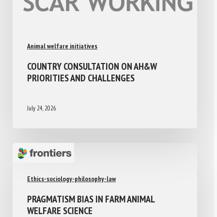
Animal welfare initiatives
COUNTRY CONSULTATION ON AH&W
PRIORITIES AND CHALLENGES
July 24, 2026
Ethics-sociology-philosophy-law
PRAGMATISM BIAS IN FARM ANIMAL
WELFARE SCIENCE