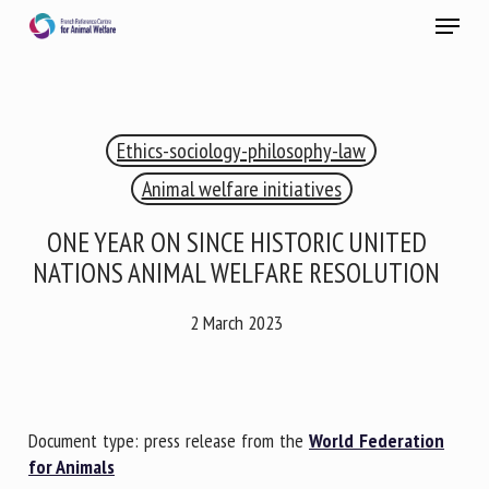
Skip
Menu
to
main
Close
content
×
Ethics-sociology-philosophy-law
RECEIVE A FREE MONTHLY BULLETIN
WITH THE LATEST ANIMAL-WELFARE NEWS
Animal welfare initiatives
ONE YEAR ON SINCE HISTORIC UNITED
NATIONS ANIMAL WELFARE RESOLUTION
Select language
2 March 2023
Please complete the form below to subscribe to our
newsletter in English:
Document type: press release from the
World Federation
for Animals
Name *