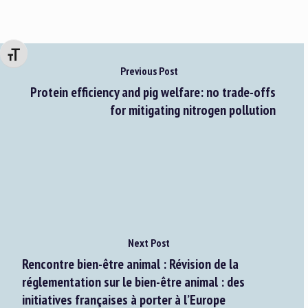
Changer la taille de la police
Previous Post
Protein efficiency and pig welfare: no trade-offs
for mitigating nitrogen pollution
Next Post
Rencontre bien-être animal : Révision de la
réglementation sur le bien-être animal : des
initiatives françaises à porter à l’Europe