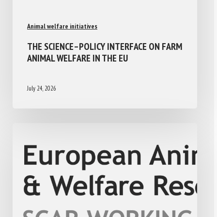
Animal welfare initiatives
THE SCIENCE–POLICY INTERFACE ON FARM
ANIMAL WELFARE IN THE EU
July 24, 2026