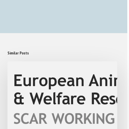
Similar Posts