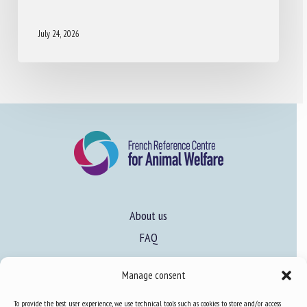
July 24, 2026
About us
FAQ
Manage consent
Expertise
To provide the best user experience, we use technical tools such as cookies to store and/or access
Learn more about animal welfare