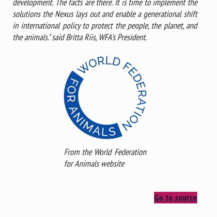
development. The facts are there. It is time to implement the
solutions the Nexus lays out and enable a generational shift
in international policy to protect the people, the planet, and
the animals." said Britta Riis, WFA's President.
From the World Federation
for Animals website
Go to source