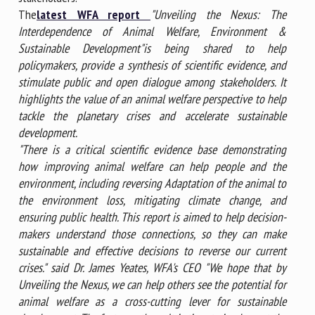
The
latest WFA report
"Unveiling the Nexus: The
Interdependence of Animal Welfare, Environment &
Sustainable Development"
is being shared to help
policymakers, provide a synthesis of scientific evidence, and
stimulate public and open dialogue among stakeholders. It
highlights the value of an animal welfare perspective to help
tackle the planetary crises and accelerate sustainable
development.
"There is a critical scientific evidence base demonstrating
how improving animal welfare can help people and the
environment, including reversing Adaptation of the animal to
the environment loss, mitigating climate change, and
ensuring public health. This report is aimed to help decision-
makers understand those connections, so they can make
sustainable and effective decisions to reverse our current
crises." said Dr. James Yeates, WFA's CEO "We hope that by
Unveiling the Nexus, we can help others see the potential for
animal welfare as a cross-cutting lever for sustainable