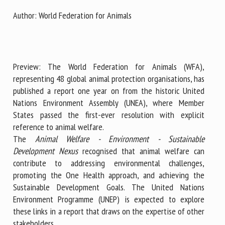
Author: World Federation for Animals
First name *
Preview: The World Federation for Animals (WFA),
Organisation *
representing 48 global animal protection organisations, has
published a report one year on from the historic United
Nations Environment Assembly (UNEA), where Member
Email *
States passed the first-ever resolution with explicit
reference to animal welfare.
The
Animal Welfare - Environment - Sustainable
By submitting this form, I accept that the information
Development Nexus
recognised that animal welfare can
entered here will be used in the context of my relationship
contribute to addressing environmental challenges,
with the FRCAW. *
promoting the One Health approach, and achieving the
Sustainable Development Goals. The United Nations
Fields followed by * are mandatory
Environment Programme (UNEP) is expected to explore
these links in a report that draws on the expertise of other
stakeholders.