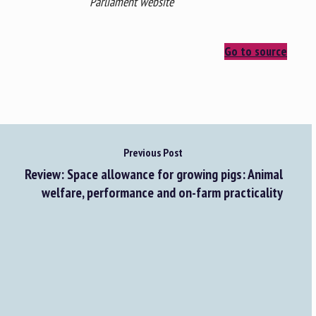
Parliament website
Go to source
Previous Post
Review: Space allowance for growing pigs: Animal
welfare, performance and on-farm practicality