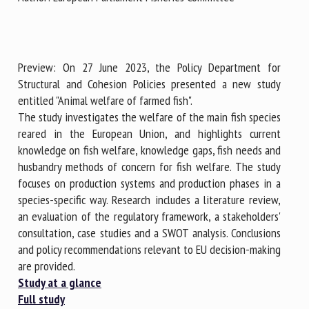
First name *
Preview: On 27 June 2023, the Policy Department for
Structural and Cohesion Policies presented a new study
entitled "Animal welfare of farmed fish".
Organisation *
The study investigates the welfare of the main fish species
reared in the European Union, and highlights current
knowledge on fish welfare, knowledge gaps, fish needs and
Email *
husbandry methods of concern for fish welfare. The study
focuses on production systems and production phases in a
species-specific way. Research includes a literature review,
By submitting this form, I accept that the information
an evaluation of the regulatory framework, a stakeholders'
entered here will be used in the context of my relationship
consultation, case studies and a SWOT analysis. Conclusions
with the FRCAW. *
and policy recommendations relevant to EU decision-making
Fields followed by * are mandatory
are provided.
Study at a glance
Full study