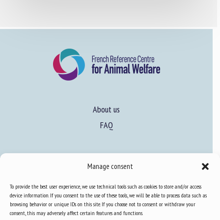
About us
FAQ
Expertise
Manage consent
Learn more about animal welfare
To provide the best user experience, we use technical tools such as cookies to store and/or access
Training in animal welfare
device information. If you consent to the use of these tools, we will be able to process data such as
browsing behavior or unique IDs on this site. If you choose not to consent or withdraw your
consent, this may adversely affect certain features and functions.