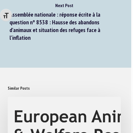
Next Post
Assemblée nationale : réponse écrite à la
Changer la taille de la police
question n° 8538 : Hausse des abandons
d'animaux et situation des refuges face à
l'inflation
Similar Posts