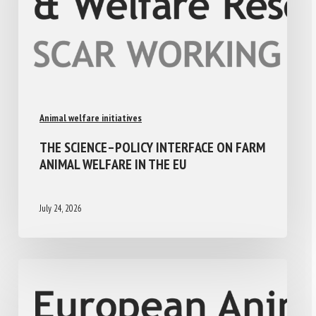
Animal welfare initiatives
THE SCIENCE–POLICY INTERFACE ON FARM
ANIMAL WELFARE IN THE EU
July 24, 2026