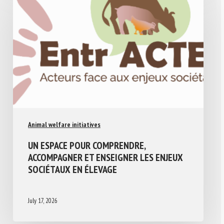
Animal welfare initiatives
UN ESPACE POUR COMPRENDRE,
ACCOMPAGNER ET ENSEIGNER LES ENJEUX
SOCIÉTAUX EN ÉLEVAGE
July 17, 2026