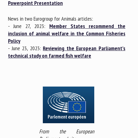
Powerpoint Presentation
News in two Eurogroup for Animals articles:
- June 27, 2023:
Member States recommend the
inclusion of animal welfare in the Common Fisheries
Policy
- June 23, 2023:
Reviewing the European Parliament's
technical study on farmed fish welfare
From the European