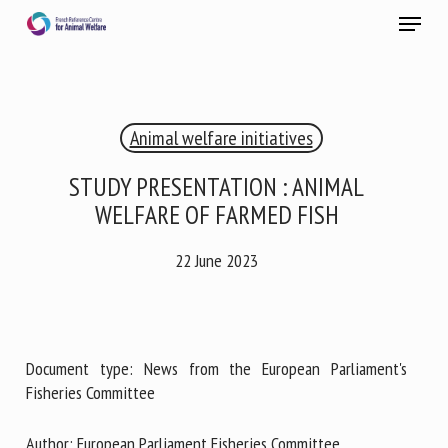
Skip
Menu
to
main
Close
content
×
Animal welfare initiatives
RECEIVE A FREE MONTHLY BULLETIN
WITH THE LATEST ANIMAL-WELFARE NEWS
STUDY PRESENTATION : ANIMAL
WELFARE OF FARMED FISH
22 June 2023
Select language
Please complete the form below to subscribe to our
Document type: News from the European Parliament's
newsletter in English:
Fisheries Committee
Name *
Author: European Parliament Fisheries Committee