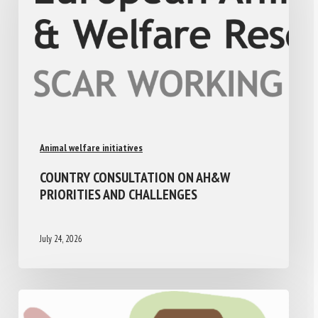
Animal welfare initiatives
COUNTRY CONSULTATION ON AH&W
PRIORITIES AND CHALLENGES
July 24, 2026