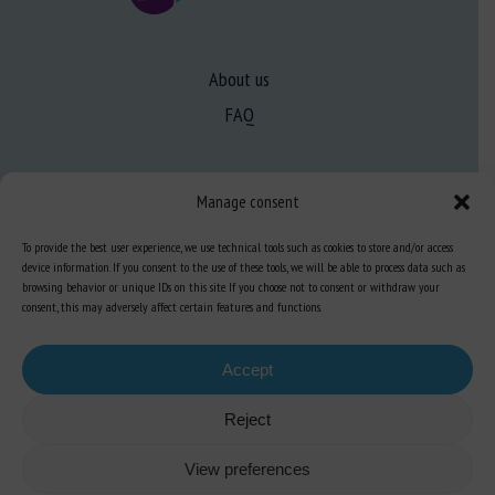
About us
FAQ
Expertise
Manage consent
Learn more about animal welfare
To provide the best user experience, we use technical tools such as cookies to store and/or access
Training in animal welfare
device information. If you consent to the use of these tools, we will be able to process data such as
browsing behavior or unique IDs on this site. If you choose not to consent or withdraw your
consent, this may adversely affect certain features and functions.
Knowledge Hub
Newsletter
Accept
Reject
Site map
-
Legal information
-
Privacy
-
Cookies
-
Accessibility
- Design and
View preferences
production
Numéria Communication