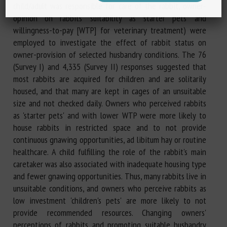
child/adult was responsible for care of the rabbit, owner-
opinion on rabbits' suitability as 'starter pets' and
willingness-to-pay [WTP] for veterinary treatment) were
employed to investigate the effect of rabbit status on
owner-provision of selected husbandry conditions. The 76
(Survey I) and 4,335 (Survey II) responses suggested that
most rabbits are acquired for children and are solitarily
housed, and that many are kept in cages of an unsuitable
size and not checked daily. Owners who perceived rabbits
as 'starter pets' and with lower WTP were more likely to
house rabbits in restricted space and to not provide
continuous gnawing opportunities, ad libitum hay or routine
healthcare. A child fulfilling the role of the rabbit's main
caretaker was also associated with inadequate housing type
and fewer gnawing opportunities. Thus, many rabbits live in
unsuitable conditions, and owners who perceive rabbits as
low investment 'children's pets' are more likely to not
provide recommended resources. Changing owners'
perceptions of rabbits and promoting suitable husbandry