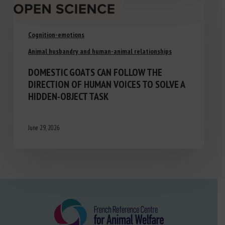
Cognition-emotions
Animal husbandry and human-animal relationships
DOMESTIC GOATS CAN FOLLOW THE
DIRECTION OF HUMAN VOICES TO SOLVE A
HIDDEN-OBJECT TASK
June 29, 2026