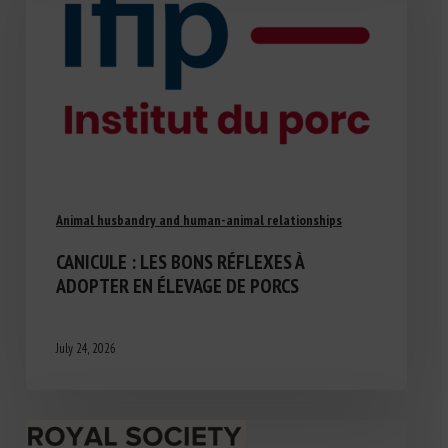
Animal husbandry and human-animal relationships
CANICULE : LES BONS RÉFLEXES À
ADOPTER EN ÉLEVAGE DE PORCS
July 24, 2026