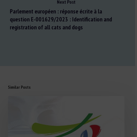
Next Post
Parlement européen : réponse écrite à la
question E-001629/2023 : Identification and
registration of all cats and dogs
Similar Posts