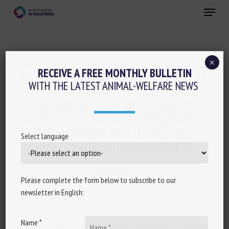
Skip
Menu
to
main
Close
content
×
Animal husbandry and human-animal
RECEIVE A FREE MONTHLY BULLETIN
relationships
WITH THE LATEST ANIMAL-WELFARE NEWS
PERCEPTIONS OF THE RABBIT AS A LOW
INVESTMENT ‘STARTER PET’ LEAD TO
NEGATIVE IMPACTS ON ITS WELFARE:
Select language
RESULTS OF TWO DANISH SURVEYS
3 July 2023
Please complete the form below to subscribe to our
newsletter in English:
Name *
Document type: scientific article published in
Animal