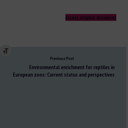
Access original document
Changer la taille de la police
Previous Post
Environmental enrichment for reptiles in
European zoos: Current status and perspectives