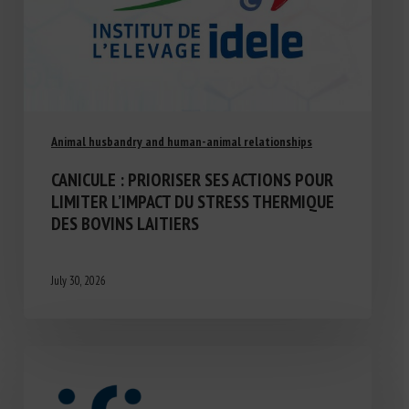
Animal husbandry and human-animal relationships
CANICULE : PRIORISER SES ACTIONS POUR
LIMITER L’IMPACT DU STRESS THERMIQUE
DES BOVINS LAITIERS
July 30, 2026