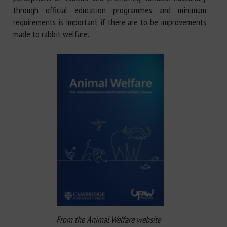
through official education programmes and minimum
requirements is important if there are to be improvements
made to rabbit welfare.
From the Animal Welfare website