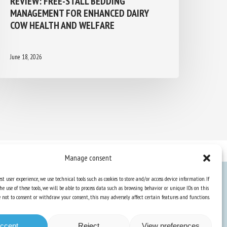
MANAGEMENT FOR ENHANCED DAIRY
COW HEALTH AND WELFARE
June 18, 2026
Manage consent
st user experience, we use technical tools such as cookies to store and/or access device information. If
he use of these tools, we will be able to process data such as browsing behavior or unique IDs on this
Knowledge Hub
ose not to consent or withdraw your consent, this may adversely affect certain features and functions.
Newsletter
ccept
Reject
View preferences