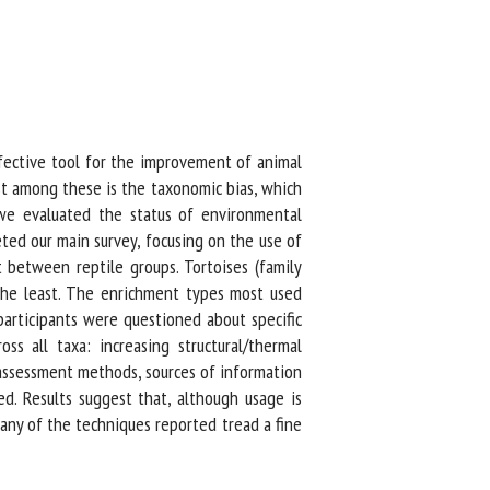
ective tool for the improvement of animal
 among these is the taxonomic bias, which
we evaluated the status of environmental
ed our main survey, focusing on the use of
between reptile groups. Tortoises (family
he least. The enrichment types most used
articipants were questioned about specific
all taxa: increasing structural/thermal
assessment methods, sources of information
. Results suggest that, although usage is
ny of the techniques reported tread a fine