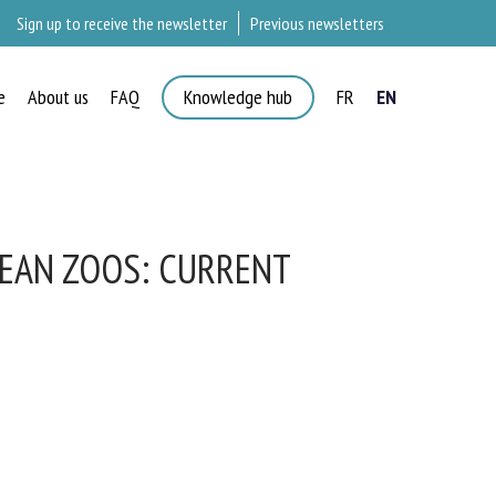
Sign up to receive the newsletter
Previous newsletters
e
About us
FAQ
Knowledge hub
FR
EN
×
EAN ZOOS: CURRENT