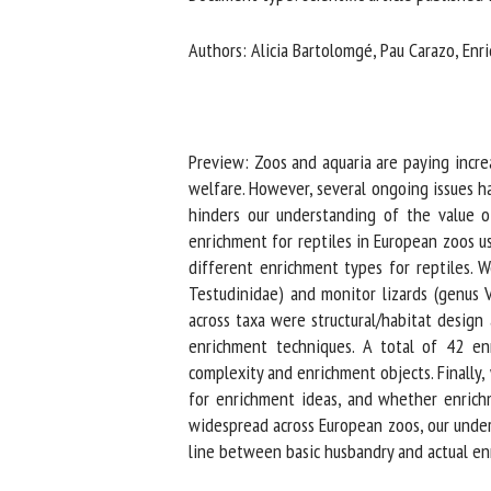
Na
Authors: Alicia Bartolomgé, Pau Carazo, Enri
Or
*
Preview: Zoos and aquaria are paying incre
welfare. However, several ongoing issues h
hinders our understanding of the value of
us
enrichment for reptiles in European zoos us
Fi
different enrichment types for reptiles. We
Testudinidae) and monitor lizards (genus 
across taxa were structural/habitat design 
enrichment techniques. A total of 42 enr
complexity and enrichment objects. Finally,
for enrichment ideas, and whether enrichme
widespread across European zoos, our unders
line between basic husbandry and actual enr