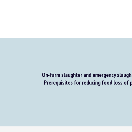
On-farm slaughter and emergency slaught
Prerequisites for reducing food loss of p