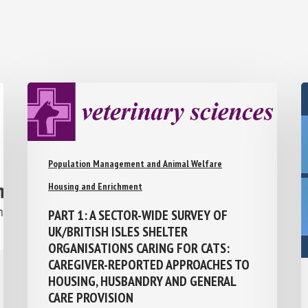
Population Management and Animal Welfare
Housing and Enrichment
PART 1: A SECTOR-WIDE SURVEY OF
UK/BRITISH ISLES SHELTER
ORGANISATIONS CARING FOR CATS:
CAREGIVER-REPORTED APPROACHES TO
HOUSING, HUSBANDRY AND GENERAL
CARE PROVISION