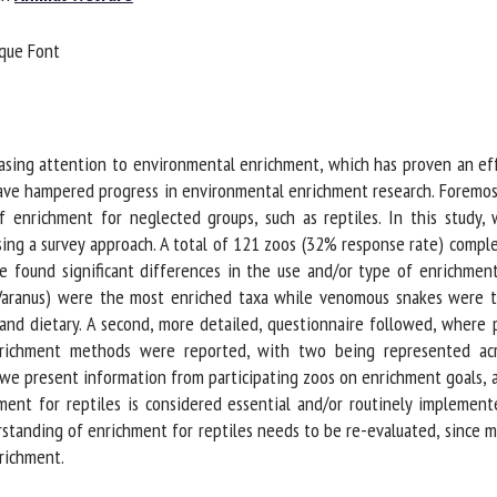
me *
First
que Font
name *
ganisation
Email *
asing attention to environmental enrichment, which has proven an eff
ave hampered progress in environmental enrichment research. Foremost
By submitting this form, I accept that the information entered here will be
 enrichment for neglected groups, such as reptiles. In this study, 
ed in the context of my relationship with the FRCAW. *
ing a survey approach. A total of 121 zoos (32% response rate) complet
elds followed by * are mandatory
 found significant differences in the use and/or type of enrichment 
Varanus) were the most enriched taxa while venomous snakes were t
and dietary. A second, more detailed, questionnaire followed, where p
ichment methods were reported, with two being represented across 
 we present information from participating zoos on enrichment goals, 
nt for reptiles is considered essential and/or routinely implemented
tanding of enrichment for reptiles needs to be re-evaluated, since ma
ichment.