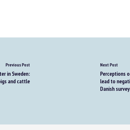
Previous Post
Next Post
er in Sweden:
Perceptions of 
igs and cattle
lead to negati
Danish surveys