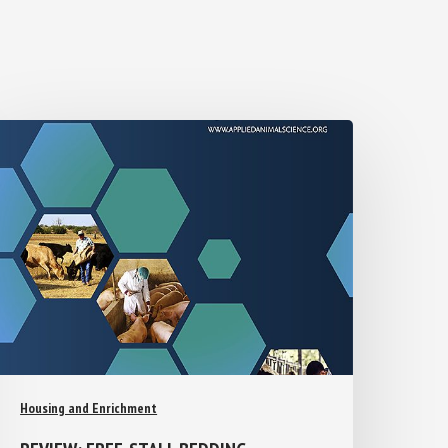
Housing and Enrichment
REVIEW: FREE-STALL BEDDING