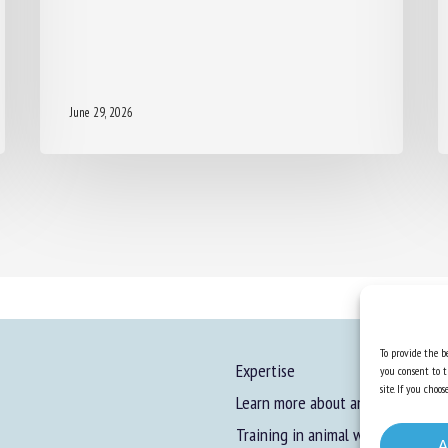
June 29, 2026
To provide the be
Expertise
you consent to t
site. If you cho
Learn more about animal welfare
Training in animal welfare
A