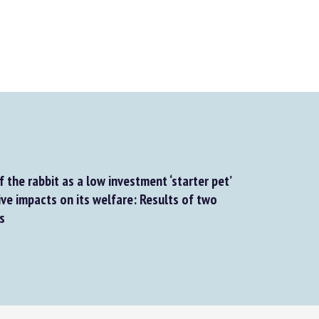
the rabbit as a low investment ‘starter pet’
ve impacts on its welfare: Results of two