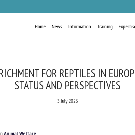
Home
News
Information
Training
Expertis
RECEIVE A FREE MONTHLY BULLETIN
WITH THE LATEST ANIMAL-WELFARE
NEWS
ICHMENT FOR REPTILES IN EUROP
STATUS AND PERSPECTIVES
lect language
3 July 2023
ease complete the form below to subscribe to our newsletter in English:
n
Animal Welfare