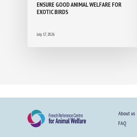
ENSURE GOOD ANIMAL WELFARE FOR
EXOTIC BIRDS
July 17, 2026
About us
FAQ