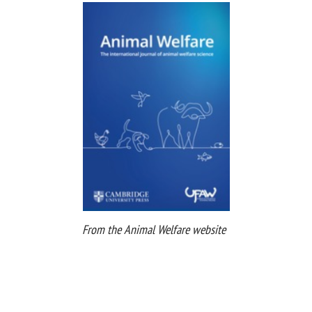
From the Animal Welfare website