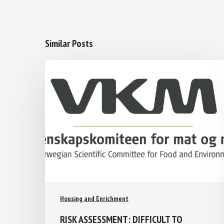
Similar Posts
Housing and Enrichment
RISK ASSESSMENT: DIFFICULT TO