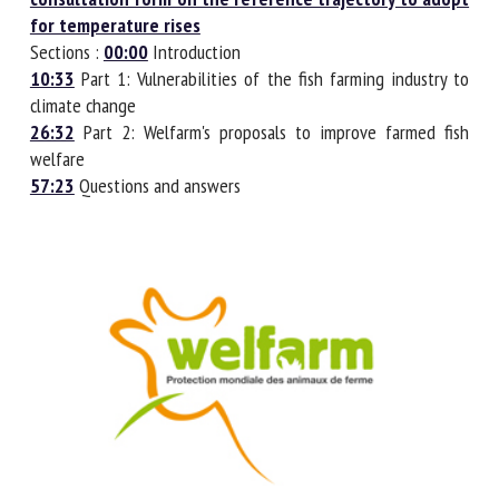
adopt for temperature rises
Sections :
00:00
Introduction
10:33
Part 1: Vulnerabilities of the fish farming industry to
climate change
26:32
Part 2: Welfarm's proposals to improve farmed fish
welfare
57:23
Questions and answers