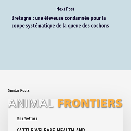
Next Post
Bretagne : une éleveuse condamnée pour la
coupe systématique de la queue des cochons
Similar Posts
One Welfare
CATTLE WELFARE, HEALTH, AND