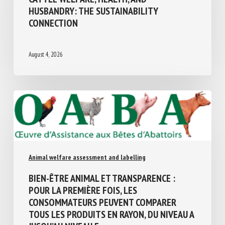
HUSBANDRY: THE SUSTAINABILITY
CONNECTION
August 4, 2026
Animal welfare assessment and labelling
BIEN-ÊTRE ANIMAL ET TRANSPARENCE :
POUR LA PREMIÈRE FOIS, LES
CONSOMMATEURS PEUVENT COMPARER
TOUS LES PRODUITS EN RAYON, DU NIVEAU
A JUSQU’AU NIVEAU E