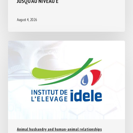
August 4, 2026
Animal husbandry and human-animal relationships