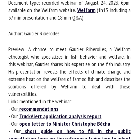
Document type: recorded webinar of August 24, 2023, 6pm,
available on the Welfarm website.
Welfarm
(1h15 including
a 57 min presentation and 18 min Q&A)
First name *
Author: Gautier Riberolles
Organisation *
Preview: A chance to meet Gautier Riberolles, a Welfarm
ethologist who specializes in fish behavior and welfare. In
this webinar, Gautier shares his expertise on the fish
Email *
industry. His presentation reveals the effects of climate
change and extreme heat on the welfare of farmed fish and
describes the solutions offered by Welfarm to deal with
By submitting this form, I accept that the information
these vulnerabilities.
entered here will be used in the context of my relationship
Links mentioned in the webinar:
with the FRCAW. *
- Our
recommendations
- Our
TruckAlert application analysis report
Fields followed by * are mandatory
- Our
open letter to Minister Christophe Béchu
- Our
short guide on how to fill in the public
consultation form on the reference trajectory to