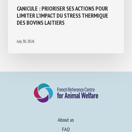
CANICULE : PRIORISER SES ACTIONS POUR
LIMITER L’IMPACT DU STRESS THERMIQUE
DES BOVINS LAITIERS
July 30, 2026
About us
FAQ