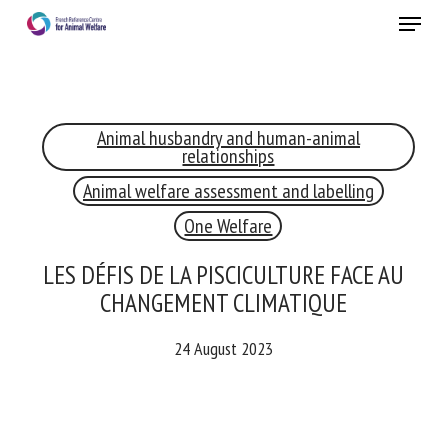
Skip
Menu
to
main
Close
content
×
Animal husbandry and human-animal
RECEIVE A FREE MONTHLY BULLETIN
relationships
WITH THE LATEST ANIMAL-WELFARE NEWS
Animal welfare assessment and labelling
One Welfare
Select language
LES DÉFIS DE LA PISCICULTURE FACE AU
CHANGEMENT CLIMATIQUE
24 August 2023
Please complete the form below to subscribe to our
newsletter in English:
Name *