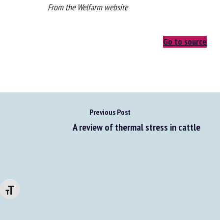
From the Welfarm website
Go to source
Previous Post
A review of thermal stress in cattle
Changer la taille de la police