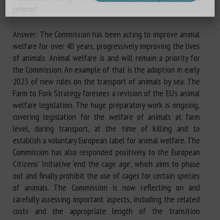
reform?
Answer: The Commission has been acting to improve animal
welfare for over 40 years, progressively improving the lives
of animals. Animal welfare is and will remain a priority for
the Commission. An example of that is the adoption in early
2023 of new rules on the transport of animals by sea. The
Farm to Fork Strategy foresees a revision of the EU’s animal
welfare legislation. The huge preparatory work is ongoing,
covering legislation for the welfare of animals at farm
level, during transport, at the time of killing and to
establish a voluntary European label for animal welfare. The
Commission has also responded positively to the European
Citizens’ Initiative ‘end the cage age’, which aims to phase
out and finally prohibit the use of cages for certain species
of animals. The Commission is now reflecting on and
carefully assessing important aspects, including the related
costs and the appropriate length of the transition