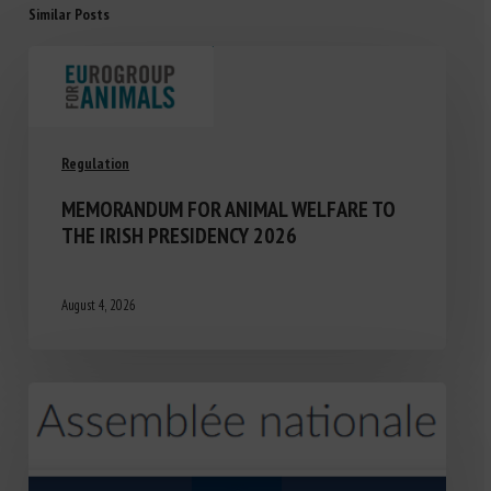
Similar Posts
Regulation
MEMORANDUM FOR ANIMAL WELFARE TO
THE IRISH PRESIDENCY 2026
August 4, 2026