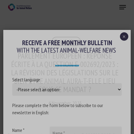
Skip
Menu
to
main
Close
content
×
Regulation
RECEIVE A FREE MONTHLY BULLETIN
WITH THE LATEST ANIMAL-WELFARE NEWS
PARLEMENT EUROPÉEN : RÉPONSE
ÉCRITE À LA QUESTION E-002692/2023 :
LA RÉVISION DES LÉGISLATIONS SUR LE
BIEN-ÊTRE ANIMAL AURA-T-ELLE LIEU
Select language
SOUS CE MANDAT ?
4 November 2023
Please complete the form below to subscribe to our
newsletter in English:
Name *