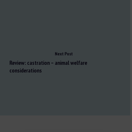
Next Post
Review: castration – animal welfare
considerations