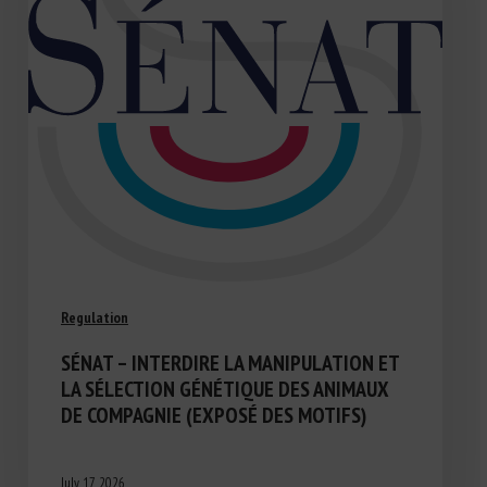
Regulation
SÉNAT – INTERDIRE LA MANIPULATION ET
LA SÉLECTION GÉNÉTIQUE DES ANIMAUX
DE COMPAGNIE (EXPOSÉ DES MOTIFS)
July 17, 2026