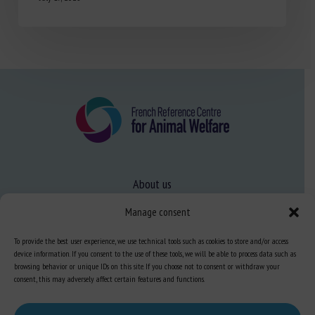
About us
FAQ
Manage consent
To provide the best user experience, we use technical tools such as cookies to store and/or access
Expertise
device information. If you consent to the use of these tools, we will be able to process data such as
browsing behavior or unique IDs on this site. If you choose not to consent or withdraw your
Learn more about animal welfare
consent, this may adversely affect certain features and functions.
Training in animal welfare