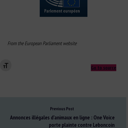
From the European Parliament website
Changer la taille de la police
Go to source
Previous Post
Annonces illégales d’animaux en ligne : One Voice
porte plainte contre Leboncoin