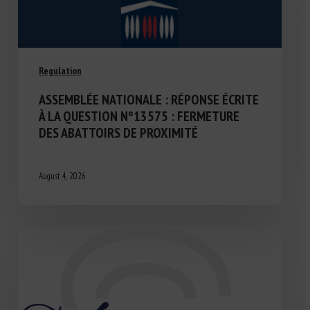
Regulation
ASSEMBLÉE NATIONALE : RÉPONSE ÉCRITE
À LA QUESTION N°13575 : FERMETURE
DES ABATTOIRS DE PROXIMITÉ
August 4, 2026