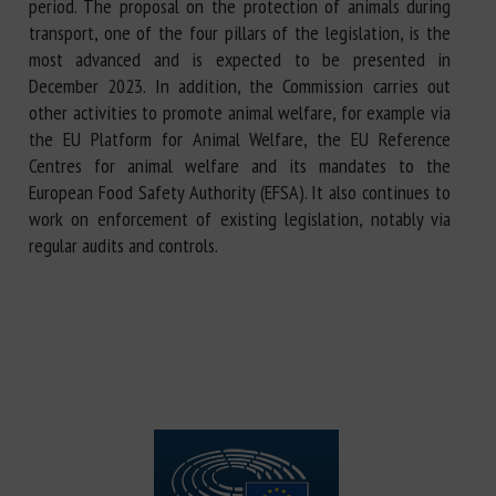
period. The proposal on the protection of animals during
transport, one of the four pillars of the legislation, is the
most advanced and is expected to be presented in
December 2023. In addition, the Commission carries out
other activities to promote animal welfare, for example via
the EU Platform for Animal Welfare, the EU Reference
Centres for animal welfare and its mandates to the
European Food Safety Authority (EFSA). It also continues to
work on enforcement of existing legislation, notably via
regular audits and controls.