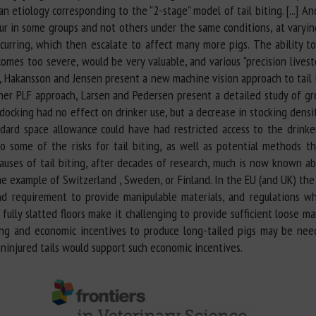
n etiology corresponding to the "2-stage" model of tail biting. [...] An
cur in some groups and not others under the same conditions, at varying
curring, which then escalate to affect many more pigs. The ability to 
ecomes too severe, would be very valuable, and various "precision live
d, Hakansson and Jensen present a new machine vision approach to tail 
other PLF approach, Larsen and Pedersen present a detailed study of gr
il docking had no effect on drinker use, but a decrease in stocking dens
ard space allowance could have had restricted access to the drinkers [
to some of the risks for tail biting, as well as potential methods t
 causes of tail biting, after decades of research, much is now known 
the example of Switzerland , Sweden, or Finland. In the EU (and UK) th
d requirement to provide manipulable materials, and regulations whic
fully slatted floors make it challenging to provide sufficient loose ma
iting and economic incentives to produce long-tailed pigs may be ne
ninjured tails would support such economic incentives.