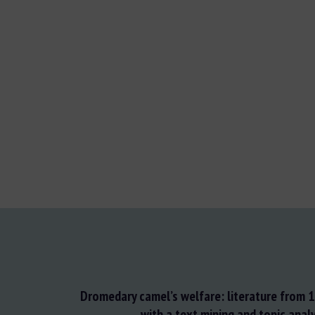
Dromedary camel’s welfare: literature from
with a text mining and topic anal