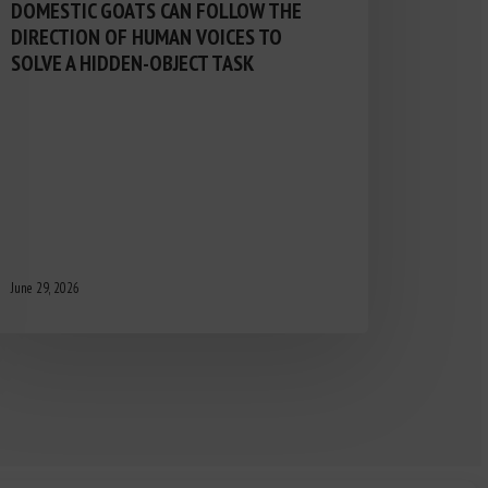
DOMESTIC GOATS CAN FOLLOW THE
DIRECTION OF HUMAN VOICES TO
SOLVE A HIDDEN-OBJECT TASK
June 29, 2026