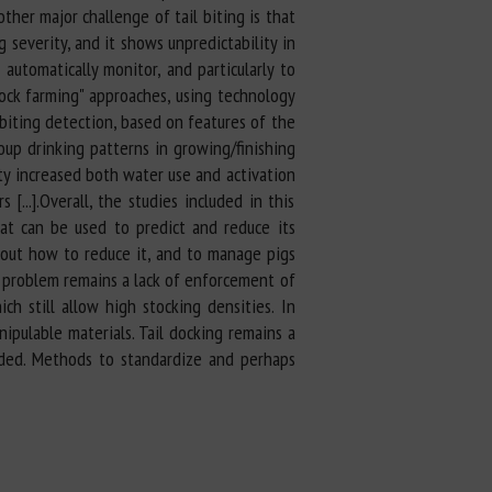
other major challenge of tail biting is that
 severity, and it shows unpredictability in
automatically monitor, and particularly to
stock farming" approaches, using technology
biting detection, based on features of the
oup drinking patterns in growing/finishing
ity increased both water use and activation
...].Overall, the studies included in this
hat can be used to predict and reduce its
about how to reduce it, and to manage pigs
e problem remains a lack of enforcement of
h still allow high stocking densities. In
nipulable materials. Tail docking remains a
eded. Methods to standardize and perhaps