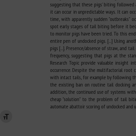
suggesting that these pigs' biting followed a
it can occur in unpredictable ways. It can oc
time, with apparently sudden "outbreaks" oc
spot early stages of tail biting before it b
to monitor pigs have been tried. To this en
entire pen of undocked pigs. [...] Using an
pigs [...]. Presence/absence of straw, and ta
frequency, suggesting that pigs at the stand
Research Topic provide valuable insight in
occurrence. Despite the multifactorial root
with intact tails, for example by following 
the existing ban on routine tail docking an
addition, the continued use of systems with 
cheap "solution" to the problem of tail b
automate abattoir scoring of undocked and u
Changer la taille de la police