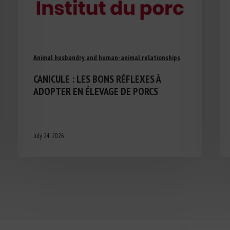
Animal husbandry and human-animal relationships
CANICULE : LES BONS RÉFLEXES À
ADOPTER EN ÉLEVAGE DE PORCS
July 24, 2026