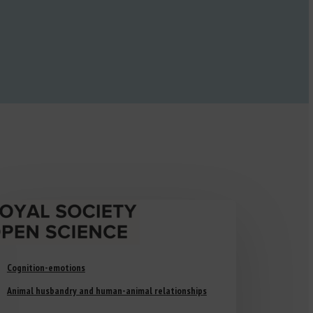
Cognition-emotions
Animal husbandry and human-animal relationships