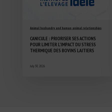
Animal husbandry and human-animal relationships
CANICULE : PRIORISER SES ACTIONS
POUR LIMITER L’IMPACT DU STRESS
THERMIQUE DES BOVINS LAITIERS
July 30, 2026