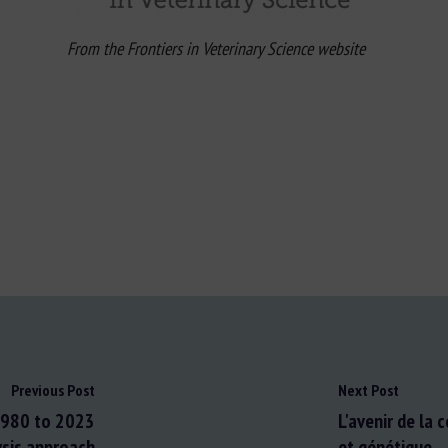
From the Frontiers in Veterinary Science website
Previous Post
Next Post
 1980 to 2023
L'avenir de la 
ysis approach
et génétique