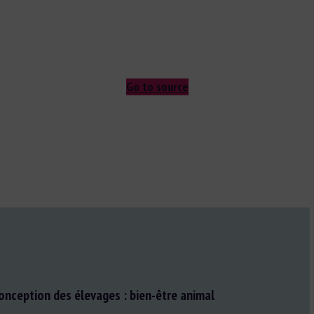
Go to source
conception des élevages : bien-être animal