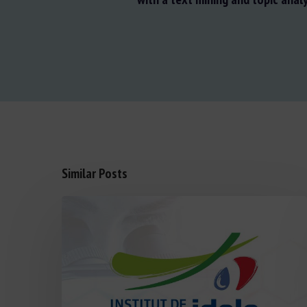
Similar Posts