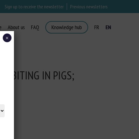
Sign up to receive the newsletter
Previous newsletters
e
About us
FAQ
Knowledge hub
FR
EN
×
L BITING IN PIGS;