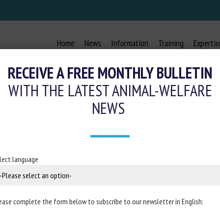
Home
News
Information
Training
Expertis
RECEIVE A FREE MONTHLY BULLETIN
WITH THE LATEST ANIMAL-WELFARE
NEWS
IC PREVENTION STRATEGIES FOR TAI
FROM FARM TO SLAUGHTERHOUSE
lect language
9 November 2023
ease complete the form below to subscribe to our newsletter in English:
terinary Science