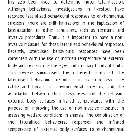
stressors. Limb preference during movement has also been
used to determine motor lateralisation. Although
behavioural investigations in livestock have recorded
lateralised behavioural responses to environmental
stressors, there are still limitations in the implication of
lateralisation to other conditions, such as restraint and
invasive procedures. Thus, it is important to have a non-
invasive measure for these lateralised behavioural
responses. Recently, lateralised behavioural responses have
been correlated with the use of infrared temperature of
external body surfaces, such as the eyes and coronary bands
of limbs. This review summarised the different forms of
the lateralised behavioural responses in livestock,
especially cattle and horses, to environmental stressors, and
the association between these responses and the relevant
external body surfaces' infrared temperature, with the
purpose of improving the use of non-invasive measures in
assessing welfare conditions in animals. The combination of
the lateralised behavioural responses and infrared