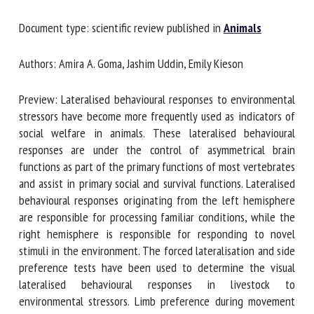
Document type: scientific review published in
Animals
First name *
Authors: Amira A. Goma, Jashim Uddin, Emily Kieson
Preview: Lateralised behavioural responses to
Organisation *
environmental stressors have become more frequently used
as indicators of social welfare in animals. These lateralised
behavioural responses are under the control of
Email *
asymmetrical brain functions as part of the primary
functions of most vertebrates and assist in primary social
and survival functions. Lateralised behavioural responses
By submitting this form, I accept that the information
originating from the left hemisphere are responsible for
entered here will be used in the context of my relationship
processing familiar conditions, while the right hemisphere
with the FRCAW. *
is responsible for responding to novel stimuli in the
environment. The forced lateralisation and side preference
Fields followed by * are mandatory
tests have been used to determine the visual lateralised
behavioural responses in livestock to environmental