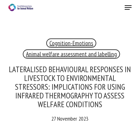
Skip
Menu
to
main
Close
content
×
Cognition-Emotions
RECEIVE A FREE MONTHLY BULLETIN
WITH THE LATEST ANIMAL-WELFARE NEWS
Animal welfare assessment and labelling
LATERALISED BEHAVIOURAL RESPONSES
IN LIVESTOCK TO ENVIRONMENTAL
Select language
STRESSORS: IMPLICATIONS FOR USING
INFRARED THERMOGRAPHY TO ASSESS
WELFARE CONDITIONS
Please complete the form below to subscribe to our
newsletter in English:
27 November 2023
Name *