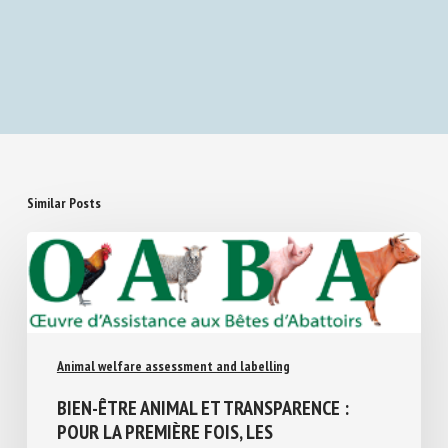
Assessing human attention as a reinforcer for
dog behavior
Similar Posts
Animal welfare assessment and labelling