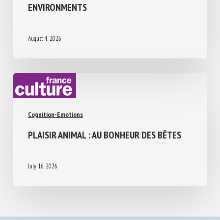
ABILITIES, LIMITATIONS, AND PERCEPTUAL
CHALLENGES IN HUMAN-DESIGNED
ENVIRONMENTS
August 4, 2026
Cognition-Emotions
PLAISIR ANIMAL : AU BONHEUR DES BÊTES
July 16, 2026