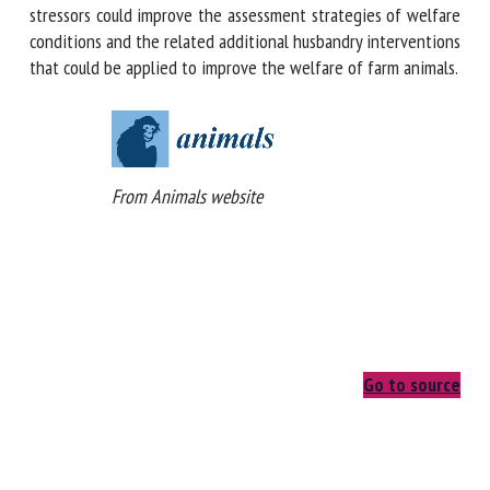
temperature of external body surfaces to environmental
stressors could improve the assessment strategies of
welfare conditions and the related additional husbandry
interventions that could be applied to improve the welfare
of farm animals.
From Animals website
Go to source