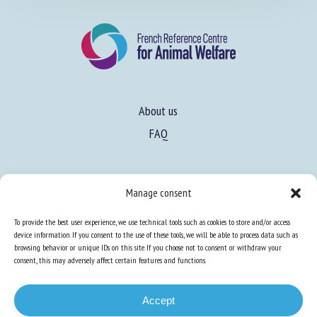
About us
FAQ
Manage consent
Expertise
To provide the best user experience, we use technical tools such as cookies to store and/or access
Learn more about animal welfare
device information. If you consent to the use of these tools, we will be able to process data such as
browsing behavior or unique IDs on this site. If you choose not to consent or withdraw your
Training in animal welfare
consent, this may adversely affect certain features and functions.
Accept
Knowledge Hub
Newsletter