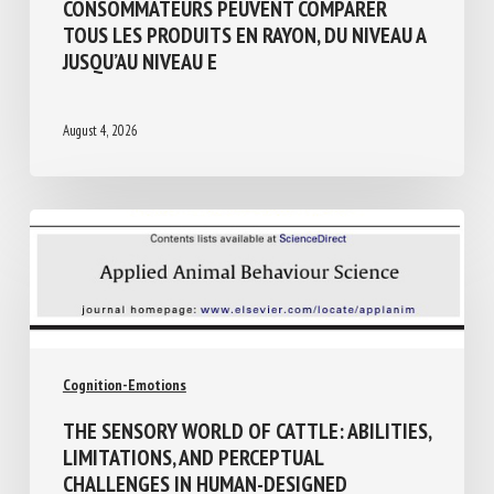
BIEN-ÊTRE ANIMAL ET TRANSPARENCE :
POUR LA PREMIÈRE FOIS, LES
CONSOMMATEURS PEUVENT COMPARER
TOUS LES PRODUITS EN RAYON, DU NIVEAU
A JUSQU’AU NIVEAU E
August 4, 2026
Cognition-Emotions
THE SENSORY WORLD OF CATTLE: