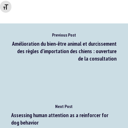
Changer la taille de la police
Previous Post
Amélioration du bien-être animal et durcissement
des règles d’importation des chiens : ouverture
de la consultation
Next Post