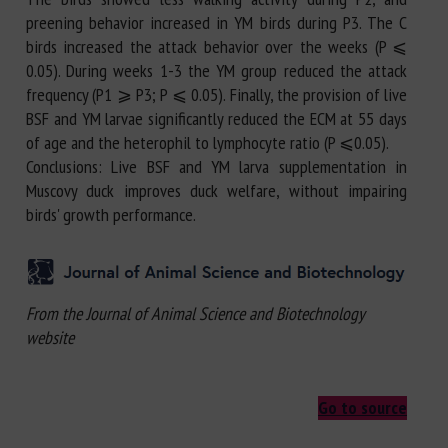
preening behavior increased in YM birds during P3. The C
birds increased the attack behavior over the weeks (P ⩽
0.05). During weeks 1-3 the YM group reduced the attack
frequency (P1 ⩾ P3; P ⩽ 0.05). Finally, the provision of live
BSF and YM larvae significantly reduced the ECM at 55 days
of age and the heterophil to lymphocyte ratio (P ⩽0.05).
Conclusions: Live BSF and YM larva supplementation in
Muscovy duck improves duck welfare, without impairing
birds' growth performance.
From the Journal of Animal Science and Biotechnology
website
Go to source