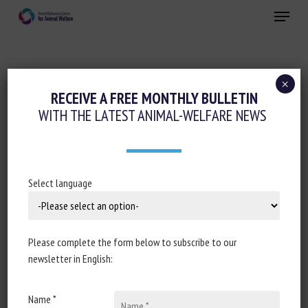
Skip
Menu
to
main
Close
content
×
Animal feed
Housing and Enrichment
RECEIVE A FREE MONTHLY BULLETIN
WITH THE LATEST ANIMAL-WELFARE NEWS
DOES THE PROVISION OF LIVE BLACK
SOLDIER FLY AND YELLOW MEALWORM
LARVAE IMPROVE MUSCOVY DUCK
WELFARE?
Select language
4 December 2023
Please complete the form below to subscribe to our
newsletter in English:
Document type: scientific article published in the
Journal
Name *