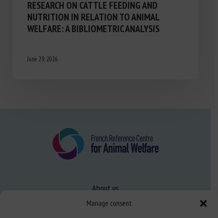
RESEARCH ON CATTLE FEEDING AND
NUTRITION IN RELATION TO ANIMAL
WELFARE: A BIBLIOMETRIC ANALYSIS
June 29, 2026
About us
FAQ
Manage consent