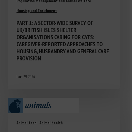
Population Management and Animal Welfare
Housing and Enrichment
PART 1: A SECTOR-WIDE SURVEY OF
UK/BRITISH ISLES SHELTER
ORGANISATIONS CARING FOR CATS:
CAREGIVER-REPORTED APPROACHES TO
HOUSING, HUSBANDRY AND GENERAL CARE
PROVISION
June 29, 2026
Animal feed
Animal health