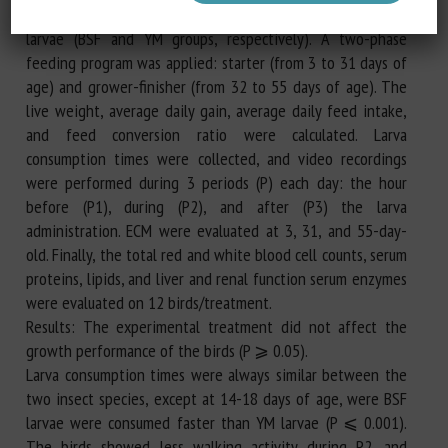
expected daily feed intake, as fed basis) of BSF and YM live
larvae (BSF and YM groups, respectively). A two-phase
feeding program was applied: starter (from 3 to 31 days of
age) and grower-finisher (from 32 to 55 days of age). The
live weight, average daily gain, average daily feed intake,
and feed conversion ratio were calculated. Larva
consumption times were collected, and video recordings
were performed during 3 periods (P) each day: the hour
before (P1), during (P2), and after (P3) the larva
administration. ECM were evaluated at 3, 31, and 55-day-
old. Finally, the total red and white blood cell counts, serum
proteins, lipids, and liver and renal function serum enzymes
were evaluated on 12 birds/treatment.
Results: The experimental treatment did not affect the
growth performance of the birds (P ⩾ 0.05).
Larva consumption times were always similar between the
two insect species, except at 14-18 days of age, were BSF
larvae were consumed faster than YM larvae (P ⩽ 0.001).
The birds showed less walking activity during P2, and