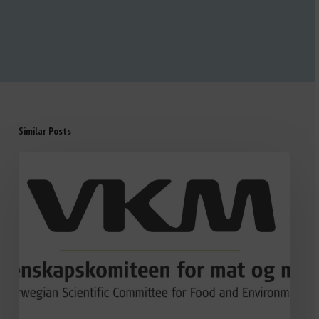
Similar Posts