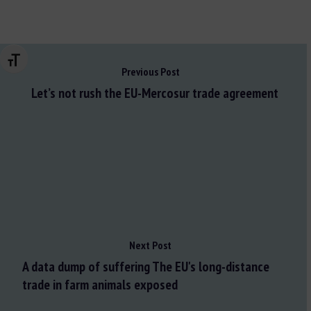
Changer la taille de la police
Previous Post
Let’s not rush the EU-Mercosur trade agreement
Next Post
A data dump of suffering The EU's long-distance
trade in farm animals exposed