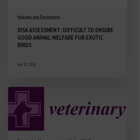
Housing and Enrichment
RISK ASSESSMENT: DIFFICULT TO ENSURE
GOOD ANIMAL WELFARE FOR EXOTIC
BIRDS
July 17, 2026