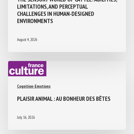
THE SENSORY WORLD OF CATTLE:
ABILITIES, LIMITATIONS, AND PERCEPTUAL
CHALLENGES IN HUMAN-DESIGNED
ENVIRONMENTS
August 4, 2026
Cognition-Emotions
PLAISIR ANIMAL : AU BONHEUR DES BÊTES
July 16, 2026