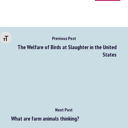
Go to source
Changer la taille de la police
Previous Post
The Welfare of Birds at Slaughter in the United
States
Next Post
What are farm animals thinking?