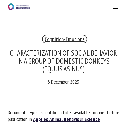
Skip
Menu
to
main
Close
content
Cognition-Emotions
RECEIVE A FREE MONTHLY BULLETIN
WITH THE LATEST ANIMAL-WELFARE NEWS
CHARACTERIZATION OF SOCIAL BEHAVIOR
IN A GROUP OF DOMESTIC DONKEYS
(EQUUS ASINUS)
Select language
6 December 2023
Please complete the form below to subscribe to our
newsletter in English:
Document type: scientific article available online before
publication in
Applied Animal Behaviour Science
Name *