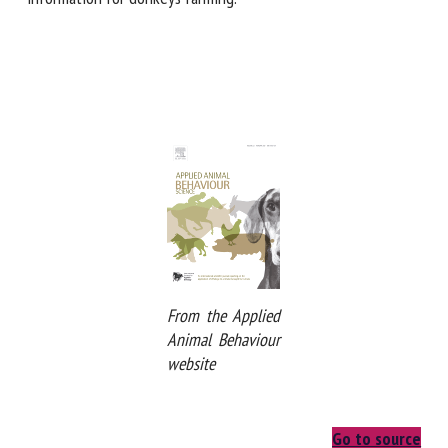
farming.
From the Applied
Animal Behaviour
website