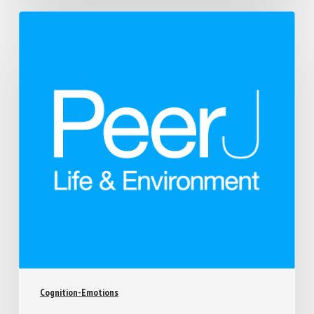
Cognition-Emotions