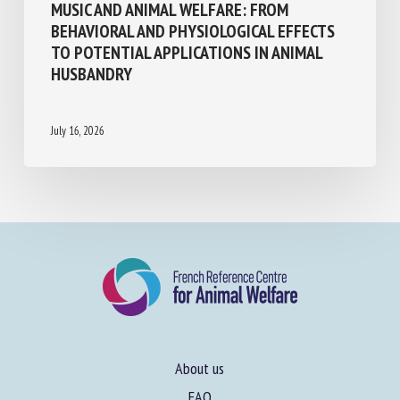
MUSIC AND ANIMAL WELFARE: FROM
BEHAVIORAL AND PHYSIOLOGICAL EFFECTS
TO POTENTIAL APPLICATIONS IN ANIMAL
HUSBANDRY
July 16, 2026
About us