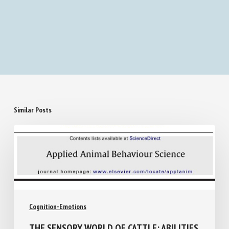
Similar Posts
Cognition-Emotions