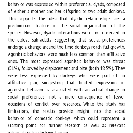
most cases affiliative behavior was expressed within
preferential dyads, composed of either a mother and her
offspring or two adult donkeys. This supports the idea that
dyadic relationships are a predominant feature of the social
organization of the species. However, dyadic interactions
were not observed in the oldest sub-adults, suggesting
that social preferences undergo a change around the time
donkeys reach full growth. Agonistic behaviors were much
less common than affiliative ones. The most expressed
agonistic behavior was threat (51%), followed by
displacement and bite (both 18.5%). They were less
expressed by donkeys who were part of an affiliative pair,
suggesting that limited expression of agonistic behavior is
associated with an actual change in social preferences, not
a mere consequence of fewer occasions of conflict over
resources. While the study has limitations, the results
provide insight into the social behavior of domestic
donkeys which could represent a starting point for further
research as well as relevant information for donkeys