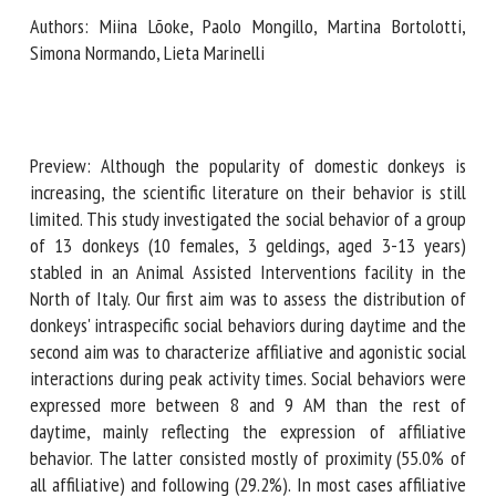
Authors: Miina Lõoke, Paolo Mongillo, Martina Bortolotti,
Simona Normando, Lieta Marinelli
First name *
Organisation *
Preview: Although the popularity of domestic donkeys is
increasing, the scientific literature on their behavior is still
limited. This study investigated the social behavior of a
group of 13 donkeys (10 females, 3 geldings, aged 3-13
Email *
years) stabled in an Animal Assisted Interventions facility
in the North of Italy. Our first aim was to assess the
By submitting this form, I accept that the information
distribution of donkeys' intraspecific social behaviors during
entered here will be used in the context of my relationship
daytime and the second aim was to characterize affiliative
with the FRCAW. *
and agonistic social interactions during peak activity times.
Social behaviors were expressed more between 8 and 9 AM
Fields followed by * are mandatory
than the rest of daytime, mainly reflecting the expression
of affiliative behavior. The latter consisted mostly of
proximity (55.0% of all affiliative) and following (29.2%). In