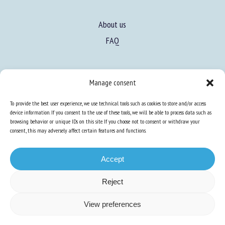
About us
FAQ
Expertise
Manage consent
Learn more about animal welfare
To provide the best user experience, we use technical tools such as cookies to store and/or access
Training in animal welfare
device information. If you consent to the use of these tools, we will be able to process data such as
browsing behavior or unique IDs on this site. If you choose not to consent or withdraw your
consent, this may adversely affect certain features and functions.
Knowledge Hub
Newsletter
Accept
Reject
Site map
-
Legal information
-
Privacy
-
Cookies
-
Accessibility
- Design and
View preferences
production
Numéria Communication