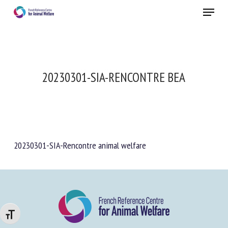
Skip
Menu
to
main
Close
content
20230301-SIA-RENCONTRE BEA
20230301-SIA-Rencontre animal welfare
Changer la taille de la police