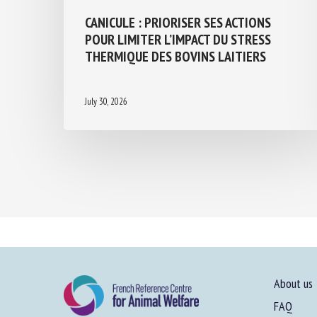
CANICULE : PRIORISER SES ACTIONS
POUR LIMITER L’IMPACT DU STRESS
THERMIQUE DES BOVINS LAITIERS
July 30, 2026
About us
FAQ