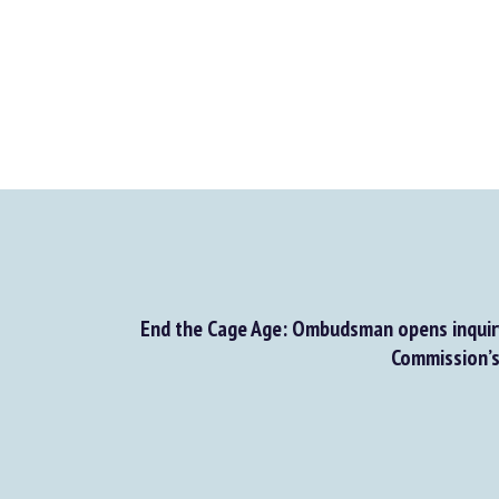
End the Cage Age: Ombudsman opens inquiry
Commission’s f