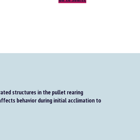
ted structures in the pullet rearing
fects behavior during initial acclimation to