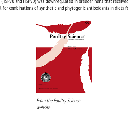
 (HSP70 and HSP90) was downregulated in breeder hens that received b
 for combinations of synthetic and phytogenic antioxidants in diets fo
From the Poultry Science
website