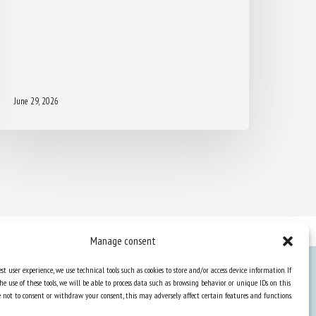
June 29, 2026
Manage consent
st user experience, we use technical tools such as cookies to store and/or access device information. If
he use of these tools, we will be able to process data such as browsing behavior or unique IDs on this
Knowledge Hub
ose not to consent or withdraw your consent, this may adversely affect certain features and functions.