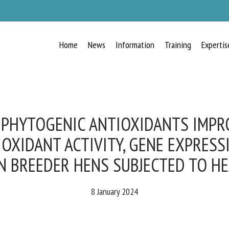
Home
News
Information
Training
Expertis
RECEIVE A FREE MONTHLY BULLETIN
WITH THE LATEST ANIMAL-WELFARE
NEWS
PHYTOGENIC ANTIOXIDANTS IMPR
OXIDANT ACTIVITY, GENE EXPRESSI
N BREEDER HENS SUBJECTED TO HE
lect language
8 January 2024
ease complete the form below to subscribe to our newsletter in English: