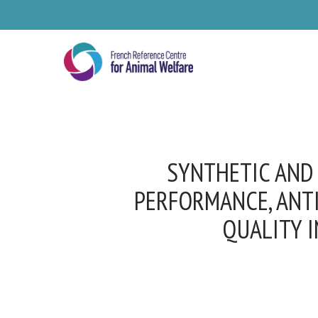
Skip
to
main
content
SYNTHETIC AND 
PERFORMANCE, ANTI
QUALITY I
Se
Pl