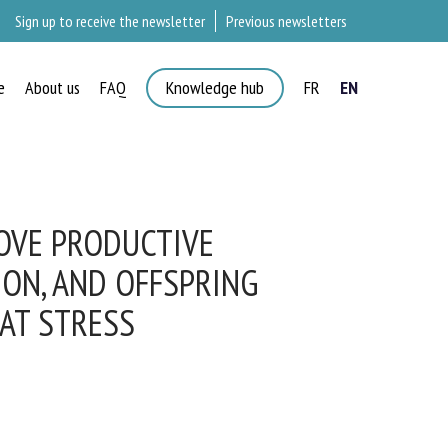
Sign up to receive the newsletter
Previous newsletters
e
About us
FAQ
Knowledge hub
FR
EN
OVE PRODUCTIVE
ON, AND OFFSPRING
AT STRESS