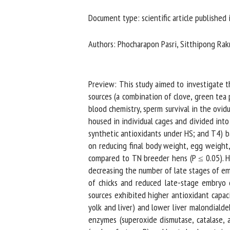
Na
Document type: scientific article published i
Authors: Phocharapon Pasri, Sitthipong Rakn
Or
*
Preview: This study aimed to investigate the
sources (a combination of clove, green tea 
us
blood chemistry, sperm survival in the ovid
housed in individual cages and divided into 
Fi
synthetic antioxidants under HS; and T4) ba
on reducing final body weight, egg weight,
compared to TN breeder hens (P ≤ 0.05). How
decreasing the number of late stages of emb
of chicks and reduced late-stage embryo d
sources exhibited higher antioxidant capacit
yolk and liver) and lower liver malondialde
enzymes (superoxide dismutase, catalase, a