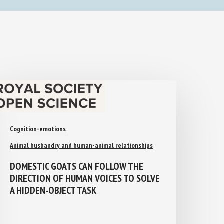
Cognition-emotions
Animal husbandry and human-animal relationships
DOMESTIC GOATS CAN FOLLOW THE
DIRECTION OF HUMAN VOICES TO
SOLVE A HIDDEN-OBJECT TASK