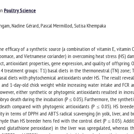
me *
First
n
Poultry Science
name *
gam, Nadine Gérard, Pascal Mermillod, Sutisa Khempaka
ganisation
Email *
 efficacy of a synthetic source (a combination of vitamin E, vitamin C
By submitting this form, I accept that the information entered here will be
pomace, and Vietnamese coriander) in overcoming heat stress (HS) dam
ed in the context of my relationship with the FRCAW. *
uct, antioxidant properties, gene expression, and quality of offspring
4 treatment groups: T1) basal diets in the thermoneutral (TN) zone; T2
elds followed by * are mandatory
sal diets with phytochemical antioxidants under HS. The result reveal
 and 1-day-old chick weight while increasing water intake and FCR an
ever, either synthetic or phytogenic antioxidants resulted in increa
ryo death during the incubation (P ≤ 0.05). Furthermore, the synthetic
eath compared with phytogenic antioxidants (P ≤ 0.05). HS breeder
y in terms of DPPH and ABTS radical scavenging (in yolk, liver, and br
hyde than HS breeder hens fed with the control diet (P ≤ 0.05). Additi
nd glutathione peroxidase) in the liver was upregulated, whereas th