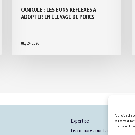
CANICULE : LES BONS RÉFLEXES À
ADOPTER EN ÉLEVAGE DE PORCS
July 24, 2026
To provide the be
Expertise
you consent to t
site. If you cho
Learn more about animal welfare