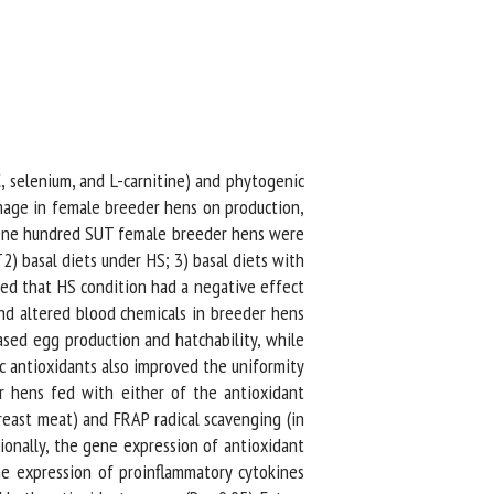
, selenium, and L-carnitine) and phytogenic
age in female breeder hens on production,
. One hundred SUT female breeder hens were
) basal diets under HS; 3) basal diets with
ed that HS condition had a negative effect
d altered blood chemicals in breeder hens
sed egg production and hatchability, while
 antioxidants also improved the uniformity
 hens fed with either of the antioxidant
east meat) and FRAP radical scavenging (in
onally, the gene expression of antioxidant
e expression of proinflammatory cytokines