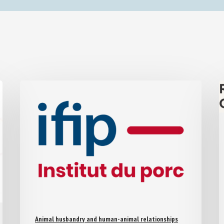
Animal husbandry and human-animal relationships