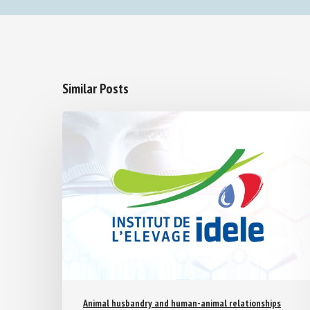
Similar Posts
Animal husbandry and human-animal relationships