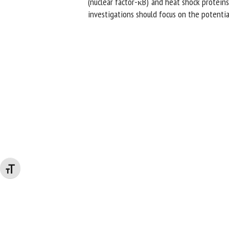
(nuclear factor-κB) and heat shock proteins
investigations should focus on the potential
Changer la taille de la police