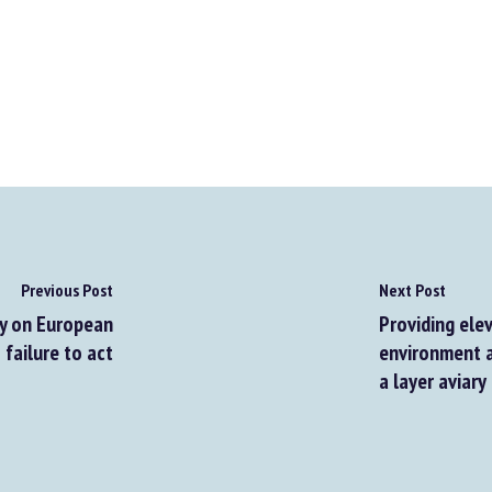
Previous Post
Next Post
 on European
Providing eleva
ailure to act
environment af
a layer aviary