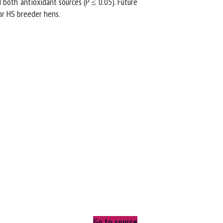
oth antioxidant sources (P ≤ 0.05). Future
r HS breeder hens.
Go to source