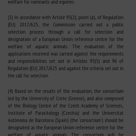
welfare for ruminants and equines.
(3) In accordance with Article 95(2), point (a), of Regulation
(EU) 2017/625, the Commission carried out a public
selection process through a call for selection and
designation of a European Union reference centre for the
welfare of aquatic animals. The evaluation of the
applications received was carried against the requirements
and responsibilities set out in Articles 95(3) and 96 of
Regulation (EU) 2017/625 and against the criteria set out in
the call for selection.
(4) Based on the results of the evaluation, the consortium
led by the University of Crete (Greece), and also composed
of the Biology Centre of the Czech Academy of Sciences,
Institute of Parasitology (Czechia) and the Universitat
Autònoma de Barcelona (Spain) (the ‘consortium’) should be
designated as the European Union reference centre for the
welfare of aquatic animals. The consortium will be