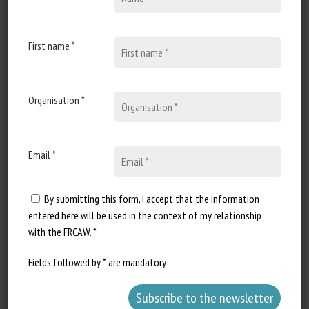
First name *
Document type: Implementing Decision (EU) 2024/266 of
the
European Commission
Organisation *
Author: Stella Kyriakides
Preview: THE EUROPEAN COMMISSION,
Email *
Having regard to the Treaty on the Functioning of the
European Union,
By submitting this form, I accept that the information
entered here will be used in the context of my relationship
with the FRCAW. *
Having regard to Regulation (EU) 2017/625 of the European
Parliament and of the Council of 15 March 2017 [...],
Fields followed by * are mandatory
Whereas: