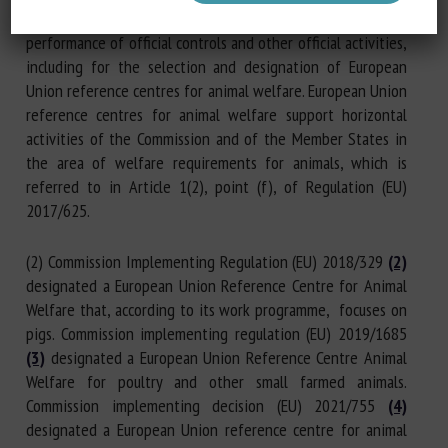
(1) Regulation (EU) 2017/625 lays down rules for the
performance of official controls and other official activities,
including for the selection and designation of European
Union reference centres for animal welfare. European Union
reference centres for animal welfare support horizontal
activities of the Commission and of the Member States in
the area of welfare requirements for animals, which is
referred to in Article 1(2), point (f), of Regulation (EU)
2017/625.
(2) Commission Implementing Regulation (EU) 2018/329
(2)
designated a European Union Reference Centre for Animal
Welfare that, according to its work programme, focuses on
pigs. Commission implementing regulation (EU) 2019/1685
(3)
designated a European Union Reference Centre Animal
Welfare for poultry and other small farmed animals.
Commission implementing decision (EU) 2021/755
(4)
designated a European Union reference centre for animal