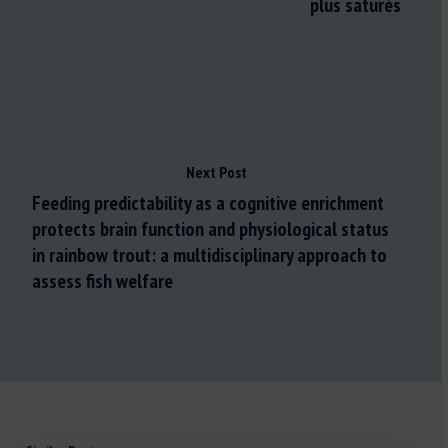
plus saturés
Next Post
Feeding predictability as a cognitive enrichment
protects brain function and physiological status
in rainbow trout: a multidisciplinary approach to
assess fish welfare