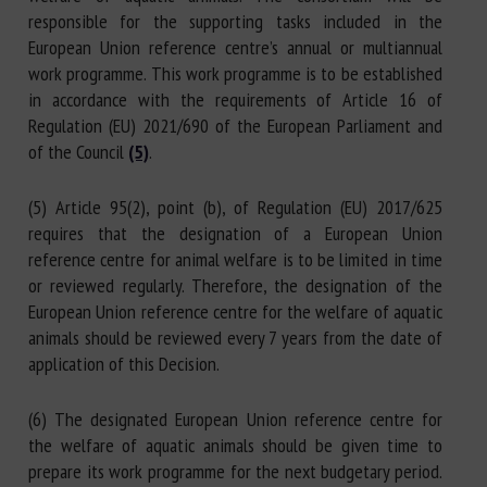
responsible for the supporting tasks included in the
European Union reference centre’s annual or multiannual
work programme. This work programme is to be established
in accordance with the requirements of Article 16 of
Regulation (EU) 2021/690 of the European Parliament and
of the Council
(5)
.
(5) Article 95(2), point (b), of Regulation (EU) 2017/625
requires that the designation of a European Union
reference centre for animal welfare is to be limited in time
or reviewed regularly. Therefore, the designation of the
European Union reference centre for the welfare of aquatic
animals should be reviewed every 7 years from the date of
application of this Decision.
(6) The designated European Union reference centre for
the welfare of aquatic animals should be given time to
prepare its work programme for the next budgetary period.