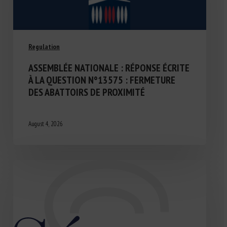
Regulation
ASSEMBLÉE NATIONALE : RÉPONSE ÉCRITE
À LA QUESTION N°13575 : FERMETURE
DES ABATTOIRS DE PROXIMITÉ
August 4, 2026