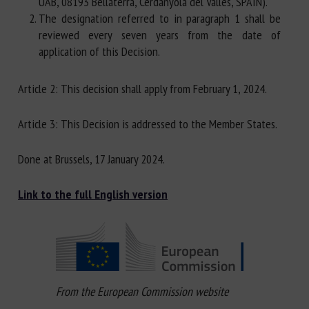
UAB, 08193 Bellaterra, Cerdanyola del Vallès, SPAIN).
The designation referred to in paragraph 1 shall be
reviewed every seven years from the date of
application of this Decision.
Article 2: This decision shall apply from February 1, 2024.
Article 3: This Decision is addressed to the Member States.
Done at Brussels, 17 January 2024.
Link to the full English version
From the European Commission website