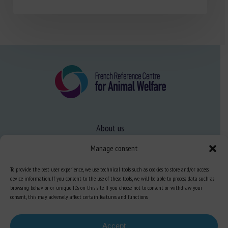
About us
FAQ
Manage consent
To provide the best user experience, we use technical tools such as cookies to store and/or access
Expertise
device information. If you consent to the use of these tools, we will be able to process data such as
browsing behavior or unique IDs on this site. If you choose not to consent or withdraw your
Learn more about animal welfare
consent, this may adversely affect certain features and functions.
Training in animal welfare
Accept