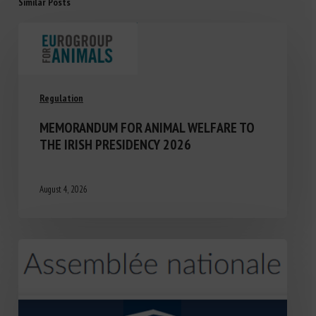
Similar Posts
Regulation
MEMORANDUM FOR ANIMAL WELFARE TO
THE IRISH PRESIDENCY 2026
August 4, 2026