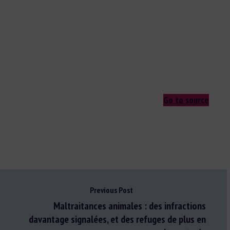
Go to source
Previous Post
Maltraitances animales : des infractions
davantage signalées, et des refuges de plus en