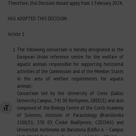
Therefore, this Decision should apply from 1 February 2024,
HAS ADOPTED THIS DECISION:
Article 1
The following consortium is hereby designated as the
European Union reference centre for the welfare of
aquatic animals responsible for supporting horizontal
activities of the Commission and of the Member States
in the area of welfare requirements for aquatic
animals:
Consortium led by the University of Crete (Gallos
University Campus, 741 00 Rethymno, GREECE) and also
composed of the Biology Centre of the Czech Academy
Changer la taille de la police
of Sciences, Institute of Parasitology (Branišovská
1160/31, 370 05 České Budějovice, CZECHIA) and
Universitat Autònoma de Barcelona (Edifici A – Campus