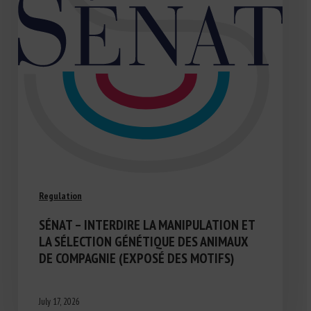
Regulation
SÉNAT – INTERDIRE LA MANIPULATION ET
LA SÉLECTION GÉNÉTIQUE DES ANIMAUX
DE COMPAGNIE (EXPOSÉ DES MOTIFS)
July 17, 2026