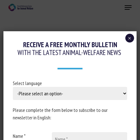
Skip
Menu
to
main
Close
content
×
Regulation
RECEIVE A FREE MONTHLY BULLETIN
WITH THE LATEST ANIMAL-WELFARE NEWS
DÉCISION D’EXÉCUTION (UE) 2024/266 DE
LA COMMISSION DU 17 JANVIER 2024
DÉSIGNANT UN CENTRE DE RÉFÉRENCE
DE L’UNION EUROPÉENNE POUR LE BIEN-
Select language
ÊTRE DES ANIMAUX AQUATIQUES
CONFORMÉMENT AU RÈGLEMENT (UE)
2017/625 DU PARLEMENT EUROPÉEN ET
Please complete the form below to subscribe to our
newsletter in English:
DU CONSEIL
January 19, 2024
Name *