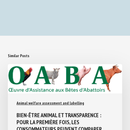
Similar Posts
Animal welfare assessment and labelling
BIEN-ÊTRE ANIMAL ET TRANSPARENCE :
POUR LA PREMIÈRE FOIS, LES