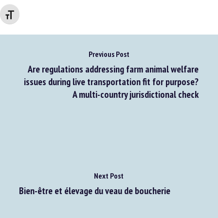
Changer la taille de la police
Previous Post
Are regulations addressing farm animal welfare
issues during live transportation fit for purpose?
A multi-country jurisdictional check
Next Post
Bien-être et élevage du veau de boucherie