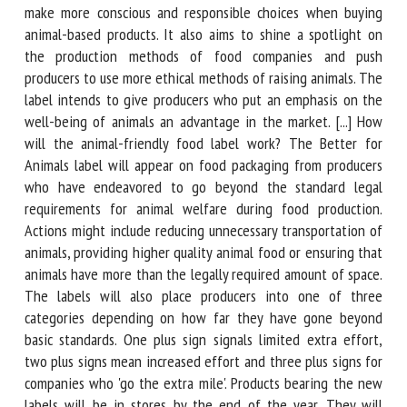
The Better for Animals label hopes to guide consumers to
make more conscious and responsible choices when buying
animal-based products. It also aims to shine a spotlight on
the production methods of food companies and push
producers to use more ethical methods of raising animals.
The label intends to give producers who put an emphasis
on the well-being of animals an advantage in the market.
[...] How will the animal-friendly food label work? The
Better for Animals label will appear on food packaging from
producers who have endeavored to go beyond the standard
legal requirements for animal welfare during food
production. Actions might include reducing unnecessary
transportation of animals, providing higher quality animal
food or ensuring that animals have more than the legally
required amount of space. The labels will also place
producers into one of three categories depending on how
far they have gone beyond basic standards. One plus sign
signals limited extra effort, two plus signs mean increased
effort and three plus signs for companies who 'go the extra