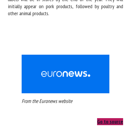
mile'. Products bearing the new labels will be in stores by
the end of the year. They will initially appear on pork
products, followed by poultry and other animal products.
From the Euronews website
Go to source