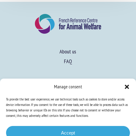
About us
FAQ
Expertise
Manage consent
Learn more about animal welfare
To provide the best user experience, we use technical tools such as cookies to store and/or access
Training in animal welfare
device information. If you consent to the use of these tools, we will be able to process data such as
browsing behavior or unique IDs on this site. If you choose not to consent or withdraw your
consent, this may adversely affect certain features and functions.
Knowledge Hub
Newsletter
Accept