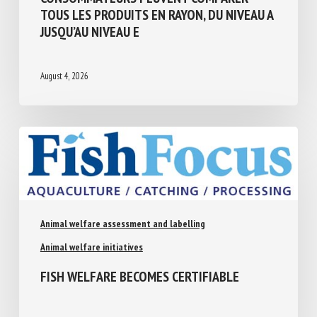
CONSOMMATEURS PEUVENT COMPARER
TOUS LES PRODUITS EN RAYON, DU NIVEAU
A JUSQU’AU NIVEAU E
August 4, 2026
Animal welfare assessment and labelling
Animal welfare initiatives
FISH WELFARE BECOMES CERTIFIABLE