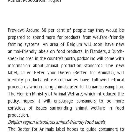
Author: Rebecca Ann Hughes
First name *
Preview: Around 60 per cent of people say they would be
Organisation *
prepared to spend more for products from welfare-friendly
farming systems. An area of Belgium will soon have new
animal-friendly labels on food products. In Flanders, a
Dutch-speaking area in the country's north, packaging will
Email *
come with information about animal production standards.
The new label, called Beter voor Dieren (Better for
By submitting this form, I accept that the information
Animals), will identify products whose companies have
entered here will be used in the context of my relationship
followed ethical procedures when raising animals used for
with the FRCAW. *
human consumption. The Flemish Ministry of Animal
Welfare, which introduced the policy, hopes it will
Fields followed by * are mandatory
encourage consumers to be more conscious of issues
surrounding animal welfare in food production.
Belgian region introduces animal-friendly food labels