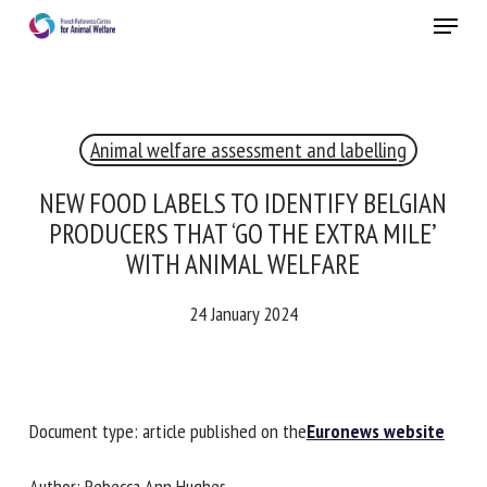
Skip
Menu
to
main
Close
content
×
Animal welfare assessment and labelling
RECEIVE A FREE MONTHLY BULLETIN
WITH THE LATEST ANIMAL-WELFARE NEWS
NEW FOOD LABELS TO IDENTIFY BELGIAN
PRODUCERS THAT ‘GO THE EXTRA MILE’
WITH ANIMAL WELFARE
Select language
24 January 2024
Please complete the form below to subscribe to our
newsletter in English:
Document type: article published on the
Euronews
website
Name *