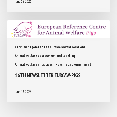
June 18, 2026
Farm management and human-animal relations
Animal welfare assessment and labelling
Animal welfare initiatives
Housing and enrichment
16TH NEWSLETTER EURCAW-PIGS
June 18, 2026