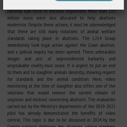
such shortcomings and combat animal suffering, creating a
national task force to increase inspections. More than 115
million euros were also allocated to help abattoirs
modernize. Despite these actions, it must be acknowledged
that there are still many violations of animal welfare
standards taking place in abattoirs. The L214 Group
immediately took legal action against the Craon abattoir,
and a judicial inquiry has been opened. These unbearable
images and acts of unprecedented barbarity and
unspeakable cruelty must cease. It is urgent to put an end
to them and to slaughter animals decently, showing respect
for standards and the animal condition. Here, video
monitoring at the time of slaughter also offers one of the
solutions that would remove the current climate of
suspicion and mistrust concerning abattoirs. The evaluation
carried out by the Ministry's departments of the 2019-2021
pilot has already demonstrated the benefits of video
control. This topic is due to be discussed in 2024 by the
Comité national d'éthique des abattoirs, whose members