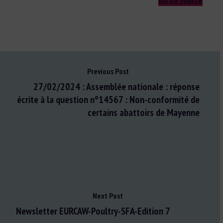
Previous Post
27/02/2024 : Assemblée nationale : réponse
écrite à la question n°14567 : Non-conformité de
certains abattoirs de Mayenne
Next Post
Newsletter EURCAW-Poultry-SFA-Edition 7