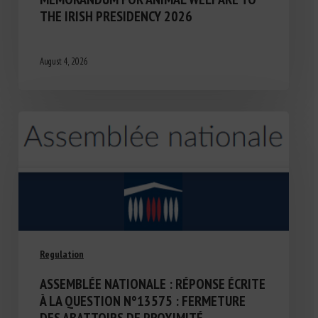
THE IRISH PRESIDENCY 2026
August 4, 2026
Regulation
ASSEMBLÉE NATIONALE : RÉPONSE ÉCRITE
À LA QUESTION N°13575 : FERMETURE
DES ABATTOIRS DE PROXIMITÉ