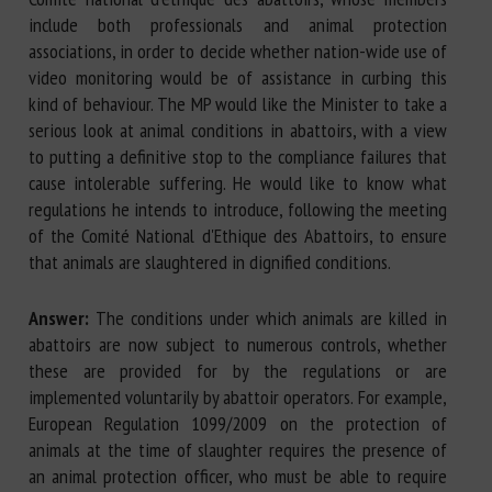
include both professionals and animal protection
associations, in order to decide whether nation-wide use of
video monitoring would be of assistance in curbing this
kind of behaviour. The MP would like the Minister to take a
serious look at animal conditions in abattoirs, with a view
to putting a definitive stop to the compliance failures that
cause intolerable suffering. He would like to know what
regulations he intends to introduce, following the meeting
of the Comité National d'Ethique des Abattoirs, to ensure
that animals are slaughtered in dignified conditions.
Answer:
The conditions under which animals are killed in
abattoirs are now subject to numerous controls, whether
these are provided for by the regulations or are
implemented voluntarily by abattoir operators. For example,
European Regulation 1099/2009 on the protection of
animals at the time of slaughter requires the presence of
an animal protection officer, who must be able to require