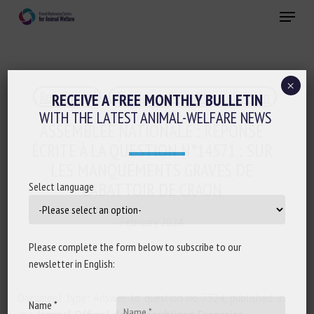
Skip
Menu
to
main
Close
content
×
Regulation
Transport, Slaughter, collection
RECEIVE A FREE MONTHLY BULLETIN
WITH THE LATEST ANIMAL-WELFARE NEWS
ASSEMBLÉE NATIONALE : RÉPONSE
ÉCRITE À LA QUESTION N°14571 : SUR
LES MANQUEMENTS GRAVES DE
L’ABATTOIR DE CRAON
Select language
February 2024
Please complete the form below to subscribe to our
newsletter in English:
Document type: Answer to question no 7524, published in
Name *