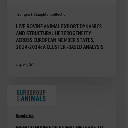
Transport, Slaughter, collection
LIVE BOVINE ANIMAL EXPORT DYNAMICS
AND STRUCTURAL HETEROGENEITY
ACROSS EUROPEAN MEMBER STATES,
2014-2024: A CLUSTER -BASED ANALYSIS
August 4, 2026
Regulation
MEMORANDUM FOR ANIMAL WELFARE TO