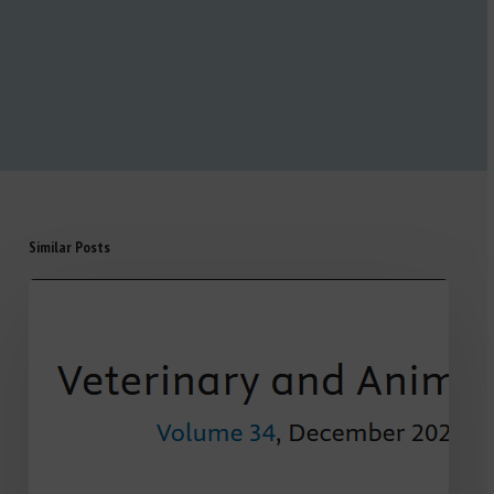
Similar Posts