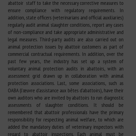
abattoir staff to take the necessary corrective measures to
ensure compliance with regulatory requirements. In
addition, state officers (veterinarians and official auxiliaries)
regularly audit animal slaughter conditions, report any cases
of non-compliance and take appropriate administrative and
legal measures. Third-party audits are also carried out on
animal protection issues by abattoir customers as part of
commercial contractual requirements. In addition, over the
past few years, the industry has set up a system of
voluntary animal protection audits in abattoirs, with an
assessment grid drawn up in collaboration with animal
protection associations. Last, some associations, such as
OABA (l'œuvre d'assistance aux bêtes d'abattoirs), have their
own auditors who are invited by abattoirs to run diagnostic
assessments of slaughter conditions. It should be
remembered that abattoir professionals have the primary
responsibility for respecting animal welfare, to which are
added the mandatory duties of veterinary inspectors with
regard to abattoir inspections. Each animal must be