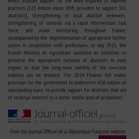
which includes support for the work required to improve
practices [115 million euros (€M) provided to support 181
abattoirs], strengthening of local abattoir networks,
strengthening of controls via a rapid intervention task
force, and wider monitoring throughout France,
accompanied by the implementation of appropriate further
action in conjunction with prefectures. In July 2023, the
French Ministry of Agriculture launched an initiative to
preserve the appropriate network of abattoirs in each
region, so that the long-term viability of the livestock
industry can be ensured. The 2024 Finance Act makes
provision for the government to underwrite €50 million of
outstanding loans, to provide support for abattoirs that are
of strategic interest to a sector and/or area of production.
From the Journal Officiel de la République Française website
Go to source