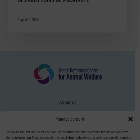
August 4, 2026
About us
FAQ
Manage consent
To provide the best user experience, we use technical tools such as cookies to store and/or access
Expertise
device information. If you consent to the use of these tools, we will be able to process data such as