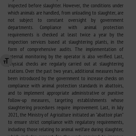
inspected before slaughter. However, the conditions under
which animals are handled, from unloading to slaughter, are
not subject to constant oversight by government
departments. Compliance with animal protection
requirements is checked at least twice a year by the
inspection services based at slaughtering plants, in the
form of comprehensive audits. The implementation of
internal monitoring by the operator is also verified. Last,
Changer la taille de la police
physical checks are regularly carried out at slaughtering
stations. Over the past two years, additional measures have
been introduced by the government to increase checks on
compliance with animal protection standards in abattoirs,
and to implement appropriate administrative or punitive
follow-up measures, targeting establishments whose
slaughtering procedures require improvement. Last, in July
2021, the Ministry of Agriculture initiated an "abattoir plan"
to ensure strict compliance with regulatory requirements,
including those relating to animal welfare during slaughter,