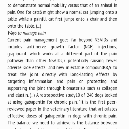
to demonstrate normal mobility versus that of an animal in
pain. One for cats6 might show a normal cat jumping onto a
table while a painful cat first jumps onto a chair and then
onto the table. (...)
Ways to manage pain
Current pain management goes far beyond NSAIDs and
includes anti-nerve growth factor (NGF) injections;
grapiprant, which works at a different part of the pain
pathway than other NSAIDs,7 potentially causing fewer
adverse side effects; and new injectable compounds8,9 to
treat the joint directly with long-lasting effects by
targeting inflammation and pain or protecting and
supporting the joint through biomaterials such as collagen
and elastin. (...) A retrospective study10 of 240 dogs looked
at using gabapentin for chronic pain. "It is the first peer-
reviewed paper in the veterinary literature that articulates
effective doses of gabapentin in dogs with chronic pain.
The balance we need to achieve is the balance between