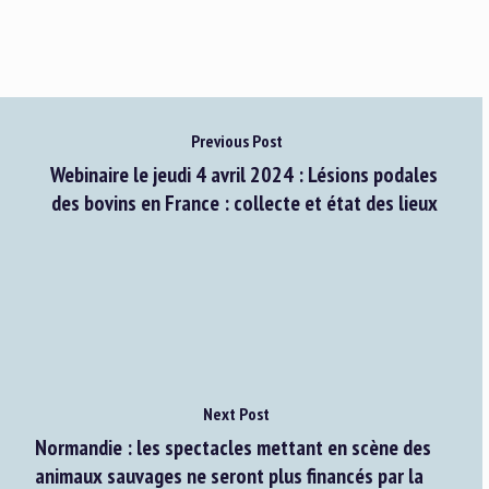
Previous Post
Webinaire le jeudi 4 avril 2024 : Lésions podales
des bovins en France : collecte et état des lieux
Next Post
Normandie : les spectacles mettant en scène des
animaux sauvages ne seront plus financés par la