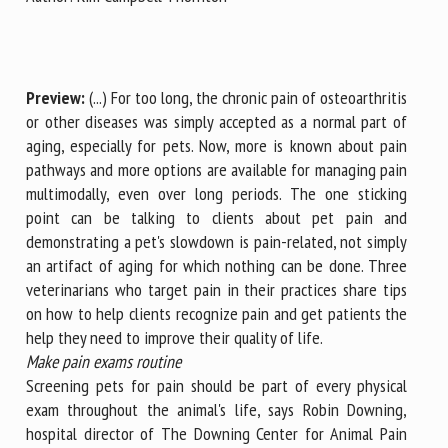
First name *
Preview:
(...) For too long, the chronic pain of osteoarthritis
or other diseases was simply accepted as a normal part of
aging, especially for pets. Now, more is known about pain
Organisation *
pathways and more options are available for managing pain
multimodally, even over long periods. The one sticking
point can be talking to clients about pet pain and
Email *
demonstrating a pet's slowdown is pain-related, not simply
an artifact of aging for which nothing can be done. Three
veterinarians who target pain in their practices share tips
By submitting this form, I accept that the information
on how to help clients recognize pain and get patients the
entered here will be used in the context of my relationship
help they need to improve their quality of life.
with the FRCAW. *
Make pain exams routine
Fields followed by * are mandatory
Screening pets for pain should be part of every physical
exam throughout the animal's life, says Robin Downing,
hospital director of The Downing Center for Animal Pain