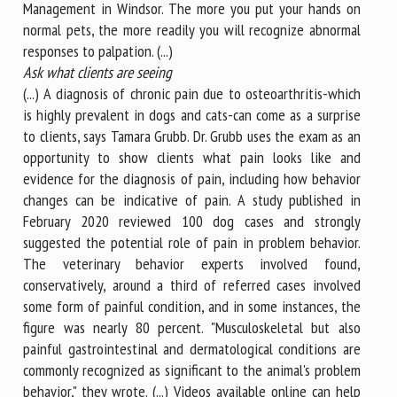
Management in Windsor. The more you put your hands on
normal pets, the more readily you will recognize abnormal
responses to palpation. (...)
Ask what clients are seeing
(...) A diagnosis of chronic pain due to osteoarthritis-which
is highly prevalent in dogs and cats-can come as a surprise
to clients, says Tamara Grubb. Dr. Grubb uses the exam as an
opportunity to show clients what pain looks like and
evidence for the diagnosis of pain, including how behavior
changes can be indicative of pain. A study published in
February 2020 reviewed 100 dog cases and strongly
suggested the potential role of pain in problem behavior.
The veterinary behavior experts involved found,
conservatively, around a third of referred cases involved
some form of painful condition, and in some instances, the
figure was nearly 80 percent. "Musculoskeletal but also
painful gastrointestinal and dermatological conditions are
commonly recognized as significant to the animal's problem
behavior," they wrote. (...) Videos available online can help