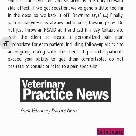
comfort and sedation, and sedation is the only relevant
side effect. If we get sedation, we've gone a little too far
in the dose, so we back it off, Downing says." (...) Finally,
pain management is always multimodal, Downing says. Do
not just throw an NSAID at it and call it a day. Collaborate
with the client to create a personalized pain plan
appropriate for each patient, including follow-up visits and
Changer la taille de la police
an ongoing dialog with the client. If particular patients
exceed your ability to get them comfortable, do not
hesitate to consult or refer to a pain specialist.
From Veterinary Practice News
Go to source