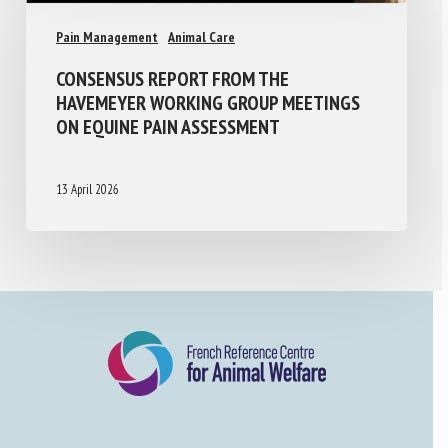
Pain Management
Animal Care
CONSENSUS REPORT FROM THE
HAVEMEYER WORKING GROUP MEETINGS
ON EQUINE PAIN ASSESSMENT
13 April 2026