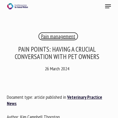
Skip
Menu
to
main
Close
content
×
Pain management
RECEIVE A FREE MONTHLY BULLETIN
WITH THE LATEST ANIMAL-WELFARE NEWS
PAIN POINTS: HAVING A CRUCIAL
CONVERSATION WITH PET OWNERS
26 March 2024
Select language
Please complete the form below to subscribe to our
Document type: article published in
Veterinary Practice
newsletter in English:
News
Name *
Author: Kim Campbell Thornton