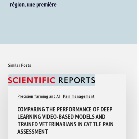
région, une première
Similar Posts
Precision farming and AI
Pain management
COMPARING THE PERFORMANCE OF DEEP
LEARNING VIDEO-BASED MODELS AND
TRAINED VETERINARIANS IN CATTLE PAIN
ASSESSMENT