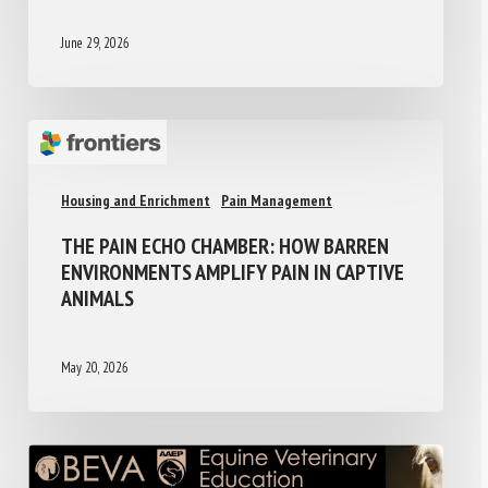
June 29, 2026
Housing and Enrichment
Pain Management
THE PAIN ECHO CHAMBER: HOW BARREN
ENVIRONMENTS AMPLIFY PAIN IN CAPTIVE
ANIMALS
May 20, 2026