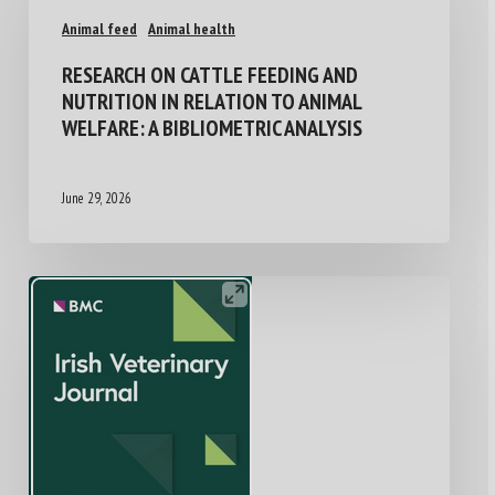
Animal feed
Animal health
RESEARCH ON CATTLE FEEDING AND
NUTRITION IN RELATION TO ANIMAL
WELFARE: A BIBLIOMETRIC ANALYSIS
June 29, 2026