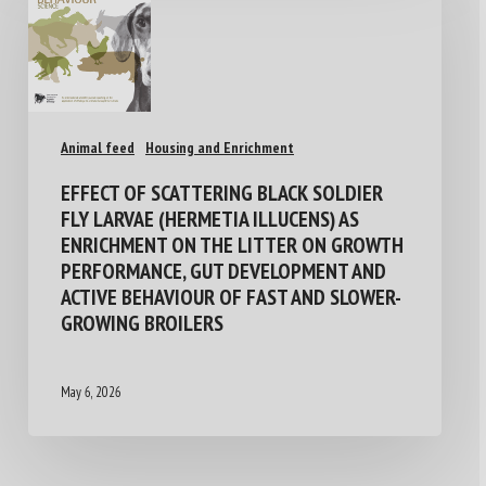
Animal feed
Housing and Enrichment
EFFECT OF SCATTERING BLACK SOLDIER
FLY LARVAE (HERMETIA ILLUCENS) AS
ENRICHMENT ON THE LITTER ON GROWTH
PERFORMANCE, GUT DEVELOPMENT AND
ACTIVE BEHAVIOUR OF FAST AND SLOWER-
GROWING BROILERS
May 6, 2026