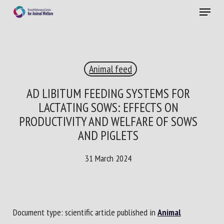
Skip
Menu
to
main
Close
content
×
Animal feed
RECEIVE A FREE MONTHLY BULLETIN
WITH THE LATEST ANIMAL-WELFARE NEWS
AD LIBITUM FEEDING SYSTEMS FOR
LACTATING SOWS: EFFECTS ON
PRODUCTIVITY AND WELFARE OF SOWS
AND PIGLETS
Select language
31 March 2024
Please complete the form below to subscribe to our
newsletter in English:
Document type: scientific article published in
Animal
Name *