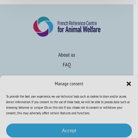
About us
FAQ
Manage consent
Expertise
Learn more about animal welfare
To provide the best user experience, we use technical tools such as cookies to store and/or access
device information. If you consent to the use of these tools, we will be able to process data such as
Training in animal welfare
browsing behavior or unique IDs on this site. If you choose not to consent or withdraw your
consent, this may adversely affect certain features and functions.
Knowledge Hub
Newsletter
Accept