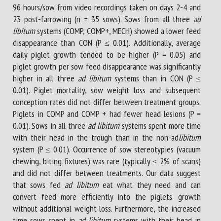
96 hours/sow from video recordings taken on days 2-4 and
23 post-farrowing (n = 35 sows). Sows from all three
ad
libitum
systems (COMP, COMP+, MECH) showed a lower feed
disappearance than CON (P ≤ 0.01). Additionally, average
daily piglet growth tended to be higher (P = 0.05) and
piglet growth per sow feed disappearance was significantly
higher in all three
ad libitum
systems than in CON (P ≤
0.01). Piglet mortality, sow weight loss and subsequent
conception rates did not differ between treatment groups.
Piglets in COMP and COMP + had fewer head lesions (P =
0.01). Sows in all three
ad libitum
systems spent more time
with their head in the trough than in the non-ad
libitum
system (P ≤ 0.01). Occurrence of sow stereotypies (vacuum
chewing, biting fixtures) was rare (typically ≤ 2% of scans)
and did not differ between treatments. Our data suggest
that sows fed
ad libitum
eat what they need and can
convert feed more efficiently into the piglets' growth
without additional weight loss. Furthermore, the increased
time sows spent in
ad libitum
systems with their head in