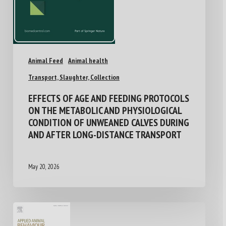
Animal Feed
Animal health
Transport, Slaughter, Collection
EFFECTS OF AGE AND FEEDING PROTOCOLS
ON THE METABOLIC AND PHYSIOLOGICAL
CONDITION OF UNWEANED CALVES DURING
AND AFTER LONG-DISTANCE TRANSPORT
May 20, 2026