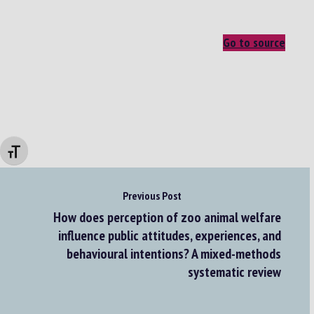
Go to source
Changer la taille de la police
Previous Post
How does perception of zoo animal welfare
influence public attitudes, experiences, and
behavioural intentions? A mixed-methods
systematic review