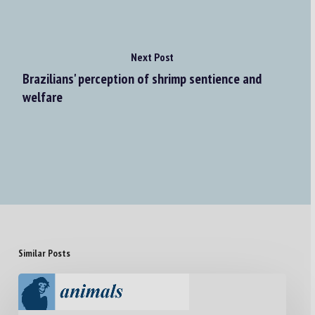
Next Post
Brazilians' perception of shrimp sentience and
welfare
Similar Posts