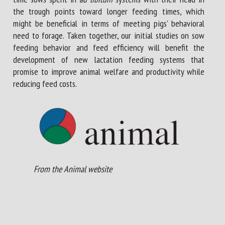
the trough points toward longer feeding times, which
might be beneficial in terms of meeting pigs' behavioral
need to forage. Taken together, our initial studies on sow
feeding behavior and feed efficiency will benefit the
development of new lactation feeding systems that
promise to improve animal welfare and productivity while
reducing feed costs.
From the Animal website