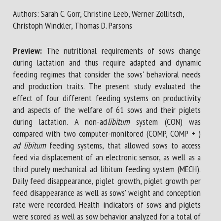
Authors: Sarah C. Gorr, Christine Leeb, Werner Zollitsch,
Christoph Winckler, Thomas D. Parsons
First name *
Preview:
The nutritional requirements of sows change
during lactation and thus require adapted and dynamic
Organisation *
feeding regimes that consider the sows' behavioral needs
and production traits. The present study evaluated the
effect of four different feeding systems on productivity
and aspects of the welfare of 61 sows and their piglets
Email *
during lactation. A non-ad
libitum
system (CON) was
compared with two computer-monitored (COMP, COMP + )
By submitting this form, I accept that the information
ad libitum
feeding systems, that allowed sows to access
entered here will be used in the context of my relationship
feed via displacement of an electronic sensor, as well as a
with the FRCAW. *
third purely mechanical ad libitum feeding system (MECH).
Daily feed disappearance, piglet growth, piglet growth per
Fields followed by * are mandatory
feed disappearance as well as sows' weight and conception
rate were recorded. Health indicators of sows and piglets
were scored as well as sow behavior analyzed for a total of