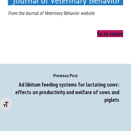
From the Journal of Veterinary Behavior website
Go to source
Previous Post
Ad libitum feeding systems for lactating sows:
effects on productivity and welfare of sows and
piglets
Changer la taille de la police