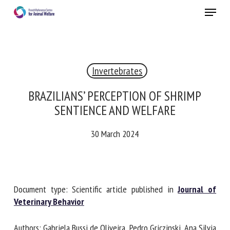
Skip
Menu
to
main
Close
content
Invertebrates
RECEIVE A FREE MONTHLY BULLETIN
WITH THE LATEST ANIMAL-WELFARE NEWS
BRAZILIANS’ PERCEPTION OF SHRIMP
SENTIENCE AND WELFARE
30 March 2024
Select language
Please complete the form below to subscribe to our
Document type: Scientific article published in
Journal of
newsletter in English:
Veterinary Behavior
Name *
Authors: Gabriela Bussi de Oliveira, Pedro Griczinski, Ana