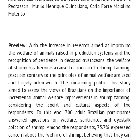
Silvia Pedrazzani, Murilo Henrique Quintiliano, Carla Forte
Maiolino Molento
First name *
Preview:
With the increase in research aimed at improving
Organisation *
the welfare of animals raised in production systems and the
recognition of sentience in decapod crustaceans, the
welfare of shrimp has become a cause for concern. In shrimp
Email *
farming, practices contrary to the principles of animal
welfare are used and largely unknown to the consuming
public. This study aimed to assess the views of Brazilians on
By submitting this form, I accept that the information
the importance of incremental animal welfare
entered here will be used in the context of my relationship
improvements in shrimp farming, considering the social and
with the FRCAW. *
cultural aspects of the respondents. To this end, 300 adult
Fields followed by * are mandatory
Brazilian participants answered questions on welfare,
sentience, and eyestalk ablation of shrimp. Among the
respondents, 75.7% expressed concern about the welfare