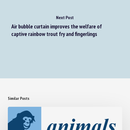
Next Post
Air bubble curtain improves the welfare of
captive rainbow trout fry and fingerlings
Similar Posts