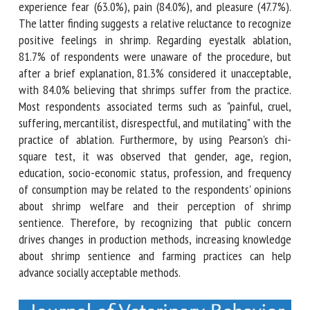
of shrimp, believing that they can experience fear (63.0%),
pain (84.0%), and pleasure (47.7%). The latter finding
suggests a relative reluctance to recognize positive
feelings in shrimp. Regarding eyestalk ablation, 81.7% of
respondents were unaware of the procedure, but after a
brief explanation, 81.3% considered it unacceptable, with
84.0% believing that shrimps suffer from the practice. Most
respondents associated terms such as "painful, cruel,
suffering, mercantilist, disrespectful, and mutilating" with
the practice of ablation. Furthermore, by using Pearson's chi-
square test, it was observed that gender, age, region,
education, socio-economic status, profession, and frequency
of consumption may be related to the respondents'
opinions about shrimp welfare and their perception of
shrimp sentience. Therefore, by recognizing that public
concern drives changes in production methods, increasing
knowledge about shrimp sentience and farming practices
can help advance socially acceptable methods.