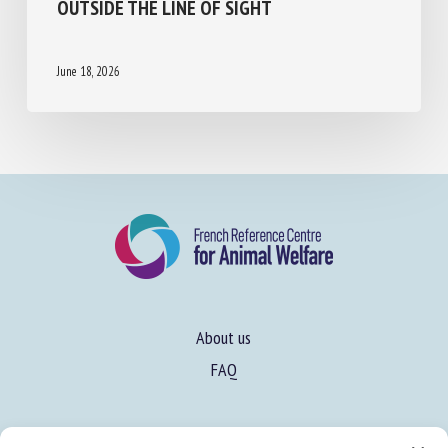
OCTOPUS BIMACULOIDES CAN LEARN TO
UTILIZE A MIRROR TO LOCALIZE A REWARD
OUTSIDE THE LINE OF SIGHT
June 18, 2026
About us
FAQ