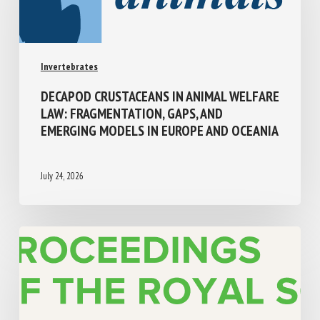
Invertebrates
DECAPOD CRUSTACEANS IN ANIMAL
WELFARE LAW: FRAGMENTATION, GAPS,
AND EMERGING MODELS IN EUROPE AND
OCEANIA
July 24, 2026