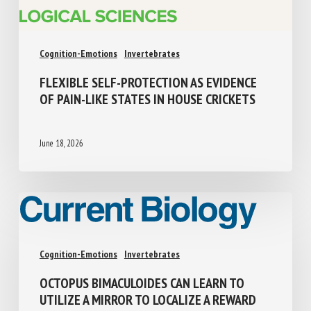
Cognition-Emotions
Invertebrates
FLEXIBLE SELF-PROTECTION AS EVIDENCE
OF PAIN-LIKE STATES IN HOUSE CRICKETS
June 18, 2026
Cognition-Emotions
Invertebrates