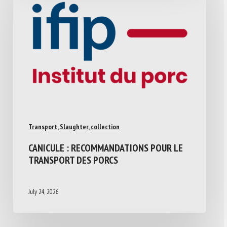
Transport, Slaughter, collection
CANICULE : RECOMMANDATIONS POUR LE
TRANSPORT DES PORCS
July 24, 2026