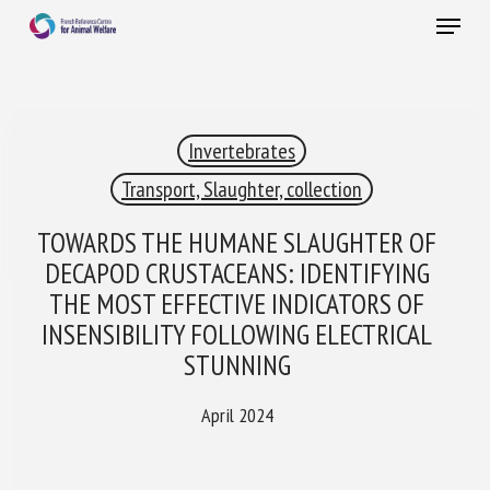
Skip
Menu
to
main
Close
content
×
Invertebrates
RECEIVE A FREE MONTHLY BULLETIN
WITH THE LATEST ANIMAL-WELFARE NEWS
Transport, Slaughter, collection
TOWARDS THE HUMANE SLAUGHTER OF
DECAPOD CRUSTACEANS: IDENTIFYING
Select language
THE MOST EFFECTIVE INDICATORS OF
INSENSIBILITY FOLLOWING ELECTRICAL
STUNNING
Please complete the form below to subscribe to our
newsletter in English:
April 2024
Name *