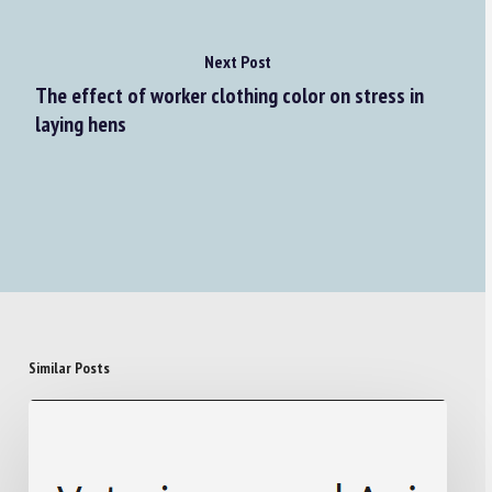
Next Post
The effect of worker clothing color on stress in
laying hens
Similar Posts