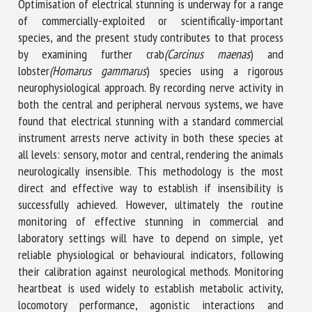
Optimisation of electrical stunning is underway for a range
of commercially-exploited or scientifically-important
species, and the present study contributes to that process
by examining further crab
(Carcinus maenas
) and
lobster
(Homarus gammarus
) species using a rigorous
neurophysiological approach. By recording nerve activity in
both the central and peripheral nervous systems, we have
found that electrical stunning with a standard commercial
instrument arrests nerve activity in both these species at
all levels: sensory, motor and central, rendering the animals
neurologically insensible. This methodology is the most
direct and effective way to establish if insensibility is
successfully achieved. However, ultimately the routine
monitoring of effective stunning in commercial and
laboratory settings will have to depend on simple, yet
reliable physiological or behavioural indicators, following
their calibration against neurological methods. Monitoring
heartbeat is used widely to establish metabolic activity,
locomotory performance, agonistic interactions and