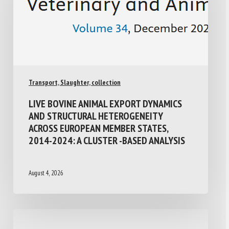
Transport, Slaughter, collection
LIVE BOVINE ANIMAL EXPORT DYNAMICS
AND STRUCTURAL HETEROGENEITY
ACROSS EUROPEAN MEMBER STATES,
2014-2024: A CLUSTER -BASED ANALYSIS
August 4, 2026