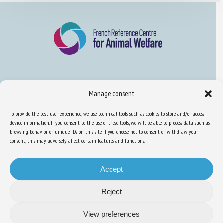
About us
Manage consent
FAQ
To provide the best user experience, we use technical tools such as cookies to store and/or access
device information. If you consent to the use of these tools, we will be able to process data such as
browsing behavior or unique IDs on this site. If you choose not to consent or withdraw your
Expertise
consent, this may adversely affect certain features and functions.
Learn more about animal welfare
Training in animal welfare
Accept
Reject
Knowledge Hub
Newsletter
View preferences