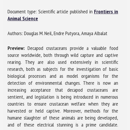
Document type: Scientific article published in
Frontiers in
Animal Science
First name *
Authors: Douglas M. Neil, Endre Putyora, Amaya Albalat
Organisation *
Preview:
Decapod crustaceans provide a valuable food
source worldwide, both through wild capture and captive
rearing. They are also used extensively in scientific
Email *
research, both as subjects for the investigation of basic
biological processes and as model organisms for the
detection of environmental changes. There is now an
By submitting this form, I accept that the information
increasing acceptance that decapod crustaceans are
entered here will be used in the context of my relationship
sentient, and legislation is being introduced in numerous
with the FRCAW. *
countries to ensure crustacean welfare when they are
harvested or held captive. Moreover, methods for the
Fields followed by * are mandatory
humane slaughter of these animals are being developed,
and of these electrical stunning is a prime candidate.