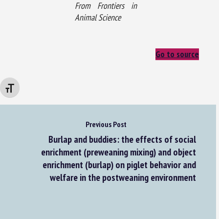
From Frontiers in
Animal Science
Go to source
Changer la taille de la police
Previous Post
Burlap and buddies: the effects of social
enrichment (preweaning mixing) and object
enrichment (burlap) on piglet behavior and
welfare in the postweaning environment