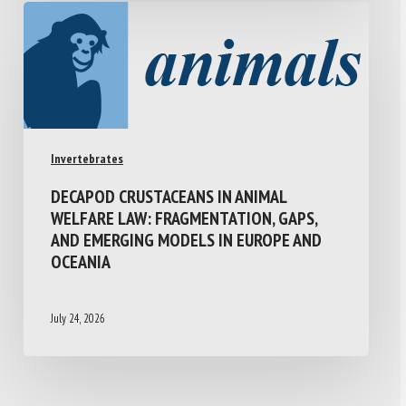
Invertebrates
DECAPOD CRUSTACEANS IN ANIMAL
WELFARE LAW: FRAGMENTATION, GAPS,
AND EMERGING MODELS IN EUROPE AND
OCEANIA
July 24, 2026