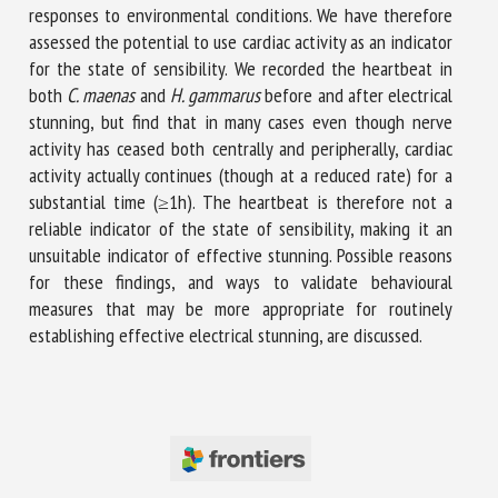
responses to environmental conditions. We have therefore
assessed the potential to use cardiac activity as an indicator
for the state of sensibility. We recorded the heartbeat in
both
C. maenas
and
H. gammarus
before and after electrical
stunning, but find that in many cases even though nerve
activity has ceased both centrally and peripherally, cardiac
activity actually continues (though at a reduced rate) for a
substantial time (≥1h). The heartbeat is therefore not a
reliable indicator of the state of sensibility, making it an
unsuitable indicator of effective stunning. Possible reasons
for these findings, and ways to validate behavioural
measures that may be more appropriate for routinely
establishing effective electrical stunning, are discussed.