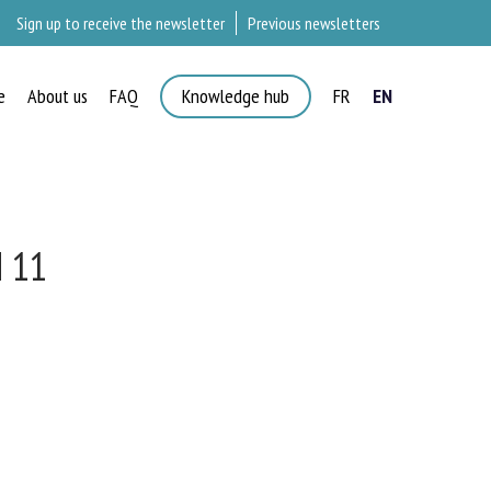
Sign up to receive the newsletter
Previous newsletters
e
About us
FAQ
Knowledge hub
FR
EN
 11