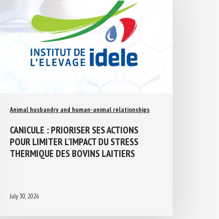
Animal husbandry and human-animal relationships
CANICULE : PRIORISER SES ACTIONS
POUR LIMITER L’IMPACT DU STRESS
THERMIQUE DES BOVINS LAITIERS
July 30, 2026