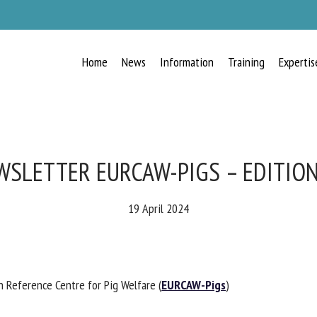
Home
News
Information
Training
Expertis
RECEIVE A FREE MONTHLY BULLETIN
WITH THE LATEST ANIMAL-WELFARE
NEWS
SLETTER EURCAW-PIGS – EDITION
19 April 2024
lect language
Reference Centre for Pig Welfare (
EURCAW-Pigs
)
ease complete the form below to subscribe to our newsletter in English: