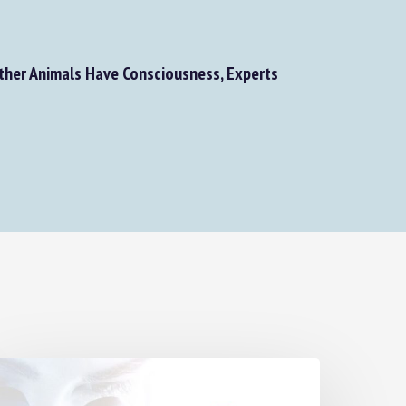
her Animals Have Consciousness, Experts