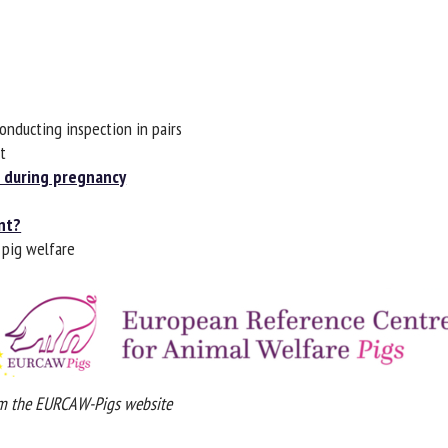
me *
First
name *
ganisation
Email *
onducting inspection in pairs
By submitting this form, I accept that the information entered here will be
during pregnancy
ed in the context of my relationship with the FRCAW. *
t?
elds followed by * are mandatory
pig welfare
 the EURCAW-Pigs website