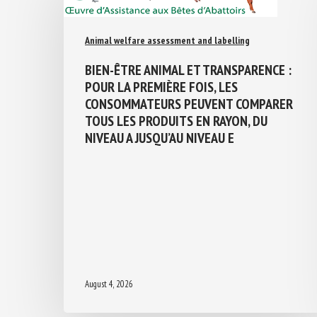
Animal welfare assessment and labelling
BIEN-ÊTRE ANIMAL ET TRANSPARENCE :
POUR LA PREMIÈRE FOIS, LES
CONSOMMATEURS PEUVENT COMPARER
TOUS LES PRODUITS EN RAYON, DU
NIVEAU A JUSQU’AU NIVEAU E
August 4, 2026