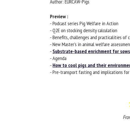
Author: EURCAW-Pigs
Na
Preview :
- Podcast series Pig Welfare in Action
- Q2E on stocking density calculation
Or
- Benefits, challenges and practicalities of c
*
- New Master's in animal welfare assessment
-
Substrate-based enrichment for sows 
us
- Agenda
-
How to cool pigs and their environmen
Fi
- Pre-transport fasting and implications for 
From