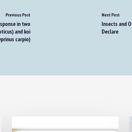
Previous Post
Next Post
sponse in two
Insects and Ot
ticus) and koi
Declare
prinus carpio)