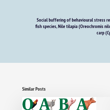
Social buffering of behavioural stress re
fish species, Nile tilapia (Oreochromis nilo
carp (Cy
Similar Posts