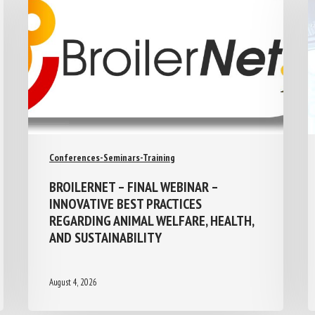
Conferences-Seminars-Training
BROILERNET – FINAL WEBINAR –
INNOVATIVE BEST PRACTICES
REGARDING ANIMAL WELFARE, HEALTH,
AND SUSTAINABILITY
August 4, 2026