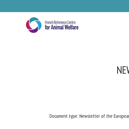
Skip
to
main
content
NEW
Se
Document type: Newsletter of the European 
Pl