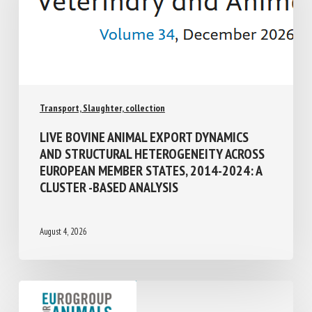
Transport, Slaughter, collection
LIVE BOVINE ANIMAL EXPORT DYNAMICS
AND STRUCTURAL HETEROGENEITY
ACROSS EUROPEAN MEMBER STATES,
2014-2024: A CLUSTER -BASED ANALYSIS
August 4, 2026