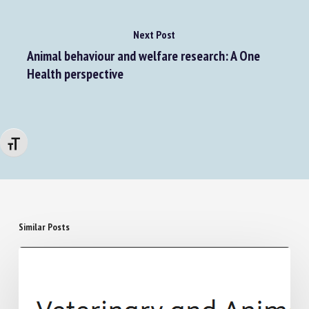
Next Post
Animal behaviour and welfare research: A One
Health perspective
Changer la taille de la police
Similar Posts