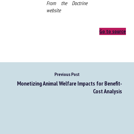
From the Doctrine
website
Go to source
Previous Post
Monetizing Animal Welfare Impacts for Benefit-
Cost Analysis