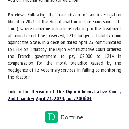
Preview:
Following the transmission of an investigation
First name *
filmed in 2021 at the Bigard abattoir in Cuiseaux (Saône-et-
Loire), where numerous infractions relating to the
treatment of animals could be observed, L214 lodged a
liability claim against the State. In a decision dated April
Organisation *
23, communicated to L214 on Thursday, the Dijon
Administrative Court ordered the French government to pay
€2,000 to L214 in compensation for the moral prejudice
Email *
caused by the negligence of its veterinary services in failing
to monitoring the abattoir.
By submitting this form, I accept that the information
entered here will be used in the context of my relationship
Link to the
Decision of the Dijon Administrative Court,
with the FRCAW. *
2nd Chamber, April 23, 2024, no. 2200604
Fields followed by * are mandatory