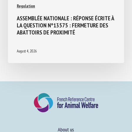
Regulation
ASSEMBLÉE NATIONALE : RÉPONSE ÉCRITE
À LA QUESTION N°13575 : FERMETURE
DES ABATTOIRS DE PROXIMITÉ
August 4, 2026
About us