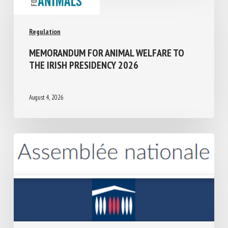
Regulation
MEMORANDUM FOR ANIMAL WELFARE TO
THE IRISH PRESIDENCY 2026
August 4, 2026