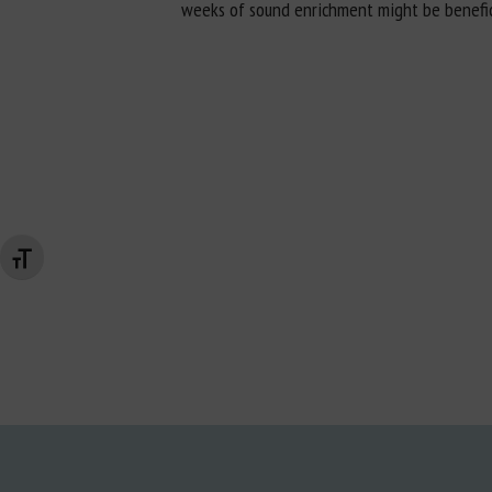
weeks of sound enrichment might be beneficial
Changer la taille de la police