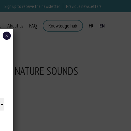
Sign up to receive the newsletter
Previous newsletters
e
About us
FAQ
Knowledge hub
FR
EN
×
CTED NATURE SOUNDS