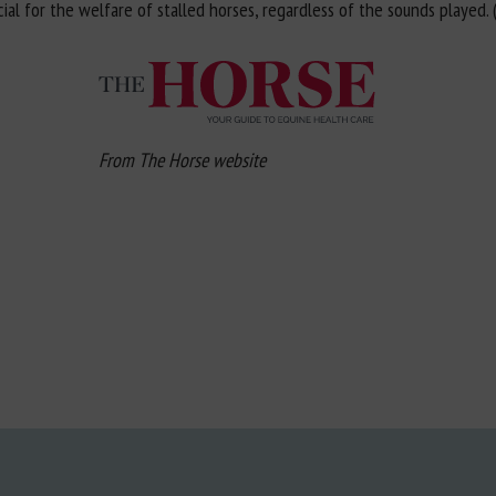
 for the welfare of stalled horses, regardless of the sounds played. (.
From The Horse website