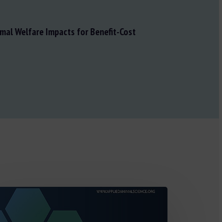
mal Welfare Impacts for Benefit-Cost