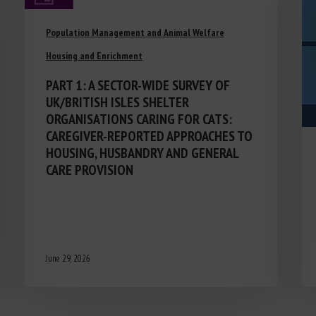
Population Management and Animal Welfare
Housing and Enrichment
PART 1: A SECTOR-WIDE SURVEY OF
UK/BRITISH ISLES SHELTER
ORGANISATIONS CARING FOR CATS:
CAREGIVER-REPORTED APPROACHES TO
HOUSING, HUSBANDRY AND GENERAL
CARE PROVISION
June 29, 2026