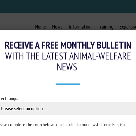
Home
News
Information
Training
Expertis
RECEIVE A FREE MONTHLY BULLETIN
WITH THE LATEST ANIMAL-WELFARE
NEWS
FOR STALLED HORSES WITH SELE
AND MUSIC
lect language
April 2024
ease complete the form below to subscribe to our newsletter in English:
rse