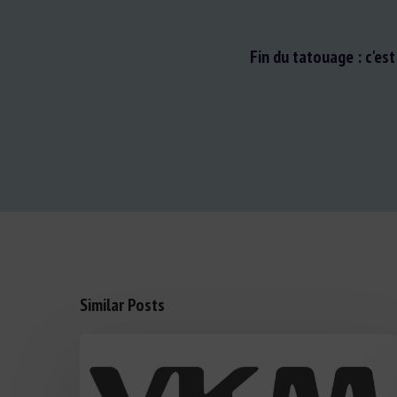
Fin du tatouage : c'es
Similar Posts