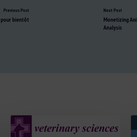
Previous Post
Next Post
t pour bientôt
Monetizing Ani
Analysis