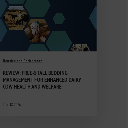
Housing and Enrichment
REVIEW: FREE-STALL BEDDING
MANAGEMENT FOR ENHANCED DAIRY
COW HEALTH AND WELFARE
June 18, 2026