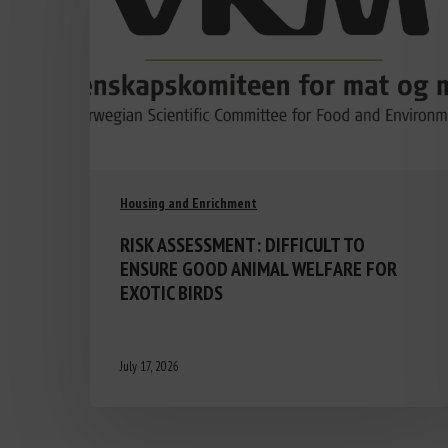
Housing and Enrichment
RISK ASSESSMENT: DIFFICULT TO
ENSURE GOOD ANIMAL WELFARE FOR
EXOTIC BIRDS
July 17, 2026