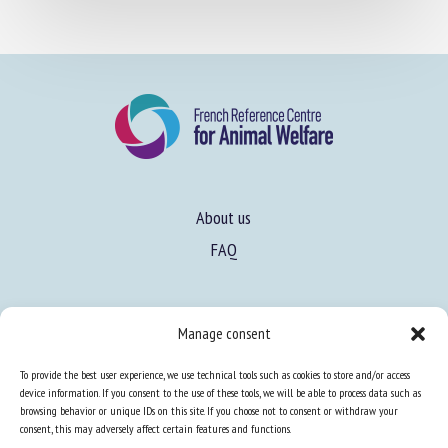
About us
FAQ
Manage consent
Expertise
To provide the best user experience, we use technical tools such as cookies to store and/or access
Learn more about animal welfare
device information. If you consent to the use of these tools, we will be able to process data such as
browsing behavior or unique IDs on this site. If you choose not to consent or withdraw your
Training in animal welfare
consent, this may adversely affect certain features and functions.