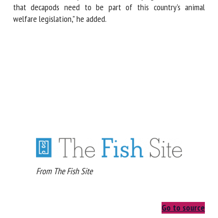
responsibility to the seafood industry who are also delaying
the inevitable, that decapods need to be part of this
country's animal welfare legislation," he added.
From The Fish Site