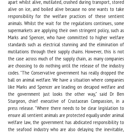
have been torn apart whilst alive, mutilated, crushed during
transport, stored alive on ice, and boiled alive because no
one wants to take responsibility for the welfare practices
of these sentient animals. Whilst the wait for the
regulations continues, some supermarkets are applying their
own stringent policy, such as Marks and Spencer, who have
committed to higher welfare standards such as electrical
stunning and the elimination of mutilations through their
supply chains. However, this is not the case across much of
the supply chain, as many companies are choosing to do
nothing until the release of the industry codes. "The
Conservative government has really dropped the ball on
animal welfare. We have a situation where companies like
Marks and Spencer are leading on decapod welfare and the
government just looks the other way," said Dr Ben Sturgeon,
chief executive of Crustacean Compassion, in a press
release. "Where there needs to be clear legislation to
ensure all sentient animals are protected equally under
animal welfare law, the government has abdicated