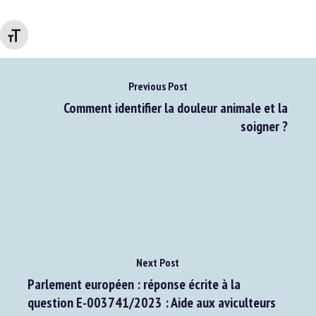
Go to source
Changer la taille de la police
Previous Post
Comment identifier la douleur animale et la
soigner ?
Next Post
Parlement européen : réponse écrite à la