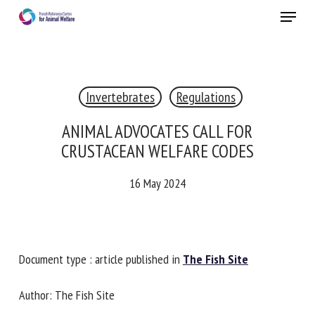
Skip
Menu
to
main
Close
content
×
Invertebrates
Regulations
RECEIVE A FREE MONTHLY BULLETIN
WITH THE LATEST ANIMAL-WELFARE NEWS
ANIMAL ADVOCATES CALL FOR
CRUSTACEAN WELFARE CODES
16 May 2024
Select language
Please complete the form below to subscribe to our
Document type : article published in
The Fish Site
newsletter in English:
Author: The Fish Site
Name *