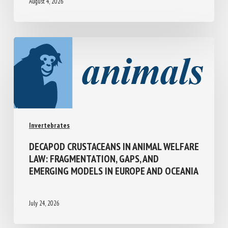
August 4, 2026
Invertebrates
DECAPOD CRUSTACEANS IN ANIMAL
WELFARE LAW: FRAGMENTATION, GAPS,
AND EMERGING MODELS IN EUROPE AND
OCEANIA
July 24, 2026