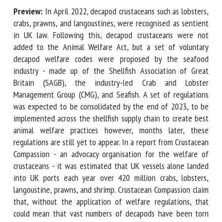
Preview:
In April 2022, decapod crustaceans such as
lobsters, crabs, prawns, and langoustines, were recognised
First name *
as sentient in UK law. Following this, decapod crustaceans
were not added to the Animal Welfare Act, but a set of
voluntary decapod welfare codes were proposed by the
seafood industry - made up of the Shellfish Association of
Organisation *
Great Britain (SAGB), the industry-led Crab and Lobster
Management Group (CMG), and Seafish. A set of regulations
was expected to be consolidated by the end of 2023, to be
Email *
implemented across the shellfish supply chain to create
best animal welfare practices however, months later, these
regulations are still yet to appear. In a report from
By submitting this form, I accept that the information
Crustacean Compassion - an advocacy organisation for the
entered here will be used in the context of my relationship
welfare of crustaceans - it was estimated that UK vessels
with the FRCAW. *
alone landed into UK ports each year over 420 million crabs,
Fields followed by * are mandatory
lobsters, langoustine, prawns, and shrimp. Crustacean
Compassion claim that, without the application of welfare
regulations, that could mean that vast numbers of decapods