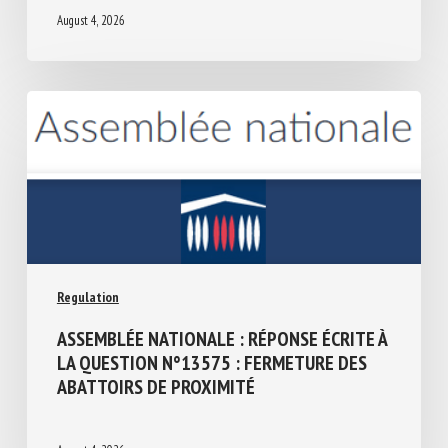
August 4, 2026
Regulation
ASSEMBLÉE NATIONALE : RÉPONSE ÉCRITE
À LA QUESTION N°13575 : FERMETURE
DES ABATTOIRS DE PROXIMITÉ