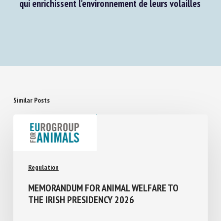
question E-003741/2023 : Aide aux aviculteurs
qui enrichissent l'environnement de leurs volailles
Similar Posts
Regulation
MEMORANDUM FOR ANIMAL WELFARE TO
THE IRISH PRESIDENCY 2026