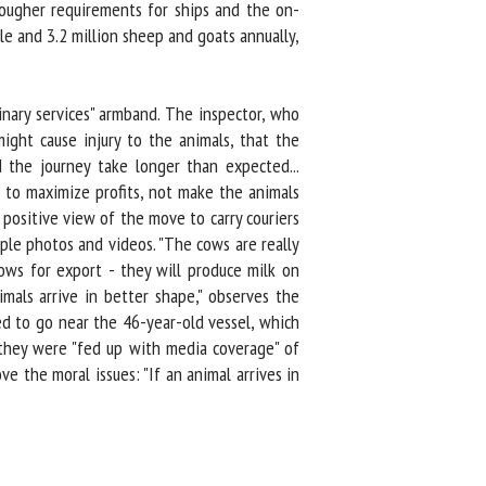
ougher requirements for ships and the on-
e and 3.2 million sheep and goats annually,
nary services" armband. The inspector, who
ght cause injury to the animals, that the
the journey take longer than expected...
 to maximize profits, not make the animals
ositive view of the move to carry couriers
ple photos and videos. "The cows are really
ws for export - they will produce milk on
mals arrive in better shape," observes the
d to go near the 46-year-old vessel, which
they were "fed up with media coverage" of
 the moral issues: "If an animal arrives in