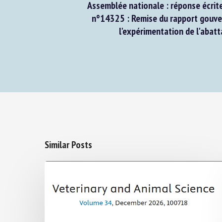
Assemblée nationale : réponse écrite 
n°14325 : Remise du rapport gouver
l'expérimentation de l'abatta
Similar Posts