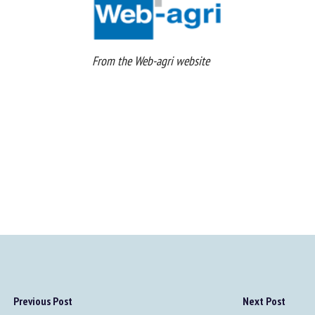
From the Web-agri website
Previous Post
Next Post