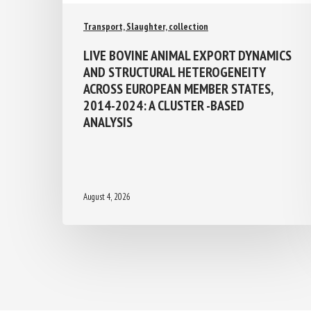
Transport, Slaughter, collection
LIVE BOVINE ANIMAL EXPORT
DYNAMICS AND STRUCTURAL
HETEROGENEITY ACROSS EUROPEAN
MEMBER STATES, 2014-2024: A
CLUSTER -BASED ANALYSIS
August 4, 2026