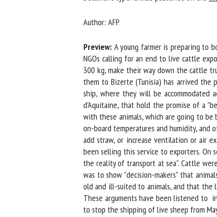
Na
Author: AFP
Preview:
A young farmer is preparing to bo
Or
NGOs calling for an end to live cattle expor
*
300 kg, make their way down the cattle truc
them to Bizerte (Tunisia) has arrived the p
ship, where they will be accommodated acro
us
d'Aquitaine, that hold the promise of a "be
with these animals, which are going to be b
Fi
on-board temperatures and humidity, and of t
add straw, or increase ventilation or air e
been selling this service to exporters. On s
the reality of transport at sea". Cattle wer
was to show "decision-makers" that animals
old and ill-suited to animals, and that the l
These arguments have been listened to in Gr
to stop the shipping of live sheep from May 