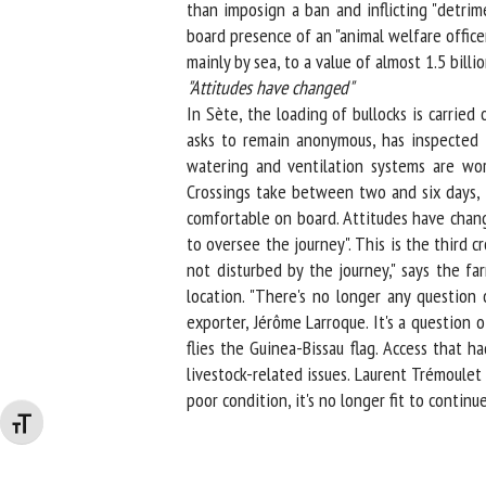
than imposign a ban and inflicting "detrim
board presence of an "animal welfare officer"
mainly by sea, to a value of almost 1.5 billion
"
Attitudes have changed"
In Sète, the loading of bullocks is carried
asks to remain anonymous, has inspected th
watering and ventilation systems are work
Crossings take between two and six days, de
comfortable on board. Attitudes have change
to oversee the journey". This is the third c
not disturbed by the journey," says the fa
location. "There's no longer any question o
exporter, Jérôme Larroque. It's a question o
flies the Guinea-Bissau flag. Access that 
livestock-related issues. Laurent Trémoulet r
poor condition, it's no longer fit to continue 
Changer la taille de la police