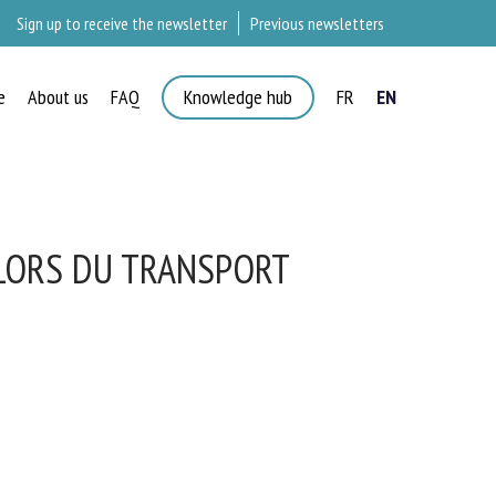
Sign up to receive the newsletter
Previous newsletters
e
About us
FAQ
Knowledge hub
FR
EN
×
 LORS DU TRANSPORT