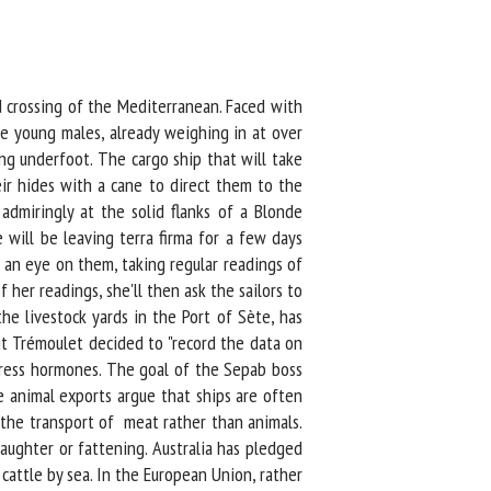
 crossing of the Mediterranean. Faced with
e young males, already weighing in at over
g underfoot. The cargo ship that will take
ir hides with a cane to direct them to the
dmiringly at the solid flanks of a Blonde
will be leaving terra firma for a few days
an eye on them, taking regular readings of
er readings, she'll then ask the sailors to
e livestock yards in the Port of Sète, has
t Trémoulet decided to "record the data on
stress hormones. The goal of the Sepab boss
animal exports argue that ships are often
 the transport of meat rather than animals.
ughter or fattening. Australia has pledged
attle by sea. In the European Union, rather