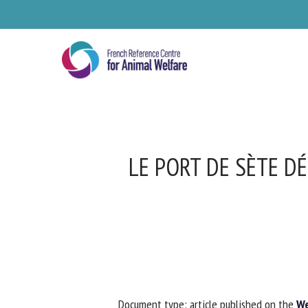
Skip
to
main
content
LE PORT DE SÈTE DÉ
Se
Pl
Document type: article published on the
Web