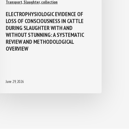
Transport, Slaughter, collection
ELECTROPHYSIOLOGIC EVIDENCE OF
LOSS OF CONSCIOUSNESS IN CATTLE
DURING SLAUGHTER WITH AND
WITHOUT STUNNING: A SYSTEMATIC
REVIEW AND METHODOLOGICAL
OVERVIEW
June 29, 2026