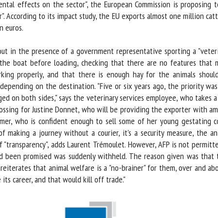
ental effects on the sector", the European Commission is proposing t
. According to its impact study, the EU exports almost one million cattl
 euros.
 out in the presence of a government representative sporting a "veteri
e boat before loading, checking that there are no features that mi
ing properly, and that there is enough hay for the animals should 
pending on the destination. "Five or six years ago, the priority was
d on both sides," says the veterinary services employee, who takes a p
rossing for Justine Donnet, who will be providing the exporter with am
rmer, who is confident enough to sell some of her young gestating co
f making a journey without a courier, it's a security measure, the ani
f "transparency", adds Laurent Trémoulet. However, AFP is not permitte
had been promised was suddenly withheld. The reason given was that 
eiterates that animal welfare is a "no-brainer" for them, over and above
its career, and that would kill off trade."