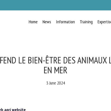
Home
News
Information
Training
Expertis
RECEIVE A FREE MONTHLY BULLETIN
WITH THE LATEST ANIMAL-WELFARE
NEWS
FEND LE BIEN-ÊTRE DES ANIMAUX
EN MER
lect language
3 June 2024
ease complete the form below to subscribe to our newsletter in English:
 agri website