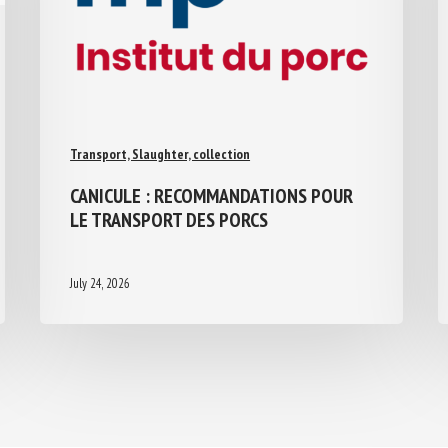
Transport, Slaughter, collection
CANICULE : RECOMMANDATIONS POUR
LE TRANSPORT DES PORCS
July 24, 2026