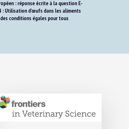
péen : réponse écrite à la question E-
Utilisation d'œufs dans les aliments
des conditions égales pour tous