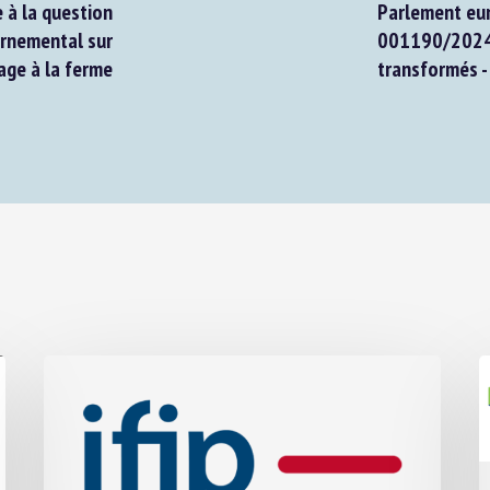
à la question
Parlement euro
nemental sur
001190/2024 : 
ge à la ferme
transformés - 