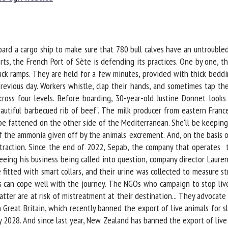
me *
First
name *
ard a cargo ship to make sure that 780 bull calves have an untroubled
ganisation
Email *
ts, the French Port of Sète is defending its practices. One by one, th
k ramps. They are held for a few minutes, provided with thick beddin
revious day. Workers whistle, clap their hands, and sometimes tap the
By submitting this form, I accept that the information entered here will be
ss four levels. Before boarding, 30-year-old Justine Donnet looks a
ed in the context of my relationship with the FRCAW. *
autiful barbecued rib of beef". The milk producer from eastern France 
e fattened on the other side of the Mediterranean. She'll be keeping 
elds followed by * are mandatory
he ammonia given off by the animals' excrement. And, on the basis of h
xtraction. Since the end of 2022, Sepab, the company that operates th
eeing his business being called into question, company director Lauren
e fitted with smart collars, and their urine was collected to measure 
 can cope well with the journey. The NGOs who campaign to stop live 
atter are at risk of mistreatment at their destination... They advocate
eat Britain, which recently banned the export of live animals for sla
2028. And since last year, New Zealand has banned the export of live c