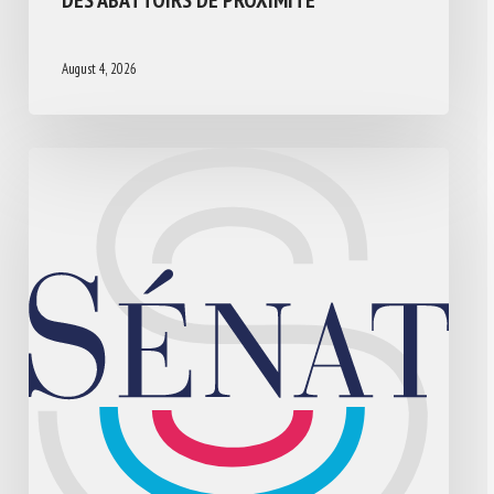
August 4, 2026