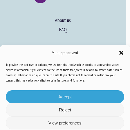
About us
FAQ
Expertise
Manage consent
Learn more about animal welfare
To provide the best user experience, we use technical tools such as cookies to store and/or access
Training in animal welfare
device information. If you consent to the use of these tools, we will be able to process data such as
browsing behavior or unique IDs on this site. If you choose not to consent or withdraw your
consent, this may adversely affect certain features and functions.
Knowledge Hub
Newsletter
Accept
Reject
Site map
-
Legal information
-
Privacy
-
Cookies
-
Accessibility
- Design and
View preferences
production
Numéria Communication