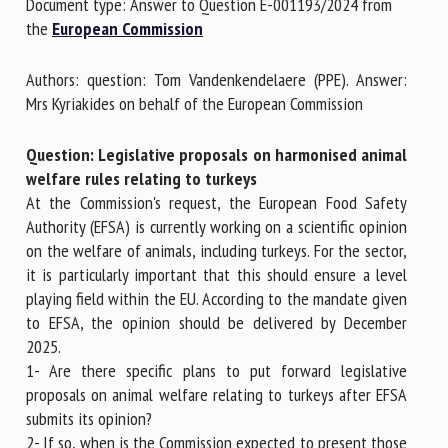
Document type: Answer to Question E-001193/2024 from
the
European Commission
First name *
Authors: question: Tom Vandenkendelaere (PPE). Answer:
Mrs Kyriakides on behalf of the European Commission
Organisation *
Question: Legislative proposals on harmonised animal
welfare rules relating to turkeys
At the Commission's request, the European Food Safety
Email *
Authority (EFSA) is currently working on a scientific opinion
on the welfare of animals, including turkeys. For the sector,
it is particularly important that this should ensure a level
By submitting this form, I accept that the information
playing field within the EU. According to the mandate given
entered here will be used in the context of my relationship
to EFSA, the opinion should be delivered by December
with the FRCAW. *
2025.
1- Are there specific plans to put forward legislative
Fields followed by * are mandatory
proposals on animal welfare relating to turkeys after EFSA
submits its opinion?
2- If so, when is the Commission expected to present those