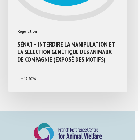
Regulation
SÉNAT – INTERDIRE LA MANIPULATION ET
LA SÉLECTION GÉNÉTIQUE DES ANIMAUX
DE COMPAGNIE (EXPOSÉ DES MOTIFS)
July 17, 2026