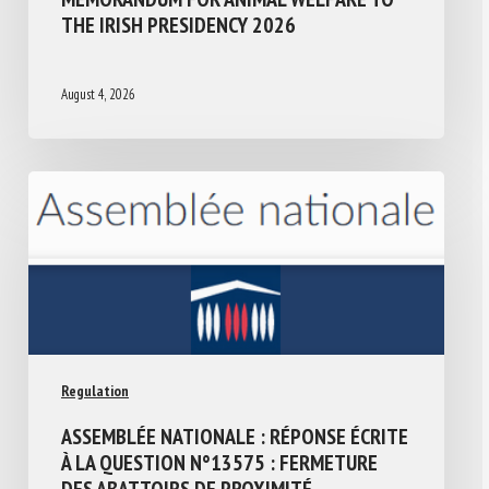
THE IRISH PRESIDENCY 2026
August 4, 2026
Regulation
ASSEMBLÉE NATIONALE : RÉPONSE ÉCRITE
À LA QUESTION N°13575 : FERMETURE
DES ABATTOIRS DE PROXIMITÉ