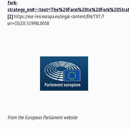
fork-
strategy_en#:~:text=The%20Farm%20to%20Fork%20Str
[2]
https://eur-lex.europa.eu/legal-content/EN/TXT/?
uri=CELEX:31998L0058
From the European Parliament website