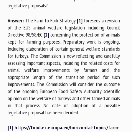
legislative proposals?
Answer:
The Farm to Fork Strategy
[1]
foresees a revision
of the EU's animal welfare legislation including Council
Directive 98/58/EC
[2]
concerning the protection of animals
kept for farming purposes. Preparatory work is ongoing,
including elaboration of certain general welfare standards
for turkeys. The Commission is now reflecting and carefully
assessing important aspects, including the related costs for
animal welfare improvements by farmers and the
appropriate length of the transition period for such
improvements. The Commission will consider the outcome
of the ongoing European Food Safety Authority scientific
opinion on the welfare of turkeys and other farmed animals
in that process. No date of adoption of a possible
legislative proposal has been decided.
[1]
https://food.ec.europa.eu/horizontal-topics/farm-