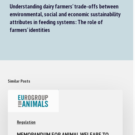
Understanding dairy farmers' trade‐offs between
environmental, social and economic sustainability
attributes in feeding systems: The role of
farmers' identities
Similar Posts
Regulation
MEMORANDUM FOR ANIMAL WELFARE TO