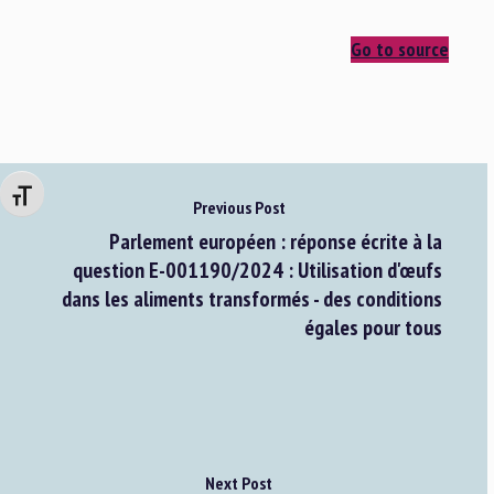
Go to source
Changer la taille de la police
Previous Post
Parlement européen : réponse écrite à la
question E-001190/2024 : Utilisation d'œufs
dans les aliments transformés - des conditions
égales pour tous
Next Post