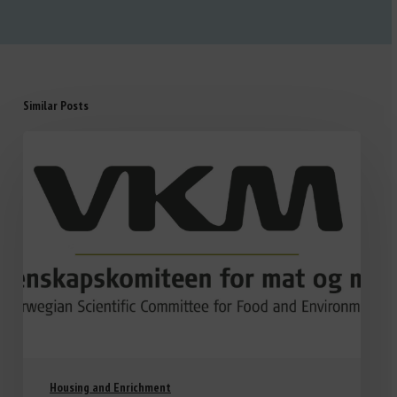
Similar Posts
Housing and Enrichment