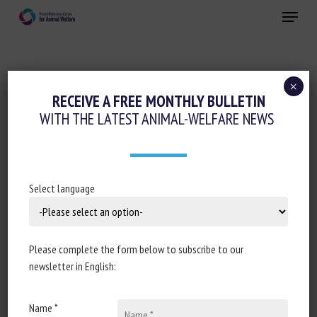
Skip
Menu
to
main
Close
content
×
Housing and Enrichment
RECEIVE A FREE MONTHLY BULLETIN
WITH THE LATEST ANIMAL-WELFARE NEWS
TIME BUDGETS AND 24 H TEMPORAL
PATTERNS VARIATION OF ACTIVITIES IN
STABLED DAIRY DROMEDARY CAMELS
Select language
June 24, 2024
Please complete the form below to subscribe to our
newsletter in English:
Document type: scientific article published in
Applied
Animal Behaviour Science
Name *