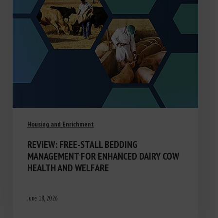
Housing and Enrichment
REVIEW: FREE-STALL BEDDING
MANAGEMENT FOR ENHANCED DAIRY COW
HEALTH AND WELFARE
June 18, 2026