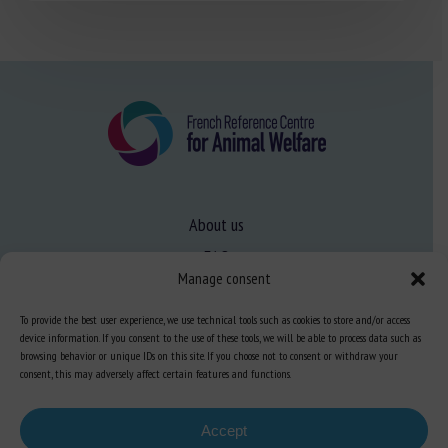
About us
FAQ
Manage consent
To provide the best user experience, we use technical tools such as cookies to store and/or access
Expertise
device information. If you consent to the use of these tools, we will be able to process data such as
Learn more about animal welfare
browsing behavior or unique IDs on this site. If you choose not to consent or withdraw your
consent, this may adversely affect certain features and functions.
Training in animal welfare
Accept