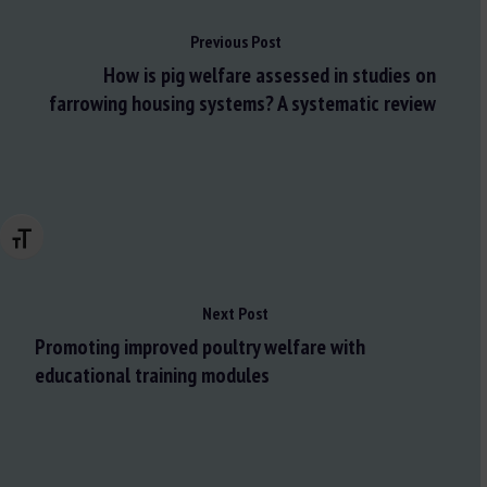
Previous Post
How is pig welfare assessed in studies on
farrowing housing systems? A systematic review
Changer la taille de la police
Next Post
Promoting improved poultry welfare with
educational training modules