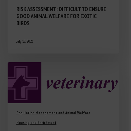
RISK ASSESSMENT: DIFFICULT TO ENSURE
GOOD ANIMAL WELFARE FOR EXOTIC
BIRDS
July 17, 2026
Population Management and Animal Welfare
Housing and Enrichment