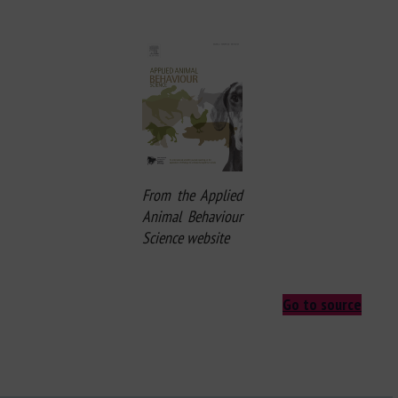
From the Applied
Animal Behaviour
Science website
Go to source