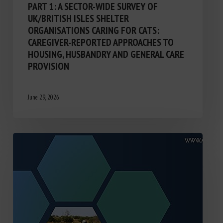
PART 1: A SECTOR-WIDE SURVEY OF
UK/BRITISH ISLES SHELTER
ORGANISATIONS CARING FOR CATS:
CAREGIVER-REPORTED APPROACHES TO
HOUSING, HUSBANDRY AND GENERAL CARE
PROVISION
June 29, 2026