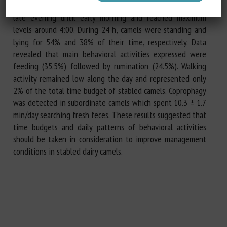
standing position feeding. Rumination remained high from
late evening until early morning and reached maximum
levels around 4:00. During 24 h, camels were standing and
lying for 54% and 38% of their time, respectively. Data
revealed that main behavioral activities expressed were
feeding (35.5%) followed by rumination (24.5%). Walking
activity remained low along the day and represented only
2% of the total time budget of stabled camels. Coprophagy
was detected in subordinate camels which spent 10.3 ± 1.7
min/day searching fresh feces. These results suggested that
time budgets and daily patterns of behavioral activities
should be taken in consideration to improve management
conditions in stabled dairy camels.