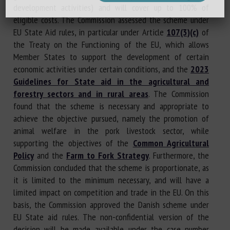
development activities) and will cover up to 100% of
eligible costs. The Commission assessed the scheme under
EU State Aid rules, in particular under Article
107(3)(c)
of
the Treaty on the Functioning of the EU, which allows
Member States to support the development of certain
economic activities under certain conditions, and the
2023
Guidelines for State aid in the agricultural and
forestry sectors and in rural areas
. The Commission
found that the scheme is necessary and appropriate to
achieve the objective pursued, namely the promotion of
animal welfare in the pork livestock sector, while
supporting the objectives of the
Common Agricultural
Policy
and the
Farm to Fork Strategy
. Furthermore, the
Commission concluded that the scheme is proportionate, as
it is limited to the minimum necessary, and will have a
limited impact on competition and trade in the EU. On this
basis, the Commission approved the Danish scheme under
EU State aid rules. The non-confidential version of the
decision will be made available under the case number