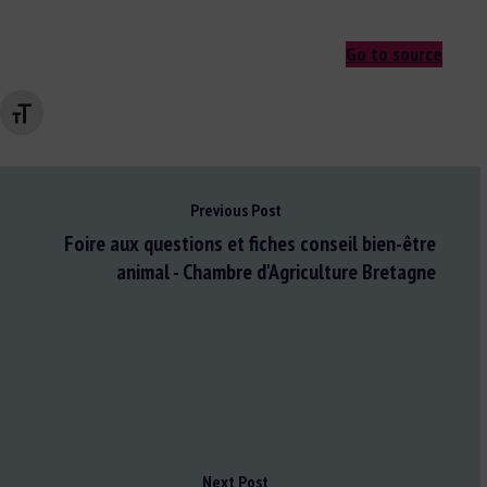
Go to source
Changer la taille de la police
Previous Post
Foire aux questions et fiches conseil bien-être
animal - Chambre d'Agriculture Bretagne
Next Post