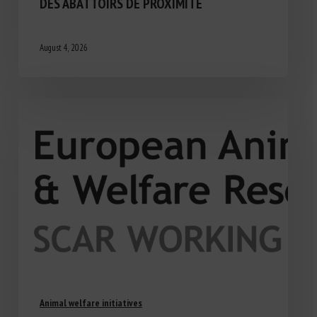
DES ABATTOIRS DE PROXIMITÉ
August 4, 2026
Animal welfare initiatives