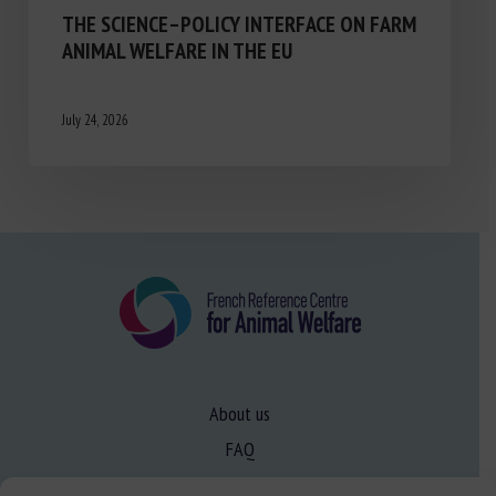
THE SCIENCE–POLICY INTERFACE ON FARM
ANIMAL WELFARE IN THE EU
July 24, 2026
About us
FAQ