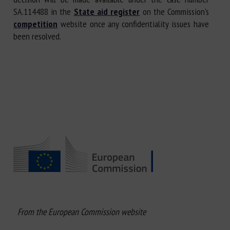
SA.114488 in the
State aid register
on the Commission's
competition
website once any confidentiality issues have
been resolved.
From the European Commission website