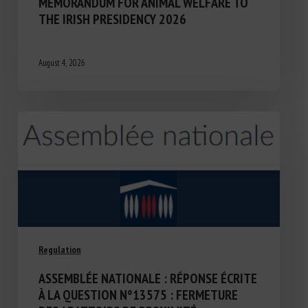
MEMORANDUM FOR ANIMAL WELFARE TO
THE IRISH PRESIDENCY 2026
August 4, 2026
Regulation
ASSEMBLÉE NATIONALE : RÉPONSE ÉCRITE
À LA QUESTION N°13575 : FERMETURE