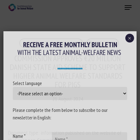
Skip
Menu
to
main
Close
content
×
Animal welfare initiatives
Regulations
RECEIVE A FREE MONTHLY BULLETIN
WITH THE LATEST ANIMAL-WELFARE NEWS
COMMISSION APPROVES €20 MILLION
DANISH STATE AID SCHEME TO SUPPORT
HIGHER ANIMAL WELFARE STANDARDS
FOR PIGS
Select language
21 August 2024
Please complete the form below to subscribe to our
newsletter in English:
Document type: information published on the website of
Name *