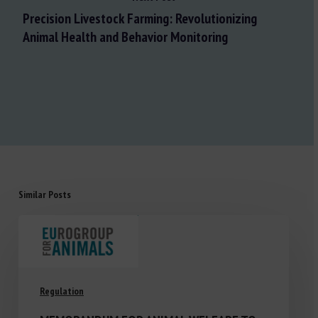
Precision Livestock Farming: Revolutionizing
Animal Health and Behavior Monitoring
Similar Posts
Regulation