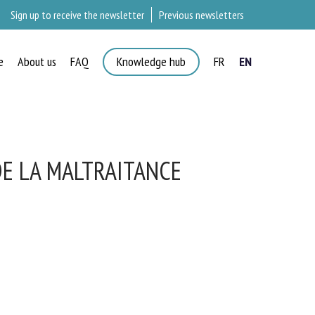
Sign up to receive the newsletter
Previous newsletters
e
About us
FAQ
Knowledge hub
FR
EN
E LA MALTRAITANCE