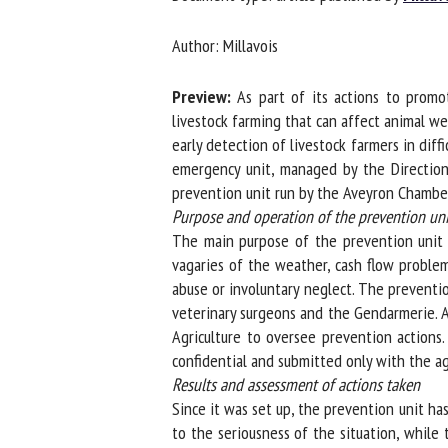
Na
Author: Millavois
Preview:
As part of its actions to promote
Or
livestock farming that can affect animal wel
*
early detection of livestock farmers in diff
emergency unit, managed by the Direction D
prevention unit run by the Aveyron Chamber 
us
Purpose and operation of the prevention unit
The main purpose of the prevention unit is 
Fi
vagaries of the weather, cash flow problems,
abuse or involuntary neglect. The prevention
veterinary surgeons and the Gendarmerie. A
Agriculture to oversee prevention actions. 
confidential and submitted only with the ag
Results and assessment of actions taken
Since it was set up, the prevention unit has 
to the seriousness of the situation, while t