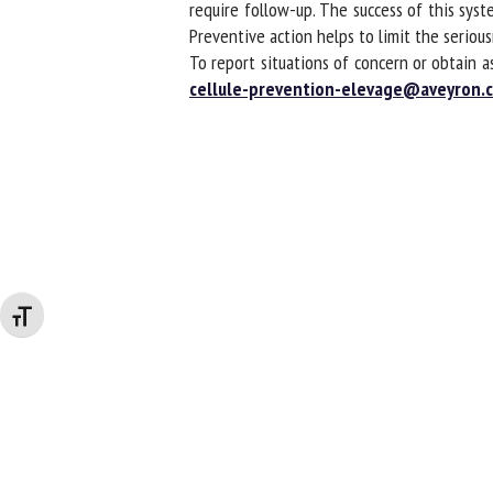
require follow-up. The success of this syste
Preventive action helps to limit the serious
To report situations of concern or obtain a
cellule-prevention-elevage@aveyron.ch
Changer la taille de la police