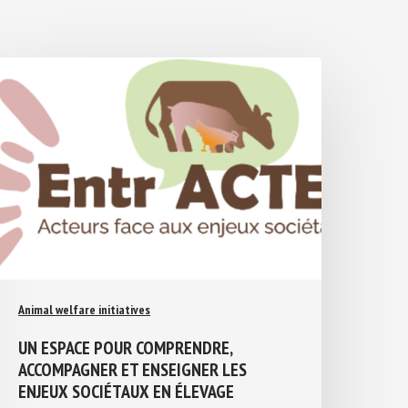
Animal welfare initiatives
UN ESPACE POUR COMPRENDRE,
ACCOMPAGNER ET ENSEIGNER LES
ENJEUX SOCIÉTAUX EN ÉLEVAGE