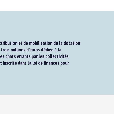
ribution et de mobilisation de la dotation
rois millions d'euros dédiée à la
es chats errants par les collectivités
t inscrite dans la loi de finances pour