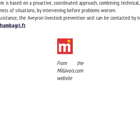
m is based on a proactive, coordinated approach, combining technical, 
ness of situations, by intervening before problems worsen.
ssistance, the Aveyron livestock prevention unit can be contacted by t
ambagri.fr
.
From the
Millavois.com
website