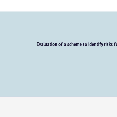
Evaluation of a scheme to identify risks for 