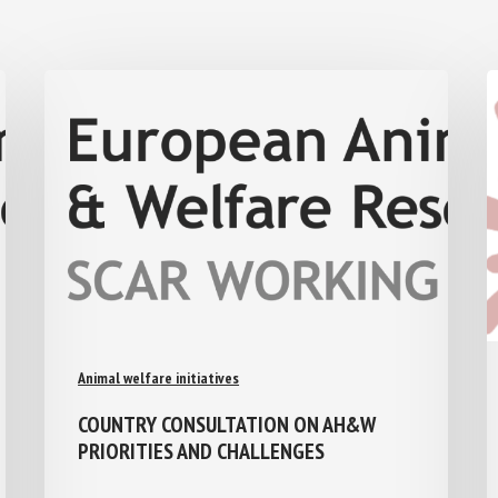
Animal welfare initiatives
COUNTRY CONSULTATION ON AH&W
PRIORITIES AND CHALLENGES