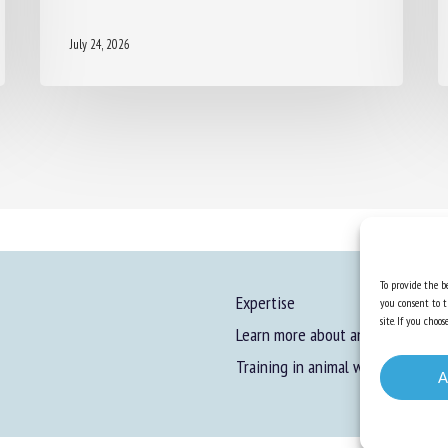
July 24, 2026
To provide the be
Expertise
you consent to t
site. If you cho
Learn more about animal welfare
Training in animal welfare
A