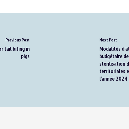
Previous Post
Next Post
tail biting in
Modalités d'att
pigs
budgétaire de t
stérilisation d
territoriales e
l'année 2024