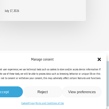
July 17, 2026
Manage consent
st user experience, we use technical tools such as cookies to store and/or access device information. If
he use of these tools, we will be able to process data such as browsing behavior or unique IDs on this
Knowledge Hub
ose not to consent or withdraw your consent, this may adversely affect certain features and functions.
Newsletter
ccept
Reject
View preferences
Cookies
Privacy
Terms and Conditions of Use