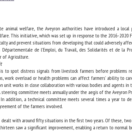
me *
First
name *
 animal welfare, the Aveyron authorities have introduced a local pr
ganisation
Email *
fare. This initiative, which was set up in response to the 2016-2020 F
iculty and prevent situations from developing that could adversely aff
épartementale de l'Emploi, du Travail, des Solidarités et de la Pr
By submitting this form, I accept that the information entered here will be
of Agriculture.
ed in the context of my relationship with the FRCAW. *
to spot distress signals from livestock farmers before problems reac
elds followed by * are mandatory
 work overload or health problems can affect farmers' ability to care 
 unit works in close collaboration with various bodies and agents in th
 steering committee meets annually under the aegis of the Aveyron Pr
In addition, a technical committee meets several times a year to deal
reement of the farmers involved.
dealt with around fifty situations in the first two years. Of these, tw
hirteen saw a significant improvement, enabling a return to normal bre