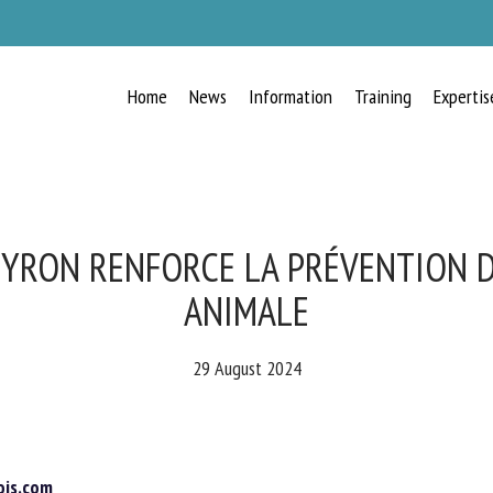
Home
News
Information
Training
Expertis
RECEIVE A FREE MONTHLY BULLETIN
WITH THE LATEST ANIMAL-WELFARE
NEWS
VEYRON RENFORCE LA PRÉVENTION D
ANIMALE
lect language
29 August 2024
ease complete the form below to subscribe to our newsletter in English:
is.com