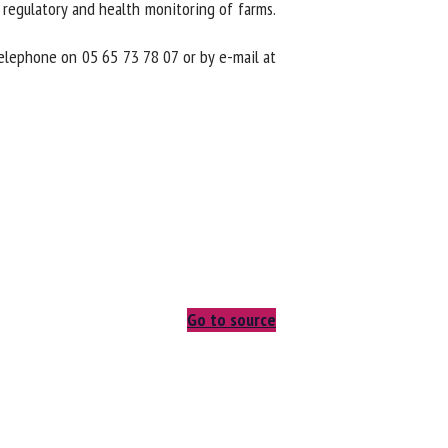
regulatory and health monitoring of farms.
elephone on 05 65 73 78 07 or by e-mail at
Go to source