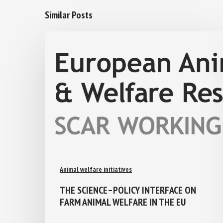
Similar Posts
Animal welfare initiatives
THE SCIENCE–POLICY INTERFACE ON
FARM ANIMAL WELFARE IN THE EU