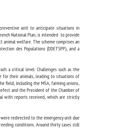
eventive unit to anticipate situations in
rench National Plan, is intended to provide
ect animal welfare. The scheme comprises an
otection des Populations (DDETSPP), and a
h a critical level. Challenges such as the
for their animals, leading to situations of
e field, including the MSA, farming unions,
efect and the President of the Chamber of
 with reports received, which are strictly
o were redirected to the emergency unit due
eding conditions. Around thirty cases still