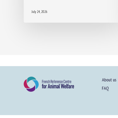
July 24, 2026
About us
FAQ